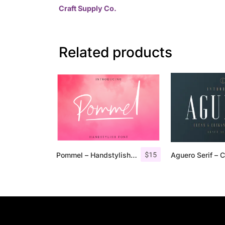
Craft Supply Co.
Related products
$
15
Pommel – Handstylish Font