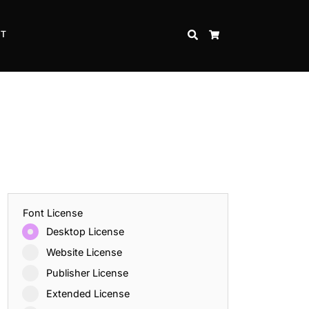
CT
SEARCH
CART
Font License
Desktop License
Website License
Publisher License
Extended License
Inspire Strength and Perseverance