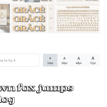
Categories
Articles
Bundle
Case Study
A
A
A
A
Font In Use
24pt
36pt
48pt
72pt
Knowledge
Name Ideas
own fox jumps
Quotes
dog
Tutorial