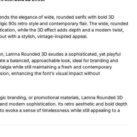
lends the elegance of wide, rounded serifs with bold 3D
algic 90s retro style and contemporary flair. The wide, rounded
ication, while the 3D effect adds depth and a modern twist,
out with a stylish, vintage-inspired appeal.
gn, Lamna Rounded 3D exudes a sophisticated, yet playful
eate a balanced, approachable look, ideal for branding and
talgia while still maintaining a fresh and contemporary
sion, enhancing the font’s visual impact without
algic branding, or promotional materials, Lamna Rounded 3D
 and modern sophistication. Its retro aesthetic and bold depth
to evoke a sense of timelessness while still appealing to a