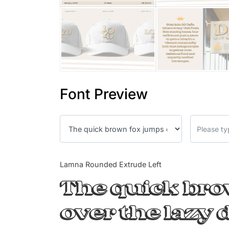
Font Preview
Lamna Rounded Extrude Left
The quick br
over the lazy 