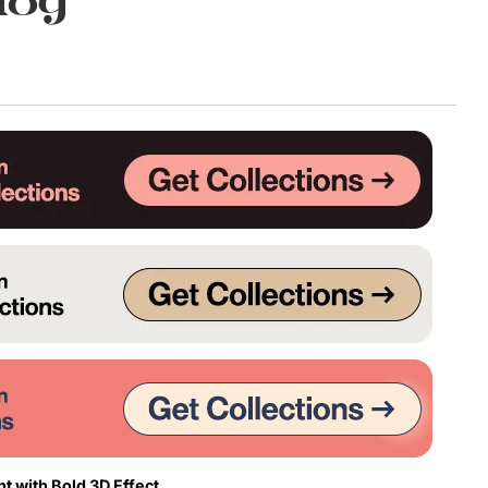
dog
t with Bold 3D Effect