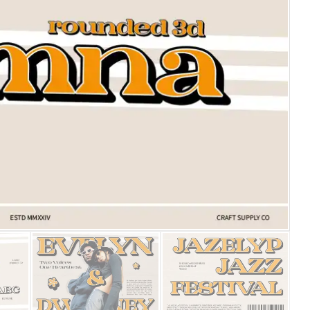
25 Islamic Quotes About Fa
25 Trust Quotes About Hone
25 Quotes About Reading Th
25 Princess Bride Quotes 
25 Loyalty Quotes About T
25 Forrest Gump Quotes Ab
25 Anime Quotes That Inspi
25 Robin Williams Quotes T
25 David Goggins Quotes Th