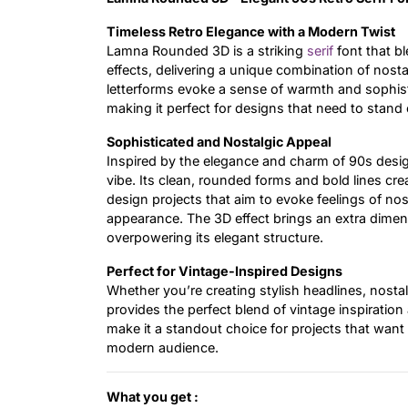
Timeless Retro Elegance with a Modern Twist
Lamna Rounded 3D is a striking
serif
font that b
effects, delivering a unique combination of nost
letterforms evoke a sense of warmth and sophist
making it perfect for designs that need to stand 
Sophisticated and Nostalgic Appeal
Inspired by the elegance and charm of 90s desi
vibe. Its clean, rounded forms and bold lines cr
design projects that aim to evoke feelings of nos
appearance. The 3D effect brings an extra dimen
overpowering its elegant structure.
Perfect for Vintage-Inspired Designs
Whether you’re creating stylish headlines, nost
provides the perfect blend of vintage inspiration
make it a standout choice for projects that want 
modern audience.
What you get :