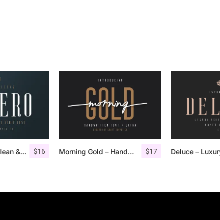
$
16
$
17
Aguero Serif – Clean & Elegant Font
Morning Gold – Handwritten Font + Extra