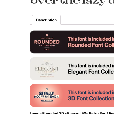
over the lazy 
Description
Lamna Rounded 3D – Elegant 90s Retro Serif Fon