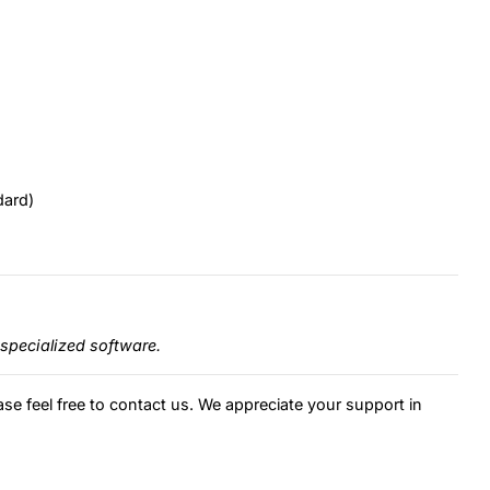
dard)
specialized software.
ase feel free to contact us. We appreciate your support in