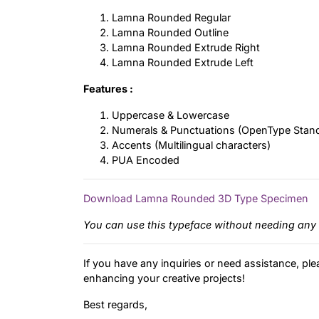
Lamna Rounded Regular
Lamna Rounded Outline
Lamna Rounded Extrude Right
Lamna Rounded Extrude Left
Features :
Uppercase & Lowercase
Numerals & Punctuations (OpenType Stan
Accents (Multilingual characters)
PUA Encoded
Download Lamna Rounded 3D Type Specimen
You can use this typeface without needing any 
If you have any inquiries or need assistance, ple
enhancing your creative projects!
Best regards,