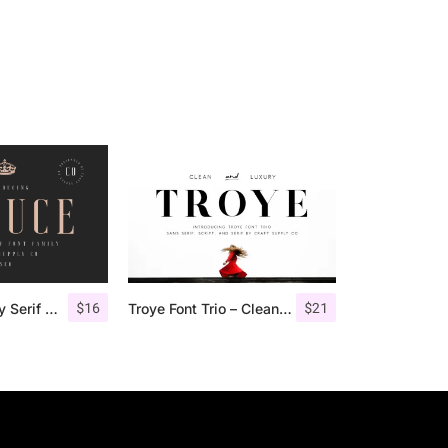
$
16
$
21
Deluce – Luxury Serif Font
Troye Font Trio – Clean & Luxury