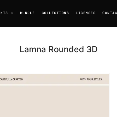
ONTS
BUNDLE
COLLECTIONS
LICENSES
CONTA
Lamna Rounded 3D
Recent Posts
25 Resilience Quotes That 