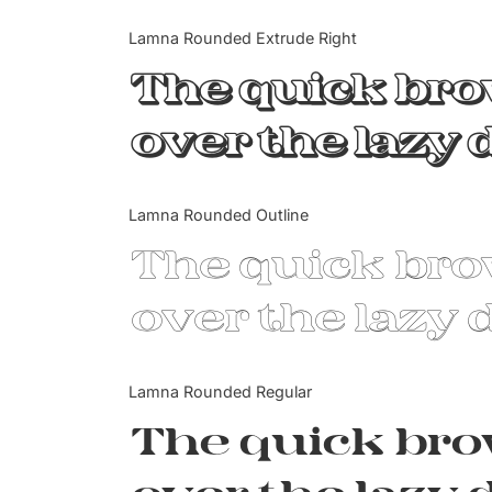
Lamna Rounded Extrude Right
The quick br
over the lazy 
Lamna Rounded Outline
The quick br
over the lazy 
Lamna Rounded Regular
The quick br