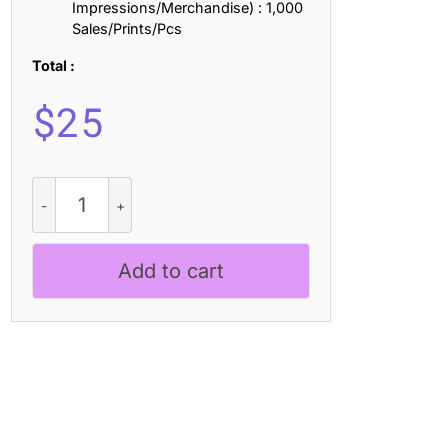
Impressions/Merchandise) : 1,000
Sales/Prints/Pcs
Total :
$
25
Lamna
Rounded
3D
quantity
Add to cart