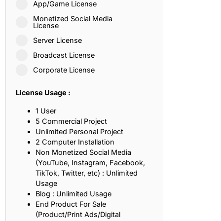
App/Game License
ith, Patience, and Inner Peace
Monetized Social Media
License
Server License
sty, Loyalty, and Meaningful Relationships
Broadcast License
at Inspire Imagination and Learning
Corporate License
About Love, Adventure, and Timeless Romance
License Usage :
rust, Friendship, and True Commitment
1 User
5 Commercial Project
Unlimited Personal Project
out Life, Love, and Simple Wisdom
2 Computer Installation
Non Monetized Social Media
re Strength, Friendship, and Dreams
(YouTube, Instagram, Facebook,
TikTok, Twitter, etc) : Unlimited
hat Inspire Laughter, Kindness, and Life Lessons
Usage
Blog : Unlimited Usage
at Build Mental Toughness and Discipline
End Product For Sale
(Product/Print Ads/Digital