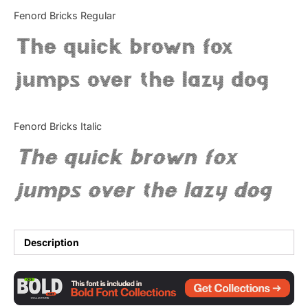
Categories
Fenord Bricks Regular
The quick brown fox
Articles
jumps over the lazy dog
Bundle
Case Study
Fenord Bricks Italic
Font In Use
The quick brown fox
Knowledge
jumps over the lazy dog
Name Ideas
Quotes
Description
Tutorial
Uncategorized