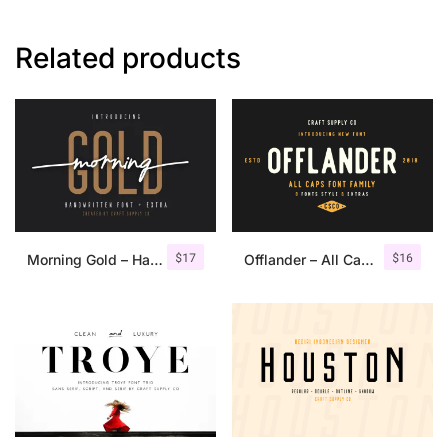
Related products
$
17
$
16
Morning Gold – Handwritten Font + Extra
Offlander – All Caps Font Family