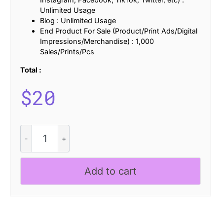
Unlimited Usage
Blog : Unlimited Usage
End Product For Sale (Product/Print Ads/Digital
Impressions/Merchandise) : 1,000
Sales/Prints/Pcs
Total :
$
20
Fenord
Bricks
quantity
Add to cart