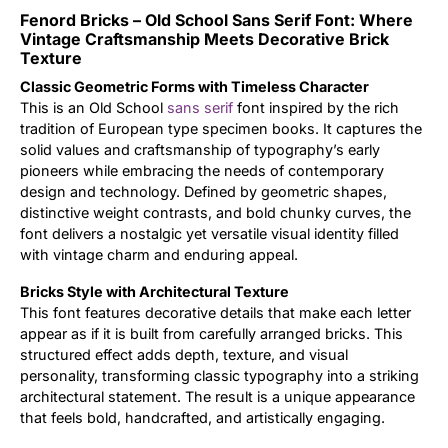
Fenord Bricks – Old School Sans Serif Font: Where
Updates
Vintage Craftsmanship Meets Decorative Brick
Texture
Classic Geometric Forms with Timeless Character
This is an Old School
sans serif
font inspired by the rich
tradition of European type specimen books. It captures the
solid values and craftsmanship of typography’s early
pioneers while embracing the needs of contemporary
design and technology. Defined by geometric shapes,
distinctive weight contrasts, and bold chunky curves, the
font delivers a nostalgic yet versatile visual identity filled
with vintage charm and enduring appeal.
Bricks Style with Architectural Texture
This font features decorative details that make each letter
appear as if it is built from carefully arranged bricks. This
structured effect adds depth, texture, and visual
personality, transforming classic typography into a striking
architectural statement. The result is a unique appearance
that feels bold, handcrafted, and artistically engaging.