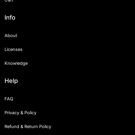
Info
About
Licenses
Knowledge
Help
FAQ
Privacy & Policy
Refund & Return Policy