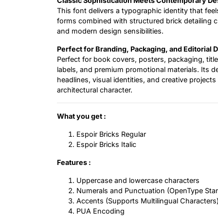
Classic Sophistication Meets Contemporary De
This font delivers a typographic identity that feel
forms combined with structured brick detailing
and modern design sensibilities.
Perfect for Branding, Packaging, and Editorial 
Perfect for book covers, posters, packaging, title
labels, and premium promotional materials. Its de
headlines, visual identities, and creative projec
architectural character.
What you get :
Espoir Bricks Regular
Espoir Bricks Italic
Features :
Uppercase and lowercase characters
Numerals and Punctuation (OpenType Sta
Accents (Supports Multilingual Characters
PUA Encoding