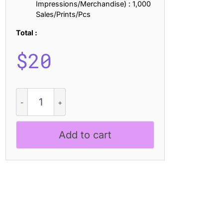
Impressions/Merchandise) : 1,000
Sales/Prints/Pcs
Total :
$
20
Espoir
Bricks
quantity
Add to cart