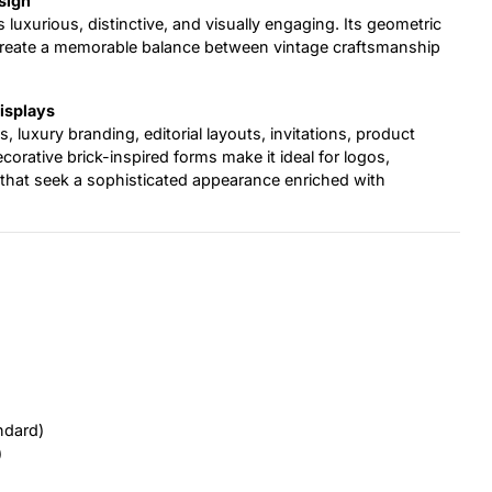
sign
s luxurious, distinctive, and visually engaging. Its geometric
 create a memorable balance between vintage craftsmanship
Displays
s, luxury branding, editorial layouts, invitations, product
corative brick-inspired forms make it ideal for logos,
ts that seek a sophisticated appearance enriched with
ndard)
)