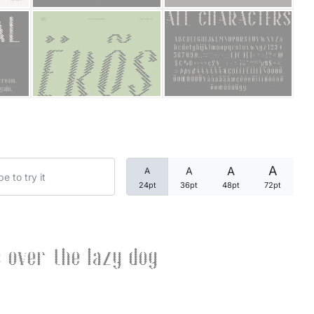
Categories
Articles
Bundle
Case Study
A
A
A
A
Font In Use
24pt
36pt
48pt
72pt
Knowledge
Name Ideas
 over the lazy dog
Quotes
Tutorial