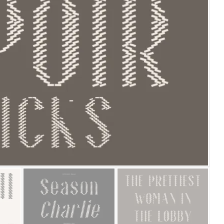
25 Islamic Quotes About Fa
25 Trust Quotes About Hone
25 Quotes About Reading Th
25 Princess Bride Quotes 
25 Loyalty Quotes About T
25 Forrest Gump Quotes Ab
25 Anime Quotes That Inspi
25 Robin Williams Quotes T
25 David Goggins Quotes Th