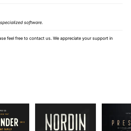
specialized software.
ase feel free to contact us. We appreciate your support in