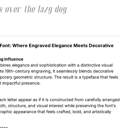
 over the lazy dog
Uncategorized
Updates
ay Font: Where Engraved Elegance Meets Decorative
ng Influence
bines elegance and sophistication with a distinctive visual
late 19th-century engraving, it seamlessly blends decorative
orary geometric structure. The result is a typeface that feels
t impactful presence.
ch letter appear as if it is constructed from carefully arranged
pth, structure, and visual interest while preserving the font’s
aphic appearance that feels crafted, bold, and artistically