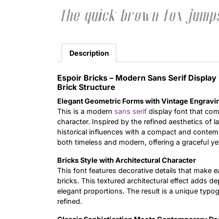
The quick brown fox jumps
Description
Espoir Bricks – Modern Sans Serif Displ
Brick Structure
Elegant Geometric Forms with Vintage Engravi
This is a modern
sans serif
display font that com
character. Inspired by the refined aesthetics of 
historical influences with a compact and contemp
both timeless and modern, offering a graceful ye
Bricks Style with Architectural Character
This font features decorative details that make ea
bricks. This textured architectural effect adds de
elegant proportions. The result is a unique typogr
refined.