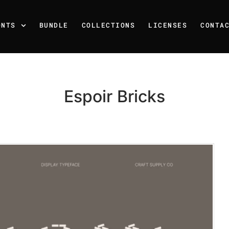
ONTS
BUNDLE
COLLECTIONS
LICENSES
CONTA
Espoir Bricks
Recent Posts
25 Resilience Quotes That 