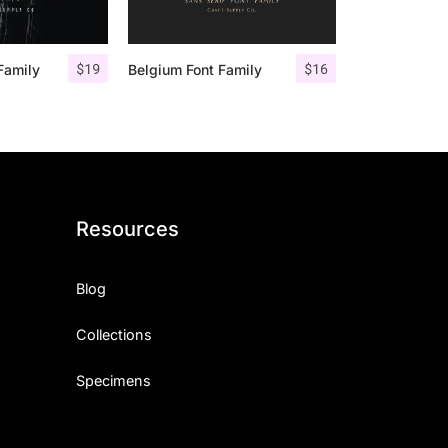
$
19
$
16
Family
Belgium Font Family
Resources
Blog
Collections
Specimens