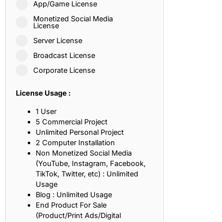
App/Game License
ith, Patience, and Inner Peace
Monetized Social Media
License
Server License
sty, Loyalty, and Meaningful Relationships
Broadcast License
at Inspire Imagination and Learning
Corporate License
About Love, Adventure, and Timeless Romance
License Usage :
rust, Friendship, and True Commitment
1 User
5 Commercial Project
Unlimited Personal Project
out Life, Love, and Simple Wisdom
2 Computer Installation
Non Monetized Social Media
re Strength, Friendship, and Dreams
(YouTube, Instagram, Facebook,
TikTok, Twitter, etc) : Unlimited
hat Inspire Laughter, Kindness, and Life Lessons
Usage
Blog : Unlimited Usage
at Build Mental Toughness and Discipline
End Product For Sale
(Product/Print Ads/Digital