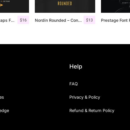
$
16
$
13
Offlander – All Caps Font Family
Nordin Rounded – Condensed Sans
Prestage Font 
Help
FAQ
es
Privacy & Policy
edge
Refund & Return Policy