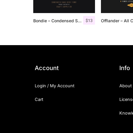
$
13
Bondie – Condensed Sans Serif
Account
Info
Login / My Account
About
Cart
Licens
Knowl