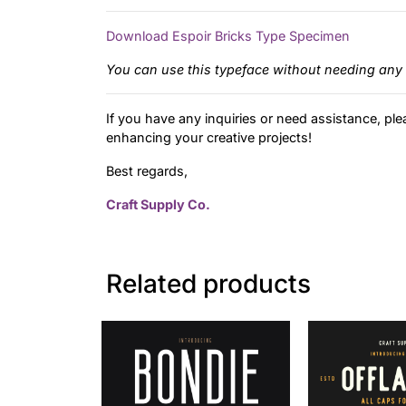
Download Espoir Bricks Type Specimen
You can use this typeface without needing any 
If you have any inquiries or need assistance, ple
enhancing your creative projects!
Best regards,
Craft Supply Co.
Related products