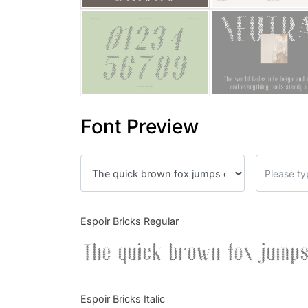
Font Preview
Espoir Bricks Regular
The quick brown fox jumps
Espoir Bricks Italic