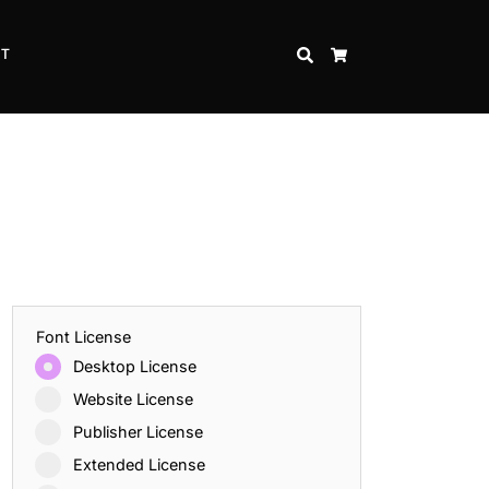
CT
SEARCH
CART
Font License
Desktop License
Website License
Publisher License
Extended License
Inspire Strength and Perseverance