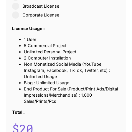
Broadcast License
Corporate License
License Usage :
1 User
5 Commercial Project
Unlimited Personal Project
2 Computer Installation
Non Monetized Social Media (YouTube,
Instagram, Facebook, TikTok, Twitter, etc) :
Unlimited Usage
Blog : Unlimited Usage
End Product For Sale (Product/Print Ads/Digital
Impressions/Merchandise) : 1,000
Sales/Prints/Pcs
Total :
$
20