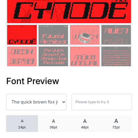
25 Trust Quotes About Honest
25 Quotes About Reading That
25 Princess Bride Quotes Ab
25 Loyalty Quotes About Tru
25 Forrest Gump Quotes Abou
Font Preview
25 Anime Quotes That Inspire
25 Robin Williams Quotes That
25 David Goggins Quotes That
A
A
A
A
24pt
36pt
48pt
72pt