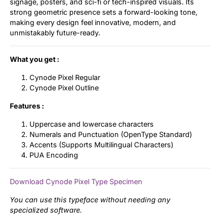
signage, posters, and sci-fi or tech-inspired visuals. Its
strong geometric presence sets a forward-looking tone,
making every design feel innovative, modern, and
unmistakably future-ready.
What you get :
Cynode Pixel Regular
Cynode Pixel Outline
Features :
Uppercase and lowercase characters
Numerals and Punctuation (OpenType Standard)
Accents (Supports Multilingual Characters)
PUA Encoding
Download Cynode Pixel Type Specimen
You can use this typeface without needing any
specialized software.