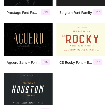
$
19
$
16
Prestage Font Family
Belgium Font Family
$
16
$
16
Aguero Sans – Font Family
CS Rocky Font + Extras