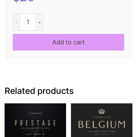
Cynode
Pixel
quantity
Add to cart
Related products