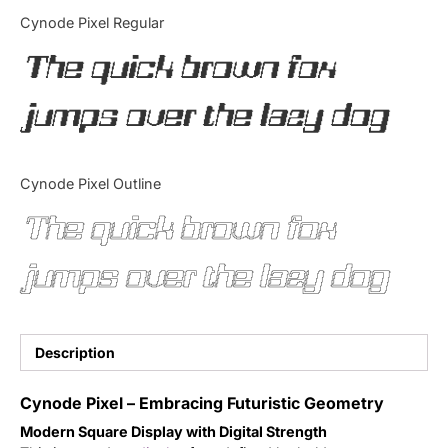
Categories
Cynode Pixel Regular
The quick brown fox
Articles
jumps over the lazy dog
Bundle
Case Study
Cynode Pixel Outline
Font In Use
The quick brown fox
Knowledge
jumps over the lazy dog
Name Ideas
Quotes
Description
Tutorial
Cynode Pixel – Embracing Futuristic Geometry
Modern Square Display with Digital Strength
Uncategorized