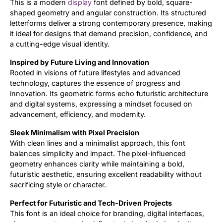
This is a modern
display
font defined by bold, square-
shaped geometry and angular construction. Its structured
Updates
letterforms deliver a strong contemporary presence, making
it ideal for designs that demand precision, confidence, and
a cutting-edge visual identity.
Inspired by Future Living and Innovation
Rooted in visions of future lifestyles and advanced
technology, captures the essence of progress and
innovation. Its geometric forms echo futuristic architecture
and digital systems, expressing a mindset focused on
advancement, efficiency, and modernity.
Sleek Minimalism with Pixel Precision
With clean lines and a minimalist approach, this font
balances simplicity and impact. The pixel-influenced
geometry enhances clarity while maintaining a bold,
futuristic aesthetic, ensuring excellent readability without
sacrificing style or character.
Perfect for Futuristic and Tech-Driven Projects
This font is an ideal choice for branding, digital interfaces,