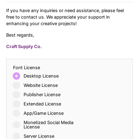
If you have any inquiries or need assistance, please feel
free to contact us. We appreciate your support in
enhancing your creative projects!
Best regards,
Craft Supply Co.
Font License
Desktop License
Website License
Publisher License
Extended License
App/Game License
Monetized Social Media
License
Server License