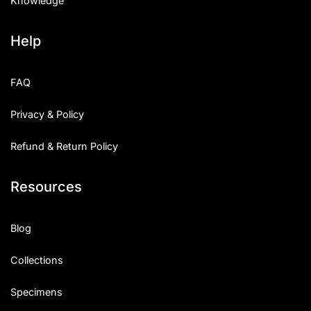
Knowledge
Help
FAQ
Privacy & Policy
Refund & Return Policy
Resources
Blog
Collections
Specimens