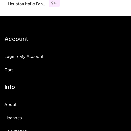
$
16
Houston Italic Font Family
Account
Login / My Account
Cart
Info
About
Licenses