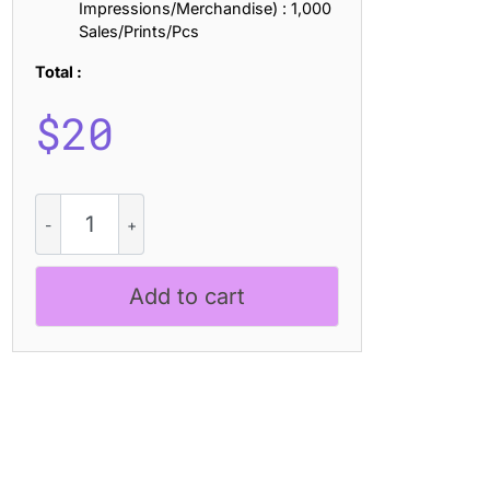
Impressions/Merchandise) : 1,000
Sales/Prints/Pcs
Total :
$
20
CS
Snoring
Drawn
quantity
Add to cart