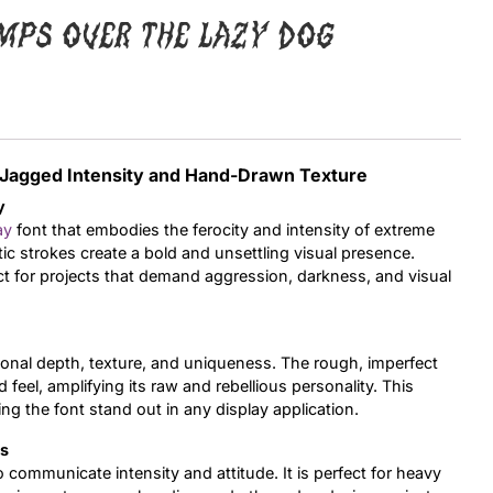
mps over the lazy dog
Uncategorized
Updates
h Jagged Intensity and Hand-Drawn Texture
y
ay
font that embodies the ferocity and intensity of extreme
ic strokes create a bold and unsettling visual presence.
ct for projects that demand aggression, darkness, and visual
onal depth, texture, and uniqueness. The rough, imperfect
 feel, amplifying its raw and rebellious personality. This
ng the font stand out in any display application.
ts
o communicate intensity and attitude. It is perfect for heavy