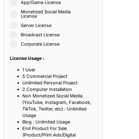
App/Game License
ith, Patience, and Inner Peace
Monetized Social Media
License
Server License
sty, Loyalty, and Meaningful Relationships
Broadcast License
at Inspire Imagination and Learning
Corporate License
About Love, Adventure, and Timeless Romance
License Usage :
rust, Friendship, and True Commitment
1 User
5 Commercial Project
Unlimited Personal Project
out Life, Love, and Simple Wisdom
2 Computer Installation
Non Monetized Social Media
re Strength, Friendship, and Dreams
(YouTube, Instagram, Facebook,
TikTok, Twitter, etc) : Unlimited
hat Inspire Laughter, Kindness, and Life Lessons
Usage
Blog : Unlimited Usage
at Build Mental Toughness and Discipline
End Product For Sale
(Product/Print Ads/Digital