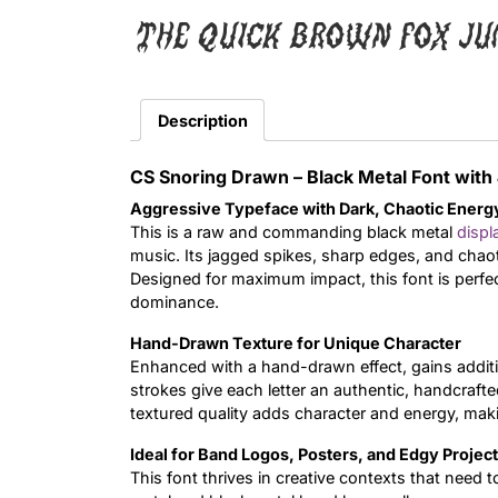
The quick brown fox ju
Description
CS Snoring Drawn – Black Metal Font wit
Aggressive Typeface with Dark, Chaotic Energ
This is a raw and commanding black metal
displ
music. Its jagged spikes, sharp edges, and chaot
Designed for maximum impact, this font is perfe
dominance.
Hand-Drawn Texture for Unique Character
Enhanced with a hand-drawn effect, gains additi
strokes give each letter an authentic, handcrafted
textured quality adds character and energy, maki
Ideal for Band Logos, Posters, and Edgy Projec
This font thrives in creative contexts that need t