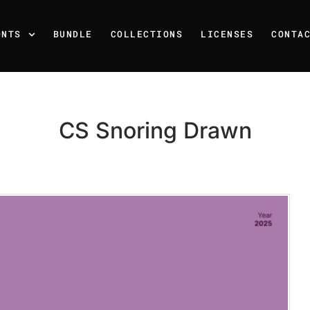
ONTS
BUNDLE
COLLECTIONS
LICENSES
CONTA
CS Snoring Drawn
Recent Posts
25 Resilience Quotes That 