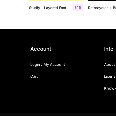
$
15
Studly – Layered Font Family
Account
Info
Login / My Account
About
Cart
Licens
Knowl