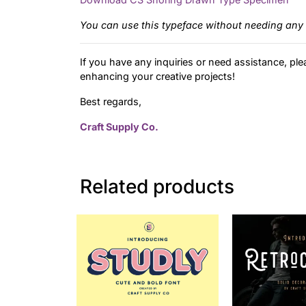
You can use this typeface without needing any 
If you have any inquiries or need assistance, ple
enhancing your creative projects!
Best regards,
Craft Supply Co.
Related products