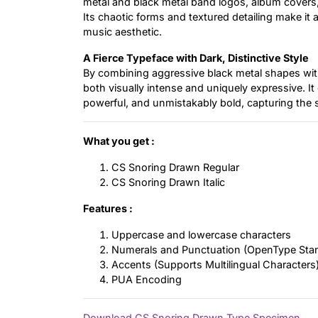
metal and black metal band logos, album covers,
Its chaotic forms and textured detailing make it
music aesthetic.
A Fierce Typeface with Dark, Distinctive Style
By combining aggressive black metal shapes with 
both visually intense and uniquely expressive. It o
powerful, and unmistakably bold, capturing the s
What you get :
CS Snoring Drawn Regular
CS Snoring Drawn Italic
Features :
Uppercase and lowercase characters
Numerals and Punctuation (OpenType Sta
Accents (Supports Multilingual Characters
PUA Encoding
Download CS Snoring Drawn Type Specimen