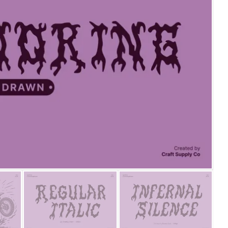
25 Islamic Quotes About Fa
25 Trust Quotes About Hone
25 Quotes About Reading Th
25 Princess Bride Quotes 
25 Loyalty Quotes About T
25 Forrest Gump Quotes Ab
25 Anime Quotes That Inspi
25 Robin Williams Quotes T
25 David Goggins Quotes Th