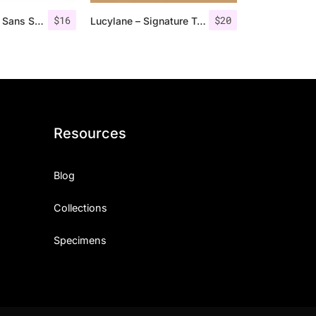
$
16
$
20
Roku – Modern Sans Serif
Lucylane – Signature Typeface
Resources
Blog
Collections
Specimens