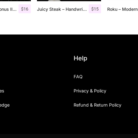
$
16
$
15
Retrocycles + Bonus Illustrations
Juicy Steak – Handwritten Font
Help
FAQ
es
Privacy & Policy
edge
Refund & Return Policy