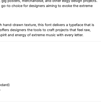
 gig posters, merchandise, and other edgy design projects.
 a go-to choice for designers aiming to evoke the extreme
hand-drawn texture, this font delivers a typeface that is
ffers designers the tools to craft projects that feel raw,
pirit and energy of extreme music with every letter.
ndard)
)