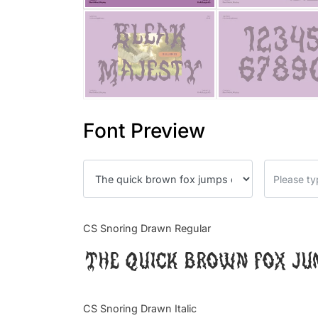
Font Preview
CS Snoring Drawn Regular
The quick brown fox ju
CS Snoring Drawn Italic