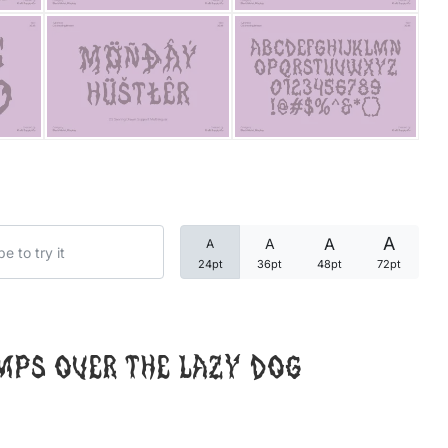
Categories
Articles
Bundle
Case Study
A
A
A
A
Font In Use
24pt
36pt
48pt
72pt
Knowledge
Name Ideas
mps over the lazy dog
Quotes
Tutorial