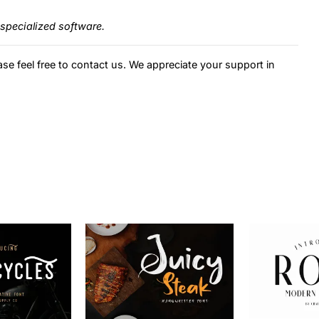
specialized software.
ase feel free to contact us. We appreciate your support in