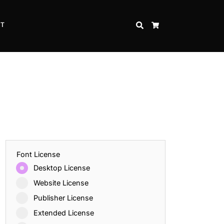
CT
SEARCH
CART
Font License
Desktop License
Website License
Publisher License
Extended License
Inspire Strength and Perseverance