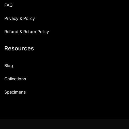
FAQ
Privacy & Policy
Refund & Return Policy
Resources
Blog
Collections
Specimens