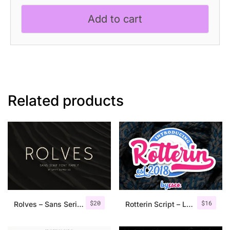
Elegant
Add to cart
Serif
Font
quantity
Related products
$
20
$
16
Rolves – Sans Serif Font Family | 8 Fonts
Rotterin Script – Layered Font