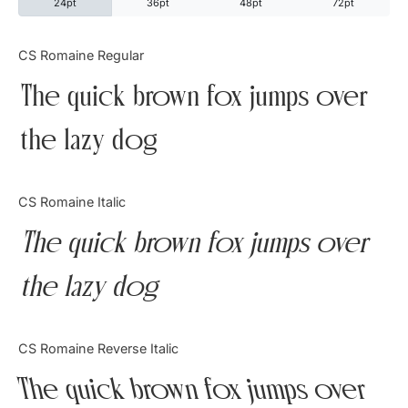
24pt
36pt
48pt
72pt
Categories
CS Romaine Regular
The quick brown fox jumps over
Articles
the lazy dog
Bundle
Case Study
CS Romaine Italic
Font In Use
The quick brown fox jumps over
Knowledge
the lazy dog
Name Ideas
CS Romaine Reverse Italic
Quotes
The quick brown fox jumps over
Tutorial