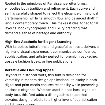
Rooted in the principles of Renaissance letterforms,
embodies both tradition and refinement. Each curve and
serif is carefully shaped to reflect the elegance of historical
craftsmanship, while its smooth flow and balanced rhythm
lend a contemporary touch. This makes it ideal for editorial
layouts, book typography, and luxury branding that
demand a sense of heritage and authority.
High-End Aesthetic for Elegant Branding
With its poised letterforms and graceful contrast, delivers a
high-end visual experience. It communicates confidence,
sophistication, and artistry perfect for premium packaging,
upscale fashion labels, or fine publications.
Versatile and Enduring Appeal
Beyond its historical roots, this font is designed for
versatility in modern design applications. Its clarity in both
digital and print media ensures readability while preserving
its classic elegance. Whether used in headlines, logos, or
body text, this font adds a distinguished touch that
elevates design projects to a higher level of sophistication
and timeless appeal.