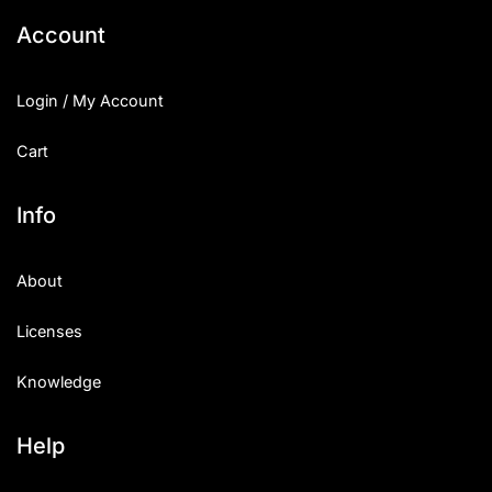
Account
Login / My Account
Cart
Info
About
Licenses
Knowledge
Help