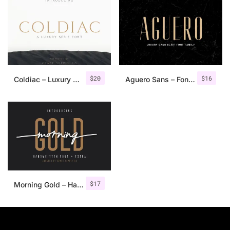
$
20
$
16
Coldiac – Luxury Serif Font
Aguero Sans – Font Family
$
17
Morning Gold – Handwritten Font + Extra