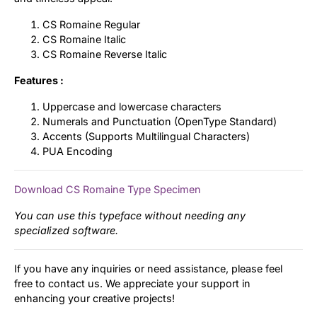
CS Romaine Regular
CS Romaine Italic
CS Romaine Reverse Italic
Features :
Uppercase and lowercase characters
Numerals and Punctuation (OpenType Standard)
Accents (Supports Multilingual Characters)
PUA Encoding
Download CS Romaine Type Specimen
You can use this typeface without needing any
specialized software.
If you have any inquiries or need assistance, please feel
free to contact us. We appreciate your support in
enhancing your creative projects!