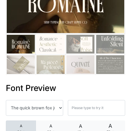
25 Islamic Quotes About Faith
25 Trust Quotes About Honest
25 Quotes About Reading That
25 Princess Bride Quotes Ab
25 Loyalty Quotes About Tru
25 Forrest Gump Quotes Abou
Font Preview
25 Anime Quotes That Inspire
25 Robin Williams Quotes That
25 David Goggins Quotes That
A
A
A
A