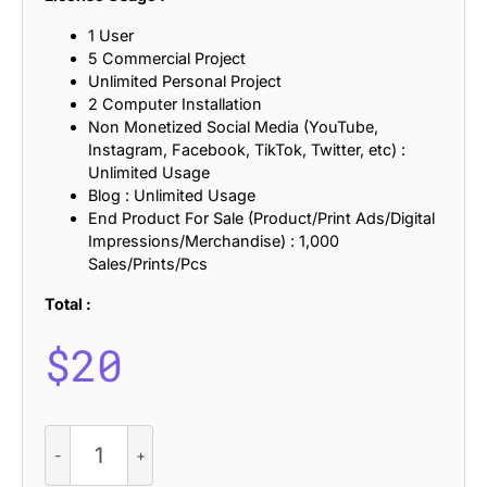
1 User
5 Commercial Project
Unlimited Personal Project
2 Computer Installation
Non Monetized Social Media (YouTube,
Instagram, Facebook, TikTok, Twitter, etc) :
Unlimited Usage
Blog : Unlimited Usage
End Product For Sale (Product/Print Ads/Digital
Impressions/Merchandise) : 1,000
Sales/Prints/Pcs
Total :
$
20
CS
Romaine
–