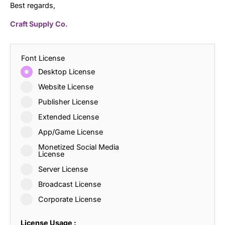
Best regards,
Craft Supply Co.
Font License
Desktop License
Website License
Publisher License
Extended License
App/Game License
Monetized Social Media
License
Server License
Broadcast License
Corporate License
License Usage :