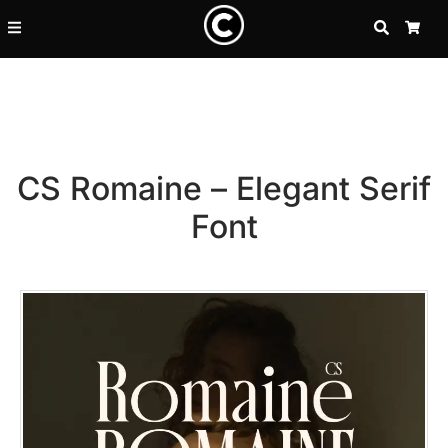
SEARCH
CA
CS Romaine – Elegant Serif
Font
Recent Posts
25 Resilience Quotes That In