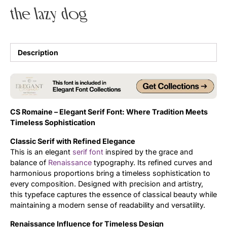
the lazy dog
Uncategorized
Updates
Description
CS Romaine – Elegant Serif Font: Where Tradition Meets
Timeless Sophistication
Classic Serif with Refined Elegance
This is an elegant
serif font
inspired by the grace and
balance of
Renaissance
typography. Its refined curves and
harmonious proportions bring a timeless sophistication to
every composition. Designed with precision and artistry,
this typeface captures the essence of classical beauty while
maintaining a modern sense of readability and versatility.
Renaissance Influence for Timeless Design