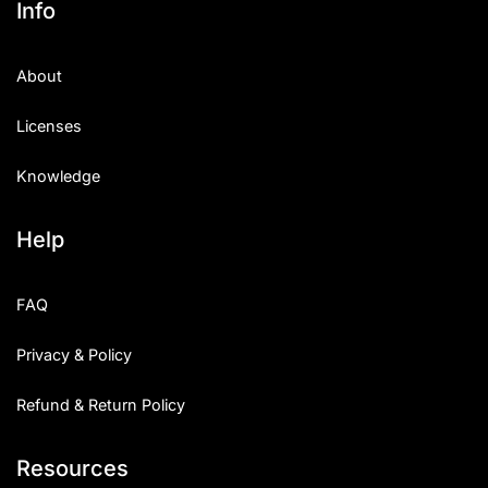
Info
About
Licenses
Knowledge
Help
FAQ
Privacy & Policy
Refund & Return Policy
Resources