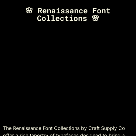
🌸 Renaissance Font
Collections 🌸
Discover the Timeless
Elegance of
Renaissance Font
Collections by Craft
Supply Co
The Renaissance Font Collections by Craft Supply Co
offer a rich tapestry of typefaces designed to bring a