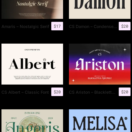
$
17
$
20
Amaris – Nostalgic Serif
CS Damon – Condensed Font
$
20
$
20
CS Albert – Classic Font
CS Ariston – Blackletter Font