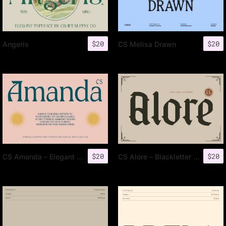
$
20
$
20
Angeris
CS Melisa Drawn
$
20
$
20
CS Amanda – Elegant Font
CS Alore – Blackletter Font