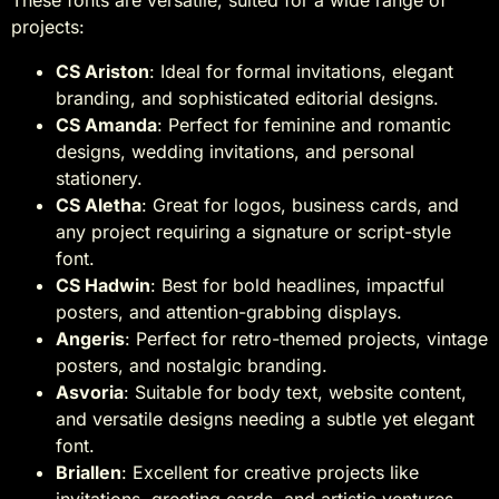
projects:
CS Ariston
: Ideal for formal invitations, elegant
branding, and sophisticated editorial designs.
CS Amanda
: Perfect for feminine and romantic
designs, wedding invitations, and personal
stationery.
CS Aletha
: Great for logos, business cards, and
any project requiring a signature or script-style
font.
CS Hadwin
: Best for bold headlines, impactful
posters, and attention-grabbing displays.
Angeris
: Perfect for retro-themed projects, vintage
posters, and nostalgic branding.
Asvoria
: Suitable for body text, website content,
and versatile designs needing a subtle yet elegant
font.
Briallen
: Excellent for creative projects like
invitations, greeting cards, and artistic ventures.