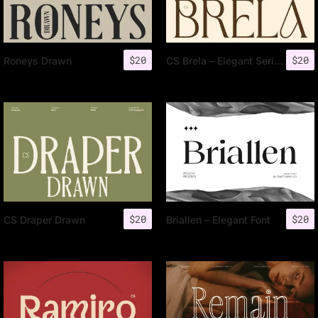
$
20
$
20
Roneys Drawn
CS Brela – Elegant Serif Font
$
20
$
20
CS Draper Drawn
Briallen – Elegant Font