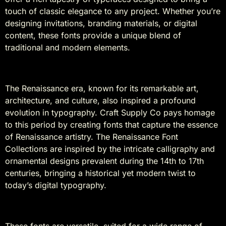
touch of classic elegance to any project. Whether you’re
designing invitations, branding materials, or digital
content, these fonts provide a unique blend of
traditional and modern elements.
History
The Renaissance era, known for its remarkable art,
architecture, and culture, also inspired a profound
evolution in typography. Craft Supply Co pays homage
to this period by creating fonts that capture the essence
of Renaissance artistry. The Renaissance Font
Collections are inspired by the intricate calligraphy and
ornamental designs prevalent during the 14th to 17th
centuries, bringing a historical yet modern twist to
today’s digital typography.
Suitable For
These fonts are versatile, suited for a wide range of