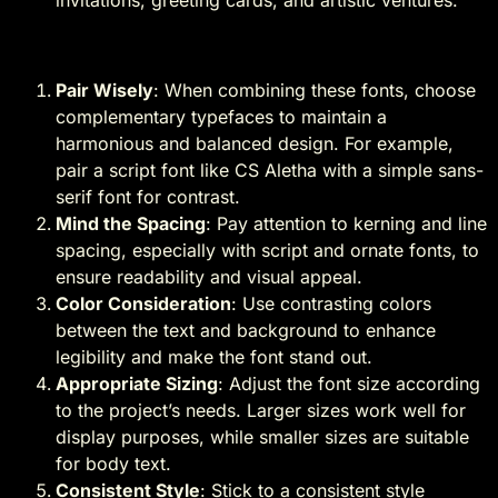
Tips for Using These Fonts
Pair Wisely
: When combining these fonts, choose
complementary typefaces to maintain a
harmonious and balanced design. For example,
pair a script font like CS Aletha with a simple sans-
serif font for contrast.
Mind the Spacing
: Pay attention to kerning and line
spacing, especially with script and ornate fonts, to
ensure readability and visual appeal.
Color Consideration
: Use contrasting colors
between the text and background to enhance
legibility and make the font stand out.
Appropriate Sizing
: Adjust the font size according
to the project’s needs. Larger sizes work well for
display purposes, while smaller sizes are suitable
for body text.
Consistent Style
: Stick to a consistent style