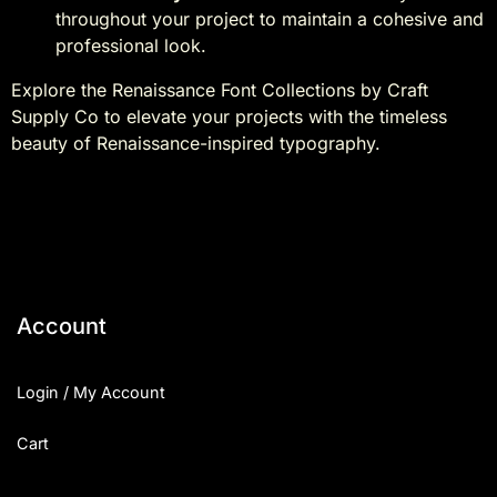
throughout your project to maintain a cohesive and
professional look.
Explore the Renaissance Font Collections by Craft
Supply Co to elevate your projects with the timeless
beauty of Renaissance-inspired typography.
Account
Login / My Account
Cart