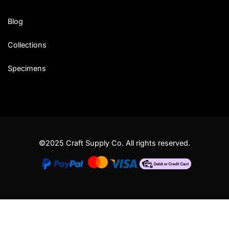
Blog
Collections
Specimens
©2025 Craft Supply Co. All rights reserved.