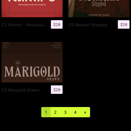
$
20
$
20
CS Ramiro – Renaissance Font
CS Remain Stippled
$
20
CS Marigold Drawn
1
2
3
4
»