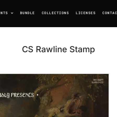
ONTS
BUNDLE
COLLECTIONS
LICENSES
CONTA
CS Rawline Stamp
Recent Posts
25 Resilience Quotes That 