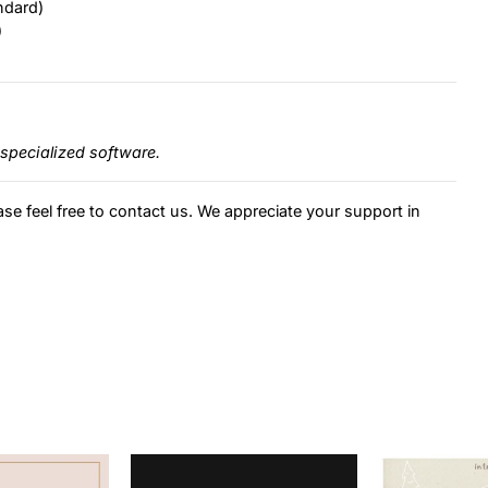
ndard)
)
specialized software.
ase feel free to contact us. We appreciate your support in