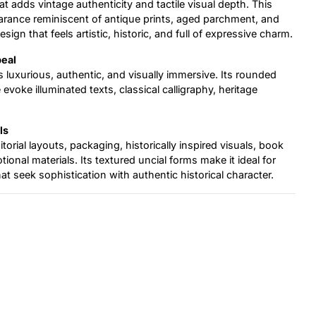
t adds vintage authenticity and tactile visual depth. This
arance reminiscent of antique prints, aged parchment, and
sign that feels artistic, historic, and full of expressive charm.
peal
ls luxurious, authentic, and visually immersive. Its rounded
voke illuminated texts, classical calligraphy, heritage
ls
itorial layouts, packaging, historically inspired visuals, book
ional materials. Its textured uncial forms make it ideal for
hat seek sophistication with authentic historical character.