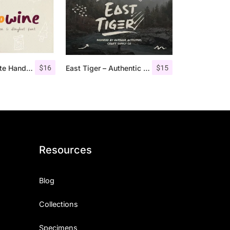
$
16
$
15
Hellowine – Cute Handwritten Font
East Tiger – Authentic Brush Font
Resources
Blog
Collections
Specimens