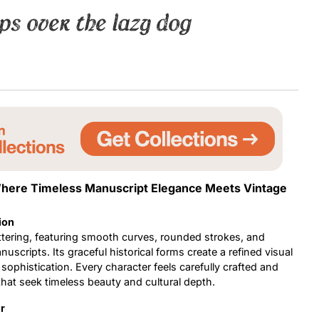
ps over the lazy dog
Uncategorized
Updates
 Where Timeless Manuscript Elegance Meets Vintage
ion
lettering, featuring smooth curves, rounded strokes, and
uscripts. Its graceful historical forms create a refined visual
ic sophistication. Every character feels carefully crafted and
that seek timeless beauty and cultural depth.
r