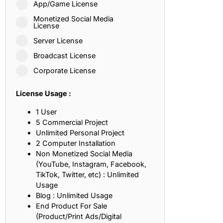
App/Game License
ith, Patience, and Inner Peace
Monetized Social Media
License
Server License
sty, Loyalty, and Meaningful Relationships
Broadcast License
at Inspire Imagination and Learning
Corporate License
About Love, Adventure, and Timeless Romance
License Usage :
rust, Friendship, and True Commitment
1 User
5 Commercial Project
Unlimited Personal Project
out Life, Love, and Simple Wisdom
2 Computer Installation
Non Monetized Social Media
re Strength, Friendship, and Dreams
(YouTube, Instagram, Facebook,
TikTok, Twitter, etc) : Unlimited
hat Inspire Laughter, Kindness, and Life Lessons
Usage
Blog : Unlimited Usage
at Build Mental Toughness and Discipline
End Product For Sale
(Product/Print Ads/Digital