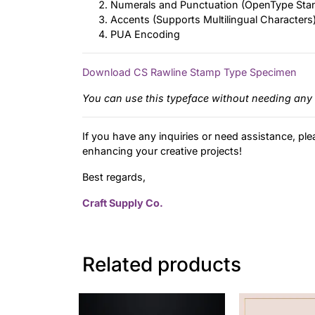
Numerals and Punctuation (OpenType Sta
Accents (Supports Multilingual Characters
PUA Encoding
Download CS Rawline Stamp Type Specimen
You can use this typeface without needing any 
If you have any inquiries or need assistance, ple
enhancing your creative projects!
Best regards,
Craft Supply Co.
Related products