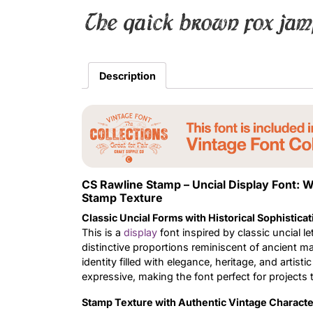
The quick brown fox jum
Description
CS Rawline Stamp – Uncial Display Font:
Stamp Texture
Classic Uncial Forms with Historical Sophisticat
This is a
display
font inspired by classic uncial 
distinctive proportions reminiscent of ancient man
identity filled with elegance, heritage, and artist
expressive, making the font perfect for projects 
Stamp Texture with Authentic Vintage Characte