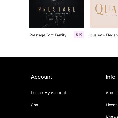
$
19
Prestage Font Family
Account
Info
Login / My Account
About
Cart
Licens
Knowl