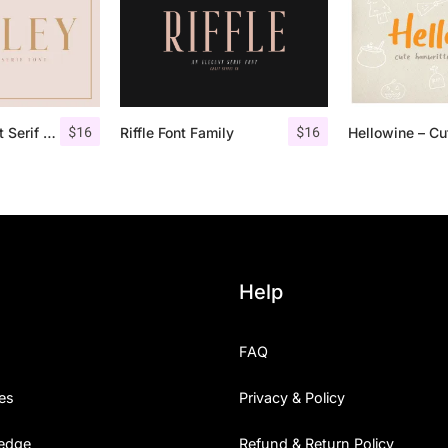
$
16
$
16
Qualey – Elegant Serif Font
Riffle Font Family
Help
FAQ
es
Privacy & Policy
edge
Refund & Return Policy