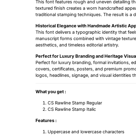
This font features rough and uneven detailing tha
textured finish creates a worn handcrafted appe
traditional stamping techniques. The result is a de
Historical Elegance with Handmade Artistic Ap
This font delivers a typographic identity that fee
manuscript forms combined with vintage texture e
aesthetics, and timeless editorial artistry.
Perfect for Luxury Branding and Heritage Visua
Perfect for luxury branding, formal invitations, ed
covers, certificates, posters, and premium promot
logos, headlines, signage, and visual identities t
What you get :
CS Rawline Stamp Regular
CS Rawline Stamp Italic
Features :
Uppercase and lowercase characters