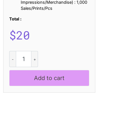
Impressions/Merchandise) : 1,000
Sales/Prints/Pcs
Total :
$
20
CS
Rawline
Stamp
quantity
Add to cart