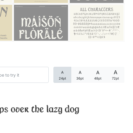
Categories
Articles
Bundle
Case Study
A
A
A
A
Font In Use
24pt
36pt
48pt
72pt
Knowledge
Name Ideas
ps over the lazy dog
Quotes
Tutorial