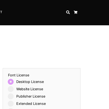
CT
SEARCH
CART
Font License
Desktop License
Website License
Publisher License
Extended License
Inspire Strength and Perseverance