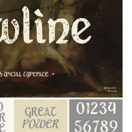
25 Islamic Quotes About Fa
25 Trust Quotes About Hone
25 Quotes About Reading Th
25 Princess Bride Quotes 
25 Loyalty Quotes About T
25 Forrest Gump Quotes Ab
25 Anime Quotes That Inspi
25 Robin Williams Quotes T
25 David Goggins Quotes Th