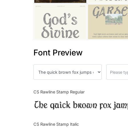
Font Preview
CS Rawline Stamp Regular
The quick brown fox jum
CS Rawline Stamp Italic