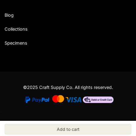
Blog
Collections
Specimens
©2025 Craft Supply Co. All rights reserved.
Add to cart