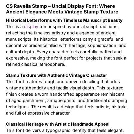
CS Ravella Stamp – Uncial Display Font: Where
Updates
Ancient Elegance Meets Vintage Stamp Texture
Historical Letterforms with Timeless Manuscript Beauty
This is a
display
font inspired by uncial script traditions,
reflecting the timeless artistry and elegance of ancient
manuscripts. Its historical letterforms carry a graceful and
decorative presence filled with heritage, sophistication, and
cultural depth. Every character feels carefully crafted and
expressive, making the font perfect for projects that seek a
refined classical atmosphere.
Stamp Texture with Authentic Vintage Character
This font features rough and uneven detailing that adds
vintage authenticity and tactile visual depth. This textured
finish creates a worn handcrafted appearance reminiscent
of aged parchment, antique prints, and traditional stamping
techniques. The result is a design that feels artistic, historic,
and full of expressive character.
Classical Heritage with Artistic Handmade Appeal
This font delivers a typographic identity that feels elegant,