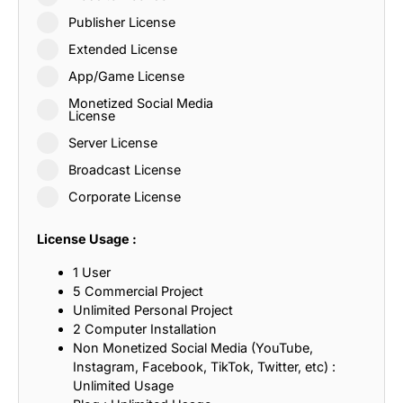
Publisher License
Extended License
App/Game License
Monetized Social Media
License
Server License
Broadcast License
Corporate License
License Usage :
1 User
5 Commercial Project
Unlimited Personal Project
2 Computer Installation
Non Monetized Social Media (YouTube,
Instagram, Facebook, TikTok, Twitter, etc) :
Unlimited Usage