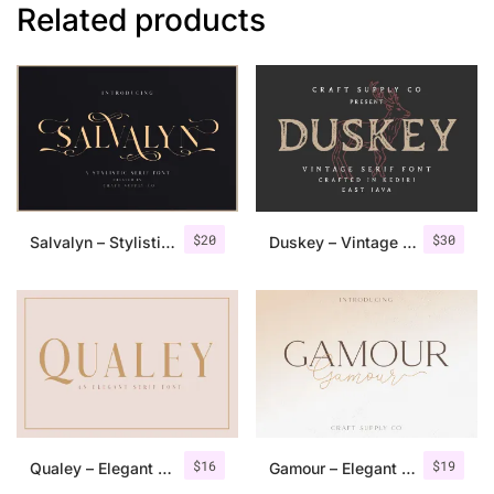
Related products
$
20
$
30
Salvalyn – Stylistic Serif Font
Duskey – Vintage Serif Font + Extras
$
16
$
19
Qualey – Elegant Serif Font
Gamour – Elegant Serif Font + Bonus