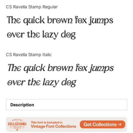
Categories
CS Ravella Stamp Regular
The quick brown fox jumps
Articles
over the lazy dog
Bundle
Case Study
CS Ravella Stamp Italic
Font In Use
The quick brown fox jumps
Knowledge
over the lazy dog
Name Ideas
Quotes
Description
Tutorial
Uncategorized