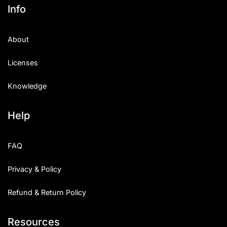
Info
About
Licenses
Knowledge
Help
FAQ
Privacy & Policy
Refund & Return Policy
Resources