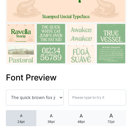
25 Trust Quotes About Honest
25 Quotes About Reading That
25 Princess Bride Quotes Ab
25 Loyalty Quotes About Tru
25 Forrest Gump Quotes Abou
Font Preview
25 Anime Quotes That Inspire
25 Robin Williams Quotes That
25 David Goggins Quotes That
A
A
A
A
24pt
36pt
48pt
72pt