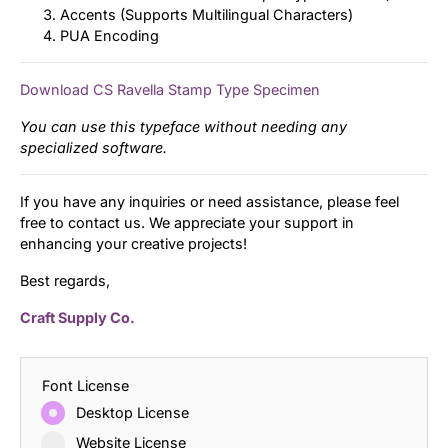
Accents (Supports Multilingual Characters)
PUA Encoding
Download CS Ravella Stamp Type Specimen
You can use this typeface without needing any
specialized software.
If you have any inquiries or need assistance, please feel
free to contact us. We appreciate your support in
enhancing your creative projects!
Best regards,
Craft Supply Co.
Font License
Desktop License
Website License