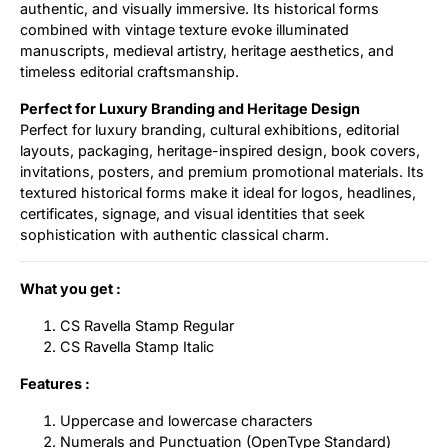
authentic, and visually immersive. Its historical forms
combined with vintage texture evoke illuminated
manuscripts, medieval artistry, heritage aesthetics, and
timeless editorial craftsmanship.
Perfect for Luxury Branding and Heritage Design
Perfect for luxury branding, cultural exhibitions, editorial
layouts, packaging, heritage-inspired design, book covers,
invitations, posters, and premium promotional materials. Its
textured historical forms make it ideal for logos, headlines,
certificates, signage, and visual identities that seek
sophistication with authentic classical charm.
What you get :
CS Ravella Stamp Regular
CS Ravella Stamp Italic
Features :
Uppercase and lowercase characters
Numerals and Punctuation (OpenType Standard)