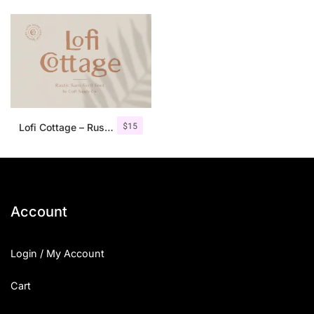
$
15
Lofi Cottage – Rustic Sans Serif
Account
Login / My Account
Cart