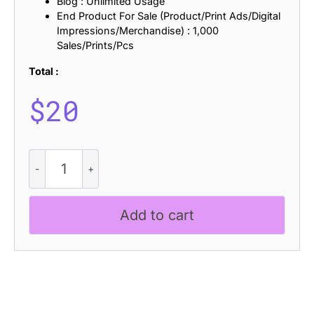
Blog : Unlimited Usage
End Product For Sale (Product/Print Ads/Digital
Impressions/Merchandise) : 1,000
Sales/Prints/Pcs
Total :
$
20
CS
Ravella
Stamp
quantity
Add to cart