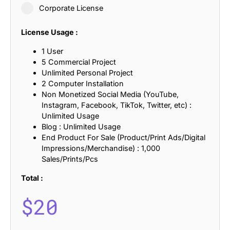
Corporate License
License Usage :
1 User
5 Commercial Project
Unlimited Personal Project
2 Computer Installation
Non Monetized Social Media (YouTube,
Instagram, Facebook, TikTok, Twitter, etc) :
Unlimited Usage
Blog : Unlimited Usage
End Product For Sale (Product/Print Ads/Digital
Impressions/Merchandise) : 1,000
Sales/Prints/Pcs
Total :
$
20