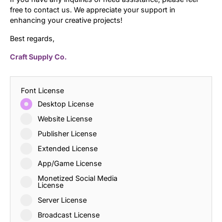
free to contact us. We appreciate your support in
enhancing your creative projects!
Best regards,
Craft Supply Co.
Font License
Desktop License
Website License
Publisher License
Extended License
App/Game License
Monetized Social Media
License
Server License
Broadcast License