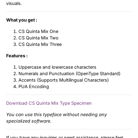
visuals.
What you get :
CS Quinta Mix One
CS Quinta Mix Two
CS Quinta Mix Three
Features :
Uppercase and lowercase characters
Numerals and Punctuation (OpenType Standard)
Accents (Supports Multilingual Characters)
PUA Encoding
Download CS Quinta Mix Type Specimen
You can use this typeface without needing any
specialized software.
If you have any inquiries or need assistance, please feel