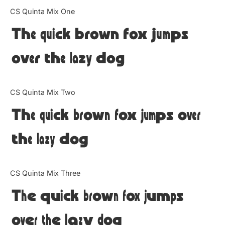
Categories
CS Quinta Mix One
The quick brown fox jumps
Articles
over the lazy dog
Bundle
Case Study
CS Quinta Mix Two
Font In Use
The quick brown fox jumps over
Knowledge
the lazy dog
Name Ideas
CS Quinta Mix Three
Quotes
The quick brown fox jumps
Tutorial
over the lazy dog
Uncategorized