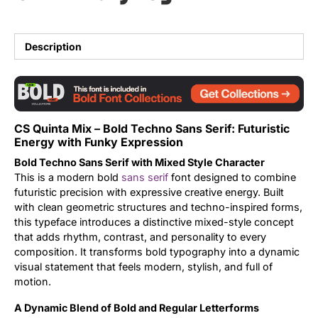
Updates
Description
CS Quinta Mix – Bold Techno Sans Serif: Futuristic
Energy with Funky Expression
Bold Techno Sans Serif with Mixed Style Character
This is a modern bold
sans serif
font designed to combine
futuristic precision with expressive creative energy. Built
with clean geometric structures and techno-inspired forms,
this typeface introduces a distinctive mixed-style concept
that adds rhythm, contrast, and personality to every
composition. It transforms bold typography into a dynamic
visual statement that feels modern, stylish, and full of
motion.
A Dynamic Blend of Bold and Regular Letterforms