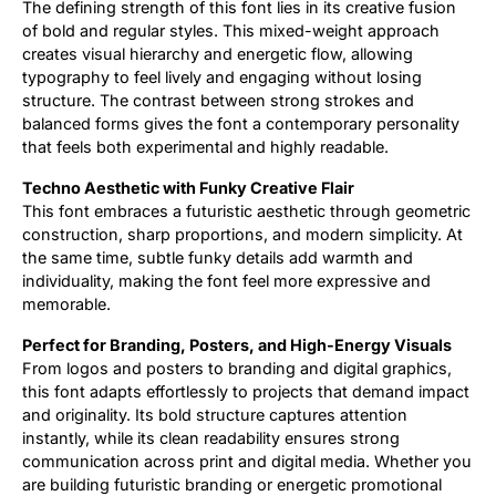
The defining strength of this font lies in its creative fusion
of bold and regular styles. This mixed-weight approach
creates visual hierarchy and energetic flow, allowing
typography to feel lively and engaging without losing
structure. The contrast between strong strokes and
balanced forms gives the font a contemporary personality
that feels both experimental and highly readable.
Techno Aesthetic with Funky Creative Flair
This font embraces a futuristic aesthetic through geometric
construction, sharp proportions, and modern simplicity. At
the same time, subtle funky details add warmth and
individuality, making the font feel more expressive and
memorable.
Perfect for Branding, Posters, and High-Energy Visuals
From logos and posters to branding and digital graphics,
this font adapts effortlessly to projects that demand impact
and originality. Its bold structure captures attention
instantly, while its clean readability ensures strong
communication across print and digital media. Whether you
are building futuristic branding or energetic promotional