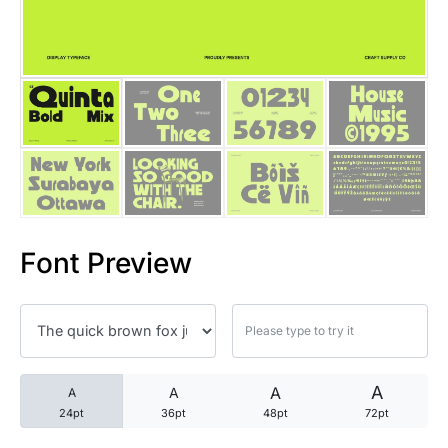
25 Trust Quotes About Honest
25 Quotes About Reading That
25 Princess Bride Quotes Ab
25 Loyalty Quotes About Tru
25 Forrest Gump Quotes Abou
Font Preview
25 Anime Quotes That Inspire
25 Robin Williams Quotes That
25 David Goggins Quotes That
A
A
A
A
24pt
36pt
48pt
72pt