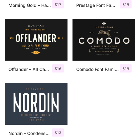
$
17
$
19
Morning Gold – Handwritten Font + Extra
Prestage Font Family
$
16
$
19
Offlander – All Caps Font Family
Comodo Font Family + Illustrations
$
13
Nordin – Condensed Sans Serif