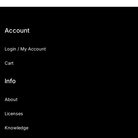
Account
Login / My Account
Cart
Info
About
Licenses
Knowledge