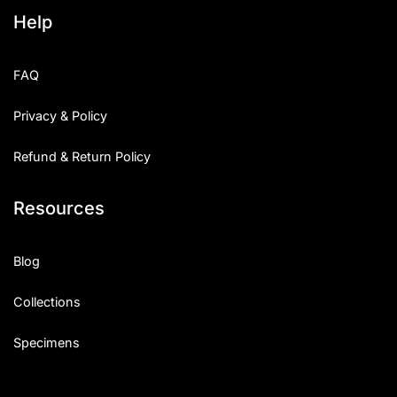
Help
FAQ
Privacy & Policy
Refund & Return Policy
Resources
Blog
Collections
Specimens