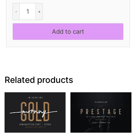
CS
Quinta
Mix
quantity
Add to cart
Related products