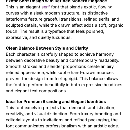
Exotic Serif Design with Refined Modern Elegance
This is an elegant
serif
font that blends exotic, flowing
Updates
curves with a sleek modern structure. Its distinctive
letterforms feature graceful transitions, refined serifs, and
sculpted details, while the drawn effect adds a soft, organic
touch. The result is a typeface that feels polished,
expressive, and quietly luxurious.
Clean Balance Between Style and Clarity
Each character is carefully shaped to achieve harmony
between decorative beauty and contemporary readability.
Smooth strokes and slender proportions create an airy,
refined appearance, while subtle hand-drawn nuances
prevent the design from feeling rigid. This balance allows
the font to perform beautifully in both expressive headlines
and elegant text compositions.
Ideal for Premium Branding and Elegant Identities
This font excels in projects that demand sophistication,
creativity, and visual distinction. From luxury branding and
editorial layouts to invitations and refined packaging, the
font communicates professionalism with an artistic edge.