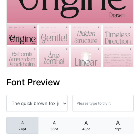
25 Trust Quotes About Honest
25 Quotes About Reading That
25 Princess Bride Quotes Ab
25 Loyalty Quotes About Tru
25 Forrest Gump Quotes Abou
Font Preview
25 Anime Quotes That Inspire
25 Robin Williams Quotes That
25 David Goggins Quotes That
A
A
A
A
24pt
36pt
48pt
72pt