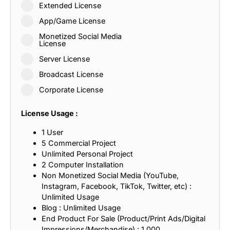
Extended License
App/Game License
Monetized Social Media
License
Server License
Broadcast License
Corporate License
License Usage :
1 User
5 Commercial Project
Unlimited Personal Project
2 Computer Installation
Non Monetized Social Media (YouTube,
Instagram, Facebook, TikTok, Twitter, etc) :
Unlimited Usage
Blog : Unlimited Usage
End Product For Sale (Product/Print Ads/Digital
Impressions/Merchandise) : 1,000