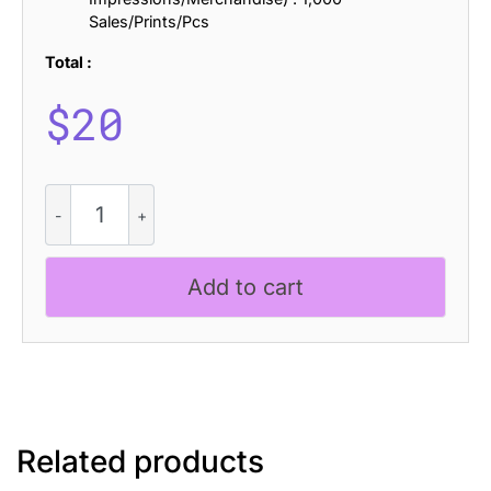
Sales/Prints/Pcs
Total :
$
20
CS
Origine
Drawn
quantity
Add to cart
Related products