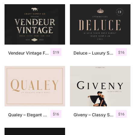
$
19
$
16
Vendeur Vintage Font Family + Extras
Deluce – Luxury Serif Font
$
16
$
16
Qualey – Elegant Serif Font
Giveny – Classy Serif Font