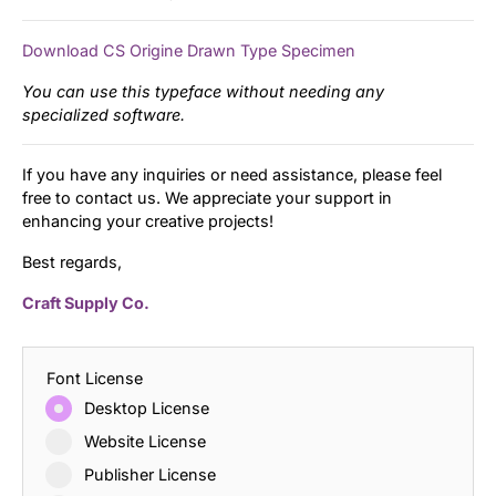
Download CS Origine Drawn Type Specimen
You can use this typeface without needing any
specialized software.
If you have any inquiries or need assistance, please feel
free to contact us. We appreciate your support in
enhancing your creative projects!
Best regards,
Craft Supply Co.
Font License
Desktop License
Website License
Publisher License