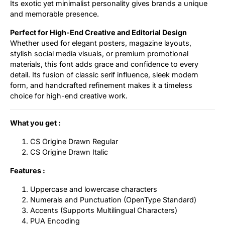
Its exotic yet minimalist personality gives brands a unique
and memorable presence.
Perfect for High-End Creative and Editorial Design
Whether used for elegant posters, magazine layouts,
stylish social media visuals, or premium promotional
materials, this font adds grace and confidence to every
detail. Its fusion of classic serif influence, sleek modern
form, and handcrafted refinement makes it a timeless
choice for high-end creative work.
What you get :
CS Origine Drawn Regular
CS Origine Drawn Italic
Features :
Uppercase and lowercase characters
Numerals and Punctuation (OpenType Standard)
Accents (Supports Multilingual Characters)
PUA Encoding