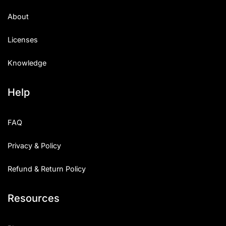
About
Licenses
Knowledge
Help
FAQ
Privacy & Policy
Refund & Return Policy
Resources