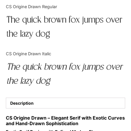
Categories
CS Origine Drawn Regular
The quick brown fox jumps over
Articles
the lazy dog
Bundle
Case Study
CS Origine Drawn Italic
Font In Use
The quick brown fox jumps over
Knowledge
the lazy dog
Name Ideas
Quotes
Description
Tutorial
CS Origine Drawn – Elegant Serif with Exotic Curves
and Hand-Drawn Sophistication
Uncategorized