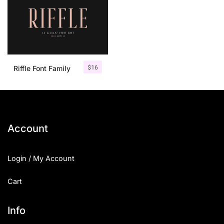
$
16
Riffle Font Family
Account
Login / My Account
Cart
Info