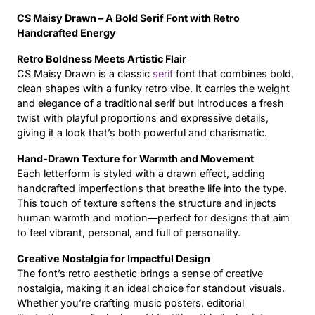
CS Maisy Drawn – A Bold Serif Font with Retro
Updates
Handcrafted Energy
Retro Boldness Meets Artistic Flair
CS Maisy Drawn is a classic
serif
font that combines bold,
clean shapes with a funky retro vibe. It carries the weight
and elegance of a traditional serif but introduces a fresh
twist with playful proportions and expressive details,
giving it a look that’s both powerful and charismatic.
Hand-Drawn Texture for Warmth and Movement
Each letterform is styled with a drawn effect, adding
handcrafted imperfections that breathe life into the type.
This touch of texture softens the structure and injects
human warmth and motion—perfect for designs that aim
to feel vibrant, personal, and full of personality.
Creative Nostalgia for Impactful Design
The font’s retro aesthetic brings a sense of creative
nostalgia, making it an ideal choice for standout visuals.
Whether you’re crafting music posters, editorial