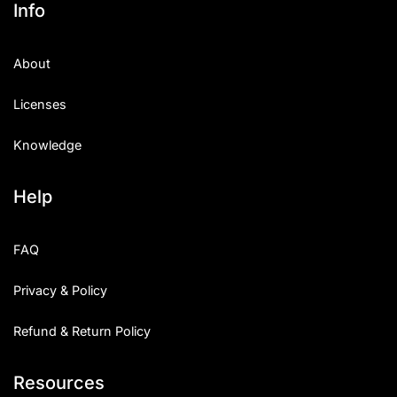
Info
About
Licenses
Knowledge
Help
FAQ
Privacy & Policy
Refund & Return Policy
Resources