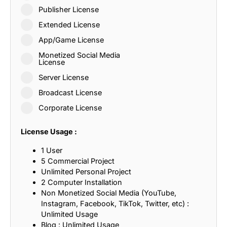
Publisher License
Extended License
App/Game License
Monetized Social Media
License
Server License
Broadcast License
Corporate License
License Usage :
1 User
5 Commercial Project
Unlimited Personal Project
2 Computer Installation
Non Monetized Social Media (YouTube,
Instagram, Facebook, TikTok, Twitter, etc) :
Unlimited Usage
Blog : Unlimited Usage