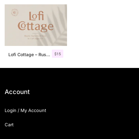
$
15
Lofi Cottage – Rustic Sans Serif
Account
Login / My Account
Cart