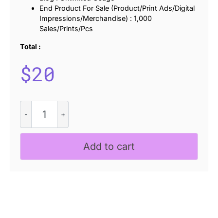
End Product For Sale (Product/Print Ads/Digital
Impressions/Merchandise) : 1,000
Sales/Prints/Pcs
Total :
$
20
CS
Maisy
Drawn
quantity
Add to cart