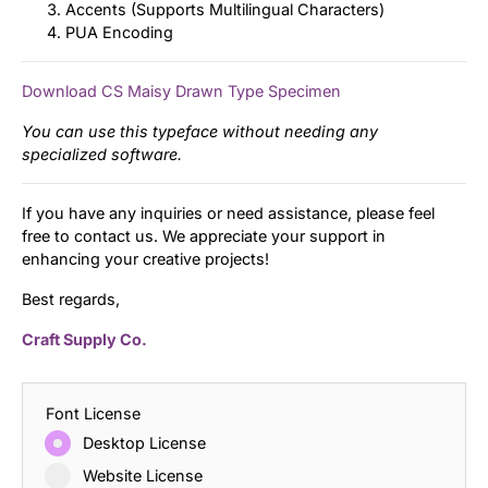
Accents (Supports Multilingual Characters)
PUA Encoding
Download CS Maisy Drawn Type Specimen
You can use this typeface without needing any
specialized software.
If you have any inquiries or need assistance, please feel
free to contact us. We appreciate your support in
enhancing your creative projects!
Best regards,
Craft Supply Co.
Font License
Desktop License
Website License