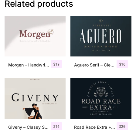
Related products
$
19
$
16
Morgen – Handwritten Serif Font
Aguero Serif – Clean & Elegant Font
$
16
$
20
Giveny – Classy Serif Font
Road Race Extra + Illustrations