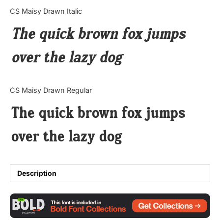
Categories
CS Maisy Drawn Italic
The quick brown fox jumps
Articles
over the lazy dog
Bundle
Case Study
CS Maisy Drawn Regular
Font In Use
The quick brown fox jumps
Knowledge
over the lazy dog
Name Ideas
Quotes
Description
Tutorial
Uncategorized