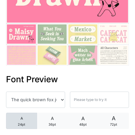
25 Trust Quotes About Honest
25 Quotes About Reading That
25 Princess Bride Quotes Ab
25 Loyalty Quotes About Tru
25 Forrest Gump Quotes Abou
Font Preview
25 Anime Quotes That Inspire
25 Robin Williams Quotes That
25 David Goggins Quotes That
A
A
A
A
24pt
36pt
48pt
72pt