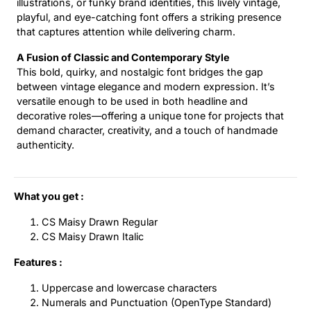
illustrations, or funky brand identities, this lively vintage,
playful, and eye-catching font offers a striking presence
that captures attention while delivering charm.
A Fusion of Classic and Contemporary Style
This bold, quirky, and nostalgic font bridges the gap
between vintage elegance and modern expression. It’s
versatile enough to be used in both headline and
decorative roles—offering a unique tone for projects that
demand character, creativity, and a touch of handmade
authenticity.
What you get :
CS Maisy Drawn Regular
CS Maisy Drawn Italic
Features :
Uppercase and lowercase characters
Numerals and Punctuation (OpenType Standard)