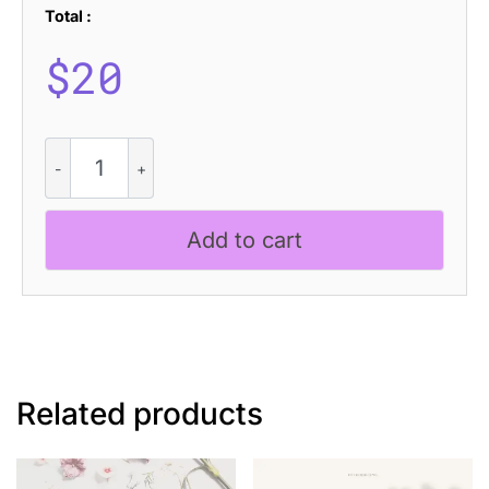
Total :
$
20
CS
Hailey
Disco
quantity
Add to cart
Related products