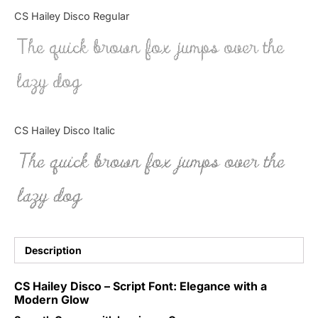
Categories
CS Hailey Disco Regular
The quick brown fox jumps over the
Articles
lazy dog
Bundle
Case Study
CS Hailey Disco Italic
Font In Use
The quick brown fox jumps over the
Knowledge
lazy dog
Name Ideas
Quotes
Description
Tutorial
CS Hailey Disco – Script Font: Elegance with a
Modern Glow
Uncategorized