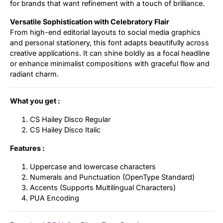
for brands that want refinement with a touch of brilliance.
Versatile Sophistication with Celebratory Flair
From high-end editorial layouts to social media graphics
and personal stationery, this font adapts beautifully across
creative applications. It can shine boldly as a focal headline
or enhance minimalist compositions with graceful flow and
radiant charm.
What you get :
CS Hailey Disco Regular
CS Hailey Disco Italic
Features :
Uppercase and lowercase characters
Numerals and Punctuation (OpenType Standard)
Accents (Supports Multilingual Characters)
PUA Encoding