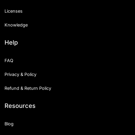
Licenses
Knowledge
Help
FAQ
Privacy & Policy
Refund & Return Policy
Resources
Blog