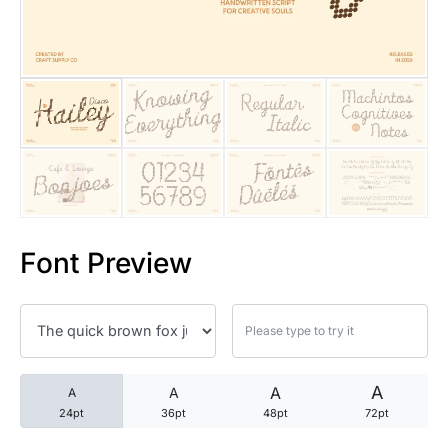
25 Trust Quotes About Honest
25 Quotes About Reading That
25 Princess Bride Quotes Ab
25 Loyalty Quotes About Tru
25 Forrest Gump Quotes Abou
Font Preview
25 Anime Quotes That Inspire
25 Robin Williams Quotes That
25 David Goggins Quotes That
A
A
A
A
24pt
36pt
48pt
72pt