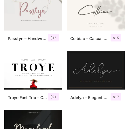
$
16
$
15
Passtyn – Handwritten Font Duo
Colbiac – Casual Script Font
$
21
$
17
Troye Font Trio – Clean & Luxury
Adelya – Elegant Signature Font