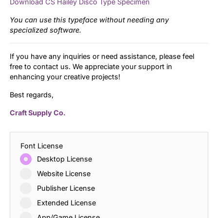
Download CS Hailey Disco Type Specimen
You can use this typeface without needing any
specialized software.
If you have any inquiries or need assistance, please feel
free to contact us. We appreciate your support in
enhancing your creative projects!
Best regards,
Craft Supply Co.
Font License
Desktop License
Website License
Publisher License
Extended License
App/Game License