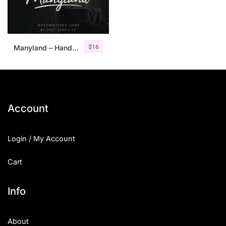
$
16
Manyland – Handwritten Font
Account
Login / My Account
Cart
Info
About