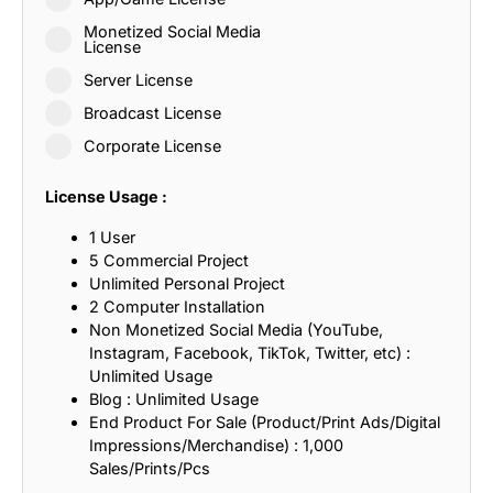
Monetized Social Media
License
Server License
Broadcast License
Corporate License
License Usage :
1 User
5 Commercial Project
Unlimited Personal Project
2 Computer Installation
Non Monetized Social Media (YouTube,
Instagram, Facebook, TikTok, Twitter, etc) :
Unlimited Usage
Blog : Unlimited Usage
End Product For Sale (Product/Print Ads/Digital
Impressions/Merchandise) : 1,000
Sales/Prints/Pcs