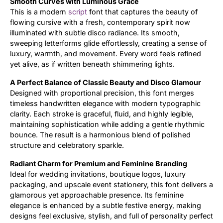
Smooth Curves with Luminous Grace
This is a modern
script
font that captures the beauty of
Updates
flowing cursive with a fresh, contemporary spirit now
illuminated with subtle disco radiance. Its smooth,
sweeping letterforms glide effortlessly, creating a sense of
luxury, warmth, and movement. Every word feels refined
yet alive, as if written beneath shimmering lights.
A Perfect Balance of Classic Beauty and Disco Glamour
Designed with proportional precision, this font merges
timeless handwritten elegance with modern typographic
clarity. Each stroke is graceful, fluid, and highly legible,
maintaining sophistication while adding a gentle rhythmic
bounce. The result is a harmonious blend of polished
structure and celebratory sparkle.
Radiant Charm for Premium and Feminine Branding
Ideal for wedding invitations, boutique logos, luxury
packaging, and upscale event stationery, this font delivers a
glamorous yet approachable presence. Its feminine
elegance is enhanced by a subtle festive energy, making
designs feel exclusive, stylish, and full of personality perfect