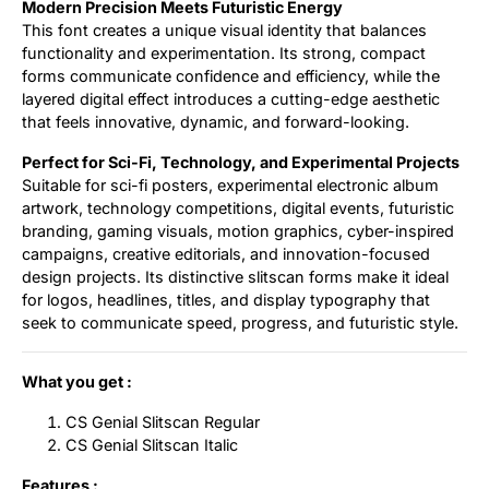
Modern Precision Meets Futuristic Energy
This font creates a unique visual identity that balances
functionality and experimentation. Its strong, compact
forms communicate confidence and efficiency, while the
layered digital effect introduces a cutting-edge aesthetic
that feels innovative, dynamic, and forward-looking.
Perfect for Sci-Fi, Technology, and Experimental Projects
Suitable for sci-fi posters, experimental electronic album
artwork, technology competitions, digital events, futuristic
branding, gaming visuals, motion graphics, cyber-inspired
campaigns, creative editorials, and innovation-focused
design projects. Its distinctive slitscan forms make it ideal
for logos, headlines, titles, and display typography that
seek to communicate speed, progress, and futuristic style.
What you get :
CS Genial Slitscan Regular
CS Genial Slitscan Italic
Features :