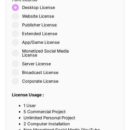
Desktop License
Website License
Publisher License
Extended License
App/Game License
Monetized Social Media
License
Server License
Broadcast License
Corporate License
License Usage :
1 User
5 Commercial Project
Unlimited Personal Project
2 Computer Installation
Non Monetized Social Media (YouTube,