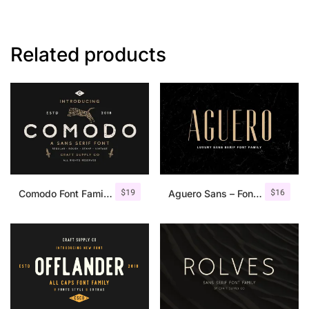
Related products
$
19
$
16
Comodo Font Family + Illustrations
Aguero Sans – Font Family