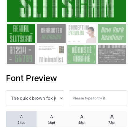
25 Trust Quotes About Honest
25 Quotes About Reading That
25 Princess Bride Quotes Ab
25 Loyalty Quotes About Tru
25 Forrest Gump Quotes Abou
Font Preview
25 Anime Quotes That Inspire
25 Robin Williams Quotes That
25 David Goggins Quotes That
A
A
A
A
24pt
36pt
48pt
72pt