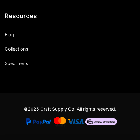
Resources
Blog
Collections
Specimens
©2025 Craft Supply Co. All rights reserved.