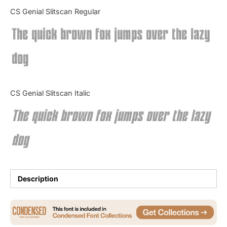
Categories
CS Genial Slitscan Regular
The quick brown fox jumps over the lazy
Articles
dog
Bundle
Case Study
CS Genial Slitscan Italic
Font In Use
The quick brown fox jumps over the lazy
Knowledge
dog
Name Ideas
Quotes
Description
Tutorial
Uncategorized