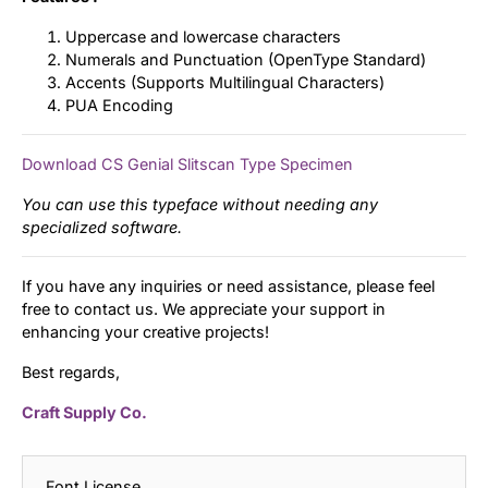
Uppercase and lowercase characters
Numerals and Punctuation (OpenType Standard)
Accents (Supports Multilingual Characters)
PUA Encoding
Download CS Genial Slitscan Type Specimen
You can use this typeface without needing any
specialized software.
If you have any inquiries or need assistance, please feel
free to contact us. We appreciate your support in
enhancing your creative projects!
Best regards,
Craft Supply Co.
Font License