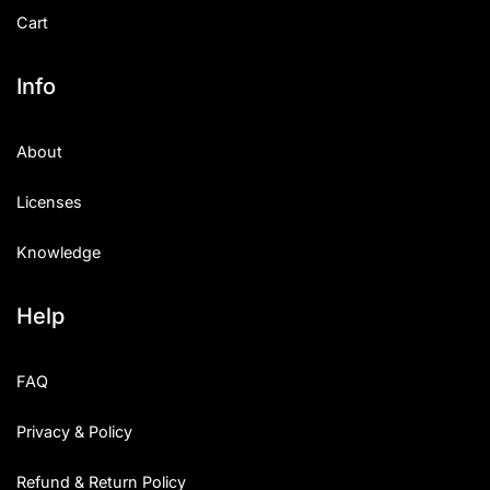
Cart
Info
About
Licenses
Knowledge
Help
FAQ
Privacy & Policy
Refund & Return Policy