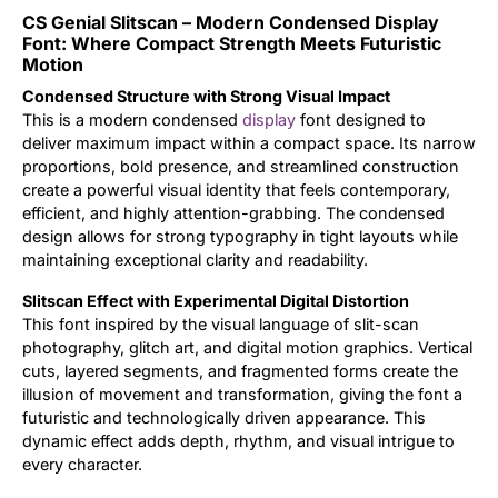
CS Genial Slitscan – Modern Condensed Display
Updates
Font: Where Compact Strength Meets Futuristic
Motion
Condensed Structure with Strong Visual Impact
This is a modern condensed
display
font designed to
deliver maximum impact within a compact space. Its narrow
proportions, bold presence, and streamlined construction
create a powerful visual identity that feels contemporary,
efficient, and highly attention-grabbing. The condensed
design allows for strong typography in tight layouts while
maintaining exceptional clarity and readability.
Slitscan Effect with Experimental Digital Distortion
This font inspired by the visual language of slit-scan
photography, glitch art, and digital motion graphics. Vertical
cuts, layered segments, and fragmented forms create the
illusion of movement and transformation, giving the font a
futuristic and technologically driven appearance. This
dynamic effect adds depth, rhythm, and visual intrigue to
every character.