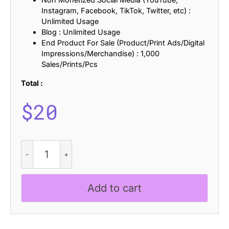
Instagram, Facebook, TikTok, Twitter, etc) :
Unlimited Usage
Blog : Unlimited Usage
End Product For Sale (Product/Print Ads/Digital
Impressions/Merchandise) : 1,000
Sales/Prints/Pcs
Total :
$
20
CS
Genial
Slitscan
quantity
Add to cart