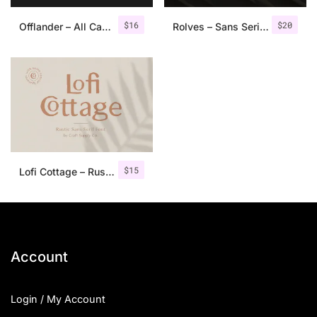
$
16
$
20
Offlander – All Caps Font Family
Rolves – Sans Serif Font Family | 8 Fonts
$
15
Lofi Cottage – Rustic Sans Serif
Account
Login / My Account