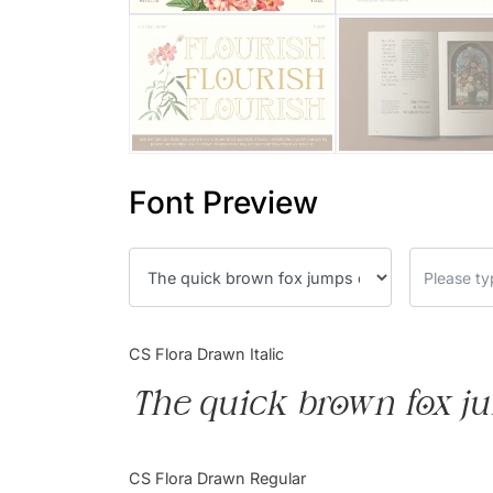
Font Preview
CS Flora Drawn Italic
The quick brown fox ju
CS Flora Drawn Regular