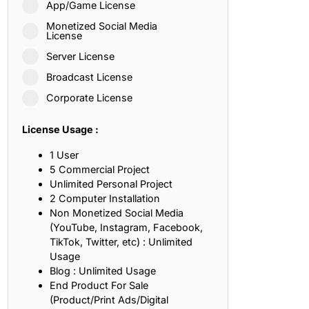
App/Game License
ith, Patience, and Inner Peace
Monetized Social Media
License
Server License
sty, Loyalty, and Meaningful Relationships
Broadcast License
at Inspire Imagination and Learning
Corporate License
About Love, Adventure, and Timeless Romance
License Usage :
rust, Friendship, and True Commitment
1 User
5 Commercial Project
Unlimited Personal Project
out Life, Love, and Simple Wisdom
2 Computer Installation
Non Monetized Social Media
re Strength, Friendship, and Dreams
(YouTube, Instagram, Facebook,
TikTok, Twitter, etc) : Unlimited
hat Inspire Laughter, Kindness, and Life Lessons
Usage
Blog : Unlimited Usage
at Build Mental Toughness and Discipline
End Product For Sale
(Product/Print Ads/Digital