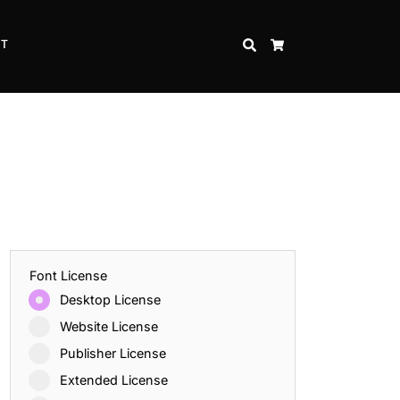
CT
SEARCH
CART
Font License
Desktop License
Website License
Publisher License
Extended License
Inspire Strength and Perseverance