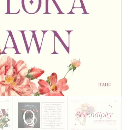
25 Islamic Quotes About Fa
25 Trust Quotes About Hone
25 Quotes About Reading Th
25 Princess Bride Quotes 
25 Loyalty Quotes About T
25 Forrest Gump Quotes Ab
25 Anime Quotes That Inspi
25 Robin Williams Quotes T
25 David Goggins Quotes Th