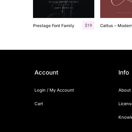
$
19
Prestage Font Family
Account
Info
Login / My Account
About
Cart
Licens
Knowl