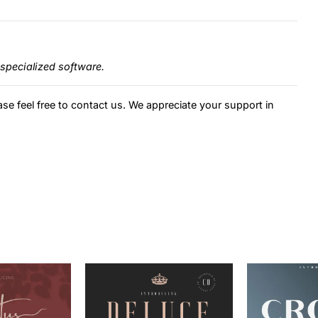
specialized software.
ase feel free to contact us. We appreciate your support in