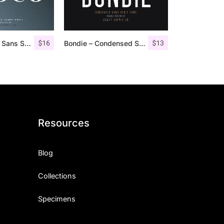
$
16
$
13
Croco – Luxury Sans Serif Font
Bondie – Condensed Sans Serif
Resources
Blog
Collections
Specimens