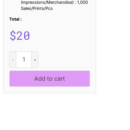
Impressions/Merchandise) : 1,000
Sales/Prints/Pcs
Total :
$
20
CS
Flora
Drawn
quantity
Add to cart