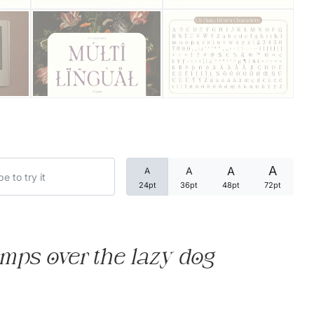
Categories
Articles
Bundle
Case Study
A
A
A
A
Font In Use
24pt
36pt
48pt
72pt
Knowledge
Name Ideas
mps over the lazy dog
Quotes
Tutorial