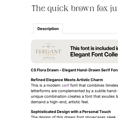
The quick brown fox ju
Description
CS Flora Drawn – Elegant Hand-Drawn Serif Fon
Refined Elegance Meets Artistic Charm
This is a modern
serif
font that combines timeless
letterforms are complemented by a subtle hand-dr
unique combination creates a font that exudes bot
demand a high-end, artistic feel.
Sophisticated Design with a Personal Touch
The design of this drawn font showcases sleek, g