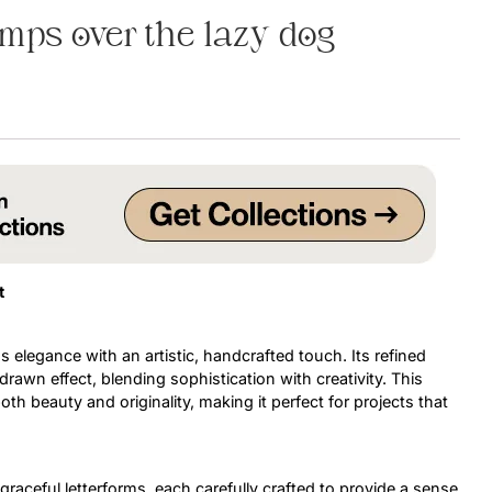
mps over the lazy dog
Uncategorized
Updates
t
 elegance with an artistic, handcrafted touch. Its refined
awn effect, blending sophistication with creativity. This
h beauty and originality, making it perfect for projects that
raceful letterforms, each carefully crafted to provide a sense