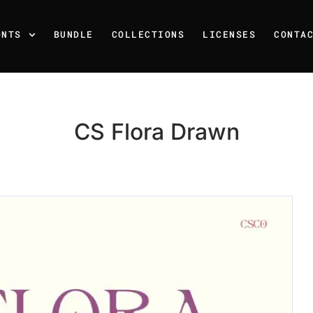
ONTS
BUNDLE
COLLECTIONS
LICENSES
CONTA
CS Flora Drawn
Recent Posts
25 Resilience Quotes That 