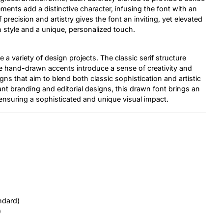
nts add a distinctive character, infusing the font with an
precision and artistry gives the font an inviting, yet elevated
th style and a unique, personalized touch.
e a variety of design projects. The classic serif structure
he hand-drawn accents introduce a sense of creativity and
igns that aim to blend both classic sophistication and artistic
ant branding and editorial designs, this drawn font brings an
, ensuring a sophisticated and unique visual impact.
ndard)
)