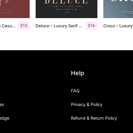
$
15
$
16
Cattus – Modern Casual Script Font
Deluce – Luxury Serif Font
Help
FAQ
es
Privacy & Policy
edge
Refund & Return Policy