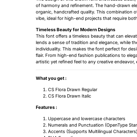
of harmony and refinement. The hand-drawn eleme
organic, handcrafted quality. This combination of 
vibe, ideal for high-end projects that require bo
Timeless Beauty for Modern Designs
This font offers a timeless beauty that can elevat
lends a sense of tradition and elegance, while t
individuality. This makes the font perfect for des
flair. From high-end fashion publications to eleg
artistic yet refined feel to any creative endeavor
What you get :
CS Flora Drawn Regular
CS Flora Drawn Italic
Features :
Uppercase and lowercase characters
Numerals and Punctuation (OpenType Sta
Accents (Supports Multilingual Characters