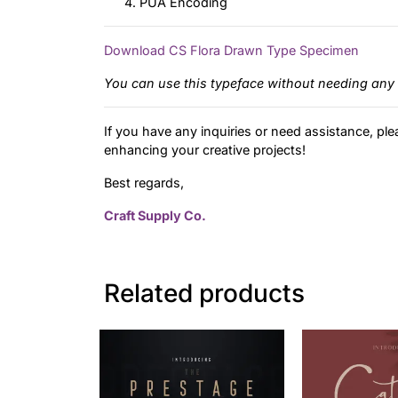
PUA Encoding
Download CS Flora Drawn Type Specimen
You can use this typeface without needing any 
If you have any inquiries or need assistance, ple
enhancing your creative projects!
Best regards,
Craft Supply Co.
Related products