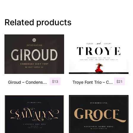
Related products
$
13
$
21
Giroud – Condensed Serif Font
Troye Font Trio – Clean & Luxury