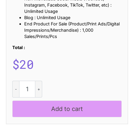
Instagram, Facebook, TikTok, Twitter, etc) :
Unlimited Usage
Blog : Unlimited Usage
End Product For Sale (Product/Print Ads/Digital
Impressions/Merchandise) : 1,000
Sales/Prints/Pcs
Total :
$
20
CS
Diploma
Drawn
quantity
Add to cart