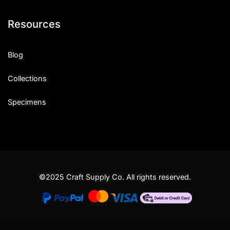
Resources
Blog
Collections
Specimens
©2025 Craft Supply Co. All rights reserved.