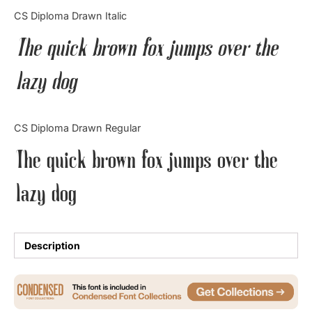
Categories
CS Diploma Drawn Italic
The quick brown fox jumps over the
Articles
lazy dog
Bundle
Case Study
CS Diploma Drawn Regular
Font In Use
The quick brown fox jumps over the
Knowledge
lazy dog
Name Ideas
Quotes
Description
Tutorial
Uncategorized