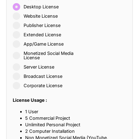
Desktop License
Website License
Publisher License
Extended License
App/Game License
Monetized Social Media
License
Server License
Broadcast License
Corporate License
License Usage :
1 User
5 Commercial Project
Unlimited Personal Project
2 Computer Installation
Non Monetized Social Media (YouTube,