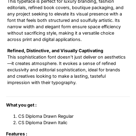
This typeface is perfect for luxury branding, fashion
editorials, refined book covers, boutique packaging, and
any project seeking to elevate its visual presence with a
font that feels both structured and soulfully artistic. Its
narrow width and elegant form ensure space efficiency
without sacrificing style, making it a versatile choice
across print and digital applications.
Refined, Distinctive, and Visually Captivating
This sophistication font doesn’t just deliver on aesthetics
—it creates atmosphere. It evokes a sense of refined
exclusivity and editorial sophistication, ideal for brands
and creatives looking to make a lasting, tasteful
impression with their typography.
What you get :
CS Diploma Drawn Regular
CS Diploma Drawn Italic
Features :