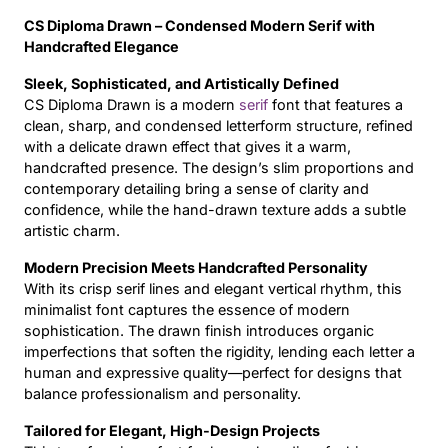
CS Diploma Drawn – Condensed Modern Serif with
Updates
Handcrafted Elegance
Sleek, Sophisticated, and Artistically Defined
CS Diploma Drawn is a modern
serif
font that features a
clean, sharp, and condensed letterform structure, refined
with a delicate drawn effect that gives it a warm,
handcrafted presence. The design’s slim proportions and
contemporary detailing bring a sense of clarity and
confidence, while the hand-drawn texture adds a subtle
artistic charm.
Modern Precision Meets Handcrafted Personality
With its crisp serif lines and elegant vertical rhythm, this
minimalist font captures the essence of modern
sophistication. The drawn finish introduces organic
imperfections that soften the rigidity, lending each letter a
human and expressive quality—perfect for designs that
balance professionalism and personality.
Tailored for Elegant, High-Design Projects