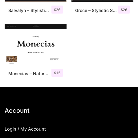
$
20
$
20
Salvalyn – Stylistic Serif Font
Groce – Stylistic Serif Font
$
15
Monecias – Natural Hand Drawn Serif
Account
Login / My Account