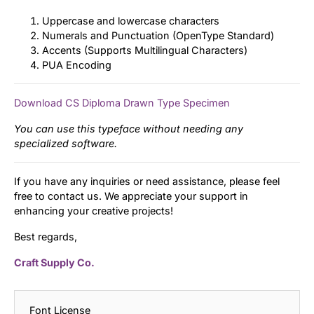
Uppercase and lowercase characters
Numerals and Punctuation (OpenType Standard)
Accents (Supports Multilingual Characters)
PUA Encoding
Download CS Diploma Drawn Type Specimen
You can use this typeface without needing any
specialized software.
If you have any inquiries or need assistance, please feel
free to contact us. We appreciate your support in
enhancing your creative projects!
Best regards,
Craft Supply Co.
Font License