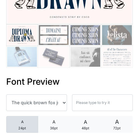
25 Trust Quotes About Honest
25 Quotes About Reading That
25 Princess Bride Quotes Ab
25 Loyalty Quotes About Tru
25 Forrest Gump Quotes Abou
Font Preview
25 Anime Quotes That Inspire
25 Robin Williams Quotes That
25 David Goggins Quotes That
A
A
A
A
24pt
36pt
48pt
72pt