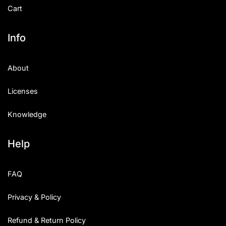
Cart
Info
About
Licenses
Knowledge
Help
FAQ
Privacy & Policy
Refund & Return Policy