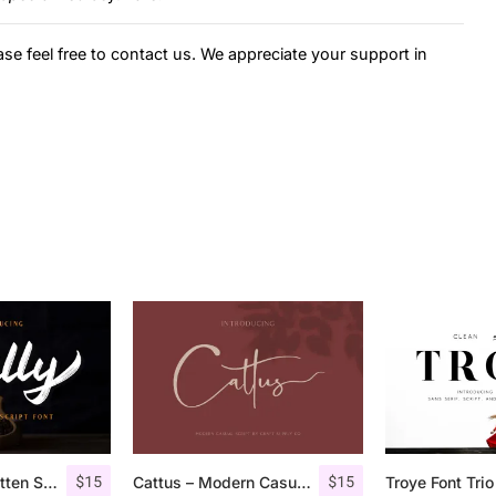
ase feel free to contact us. We appreciate your support in
$
15
$
15
Railly – Handwritten Script Font
Cattus – Modern Casual Script Font