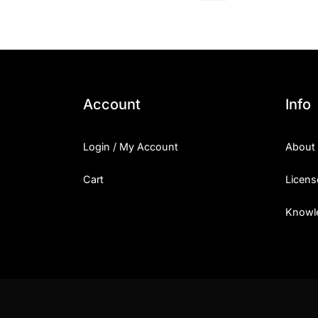
Account
Info
Login / My Account
About
Cart
Licens
Knowl