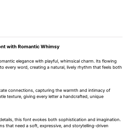
Uncategorized
Updates
Font with Romantic Whimsy
mantic elegance with playful, whimsical charm. Its flowing
o every word, creating a natural, lively rhythm that feels both
cate connections, capturing the warmth and intimacy of
le texture, giving every letter a handcrafted, unique
details, this font evokes both sophistication and imagination.
s that need a soft, expressive, and storytelling-driven