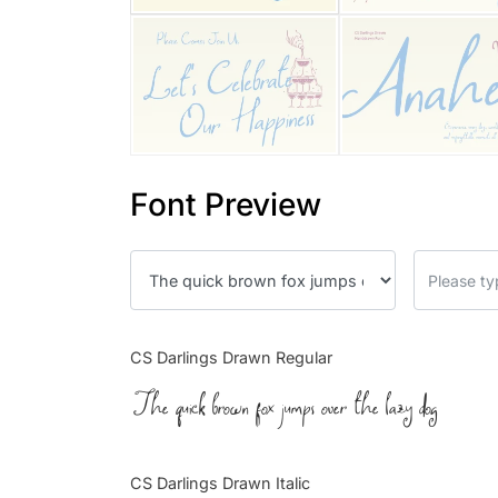
Font Preview
CS Darlings Drawn Regular
The quick brown fox jumps over the lazy dog
CS Darlings Drawn Italic