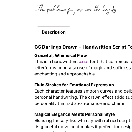
The quick brown fox jumps over the lazy dog
Description
CS Darlings Drawn – Handwritten Script 
Graceful, Whimsical Flow
This is a handwritten
script
font that combines ro
letterforms bring a sense of magic and softness t
enchanting and approachable.
Fluid Strokes for Emotional Expression
Each character features smooth curves and deli
personal handwriting. The drawn effect adds subt
personality that radiates romance and charm.
Magical Elegance Meets Personal Style
Blending fantasy-like whimsy with refined script 
Its graceful movement makes it perfect for design