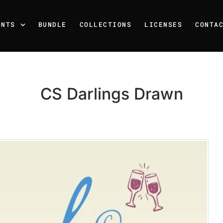
ONTS
BUNDLE
COLLECTIONS
LICENSES
CONTA
CS Darlings Drawn
Recent Posts
25 Resilience Quotes That 