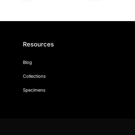
Resources
Blog
Collections
Specimens