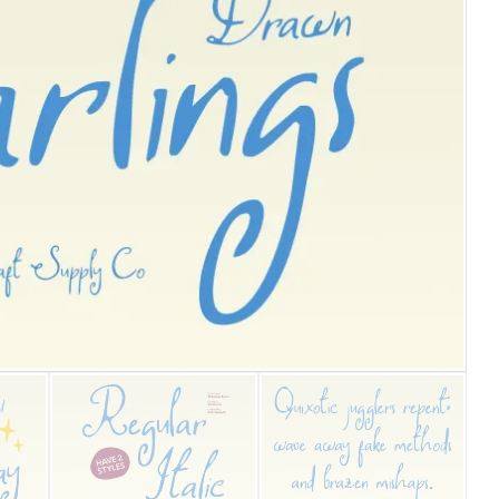
25 Islamic Quotes About Fa
25 Trust Quotes About Hone
25 Quotes About Reading Th
25 Princess Bride Quotes 
25 Loyalty Quotes About T
25 Forrest Gump Quotes Ab
25 Anime Quotes That Inspi
25 Robin Williams Quotes T
25 David Goggins Quotes Th