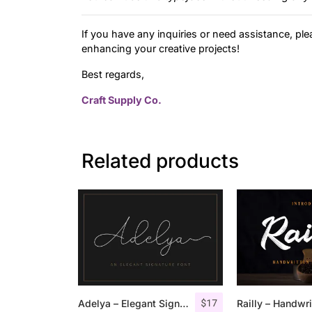
If you have any inquiries or need assistance, ple
enhancing your creative projects!
Best regards,
Craft Supply Co.
Related products
$
17
Adelya – Elegant Signature Font