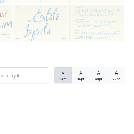
Categories
Articles
Bundle
Case Study
A
A
A
A
Font In Use
24pt
36pt
48pt
72pt
Knowledge
Name Ideas
Quotes
Tutorial