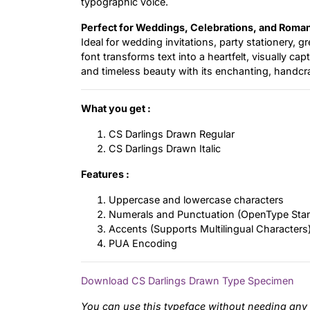
typographic voice.
Perfect for Weddings, Celebrations, and Roman
Ideal for wedding invitations, party stationery, 
font transforms text into a heartfelt, visually ca
and timeless beauty with its enchanting, handcra
What you get :
CS Darlings Drawn Regular
CS Darlings Drawn Italic
Features :
Uppercase and lowercase characters
Numerals and Punctuation (OpenType Sta
Accents (Supports Multilingual Characters
PUA Encoding
Download CS Darlings Drawn Type Specimen
You can use this typeface without needing any 