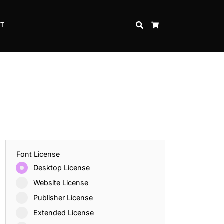
CT
SEARCH
CART
Font License
Desktop License
Website License
Publisher License
Extended License
Inspire Strength and Perseverance