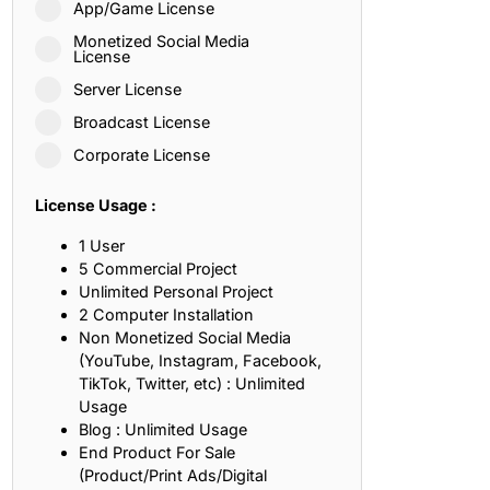
App/Game License
ith, Patience, and Inner Peace
Monetized Social Media
License
Server License
sty, Loyalty, and Meaningful Relationships
Broadcast License
at Inspire Imagination and Learning
Corporate License
About Love, Adventure, and Timeless Romance
License Usage :
rust, Friendship, and True Commitment
1 User
5 Commercial Project
Unlimited Personal Project
out Life, Love, and Simple Wisdom
2 Computer Installation
Non Monetized Social Media
re Strength, Friendship, and Dreams
(YouTube, Instagram, Facebook,
TikTok, Twitter, etc) : Unlimited
hat Inspire Laughter, Kindness, and Life Lessons
Usage
Blog : Unlimited Usage
at Build Mental Toughness and Discipline
End Product For Sale
(Product/Print Ads/Digital