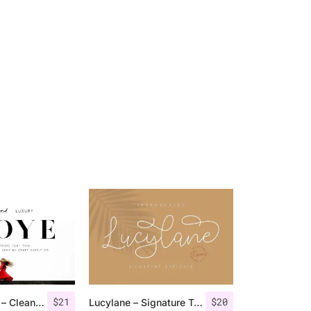
$
21
$
20
Troye Font Trio – Clean & Luxury
Lucylane – Signature Typeface