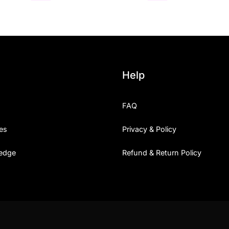
Help
FAQ
es
Privacy & Policy
edge
Refund & Return Policy