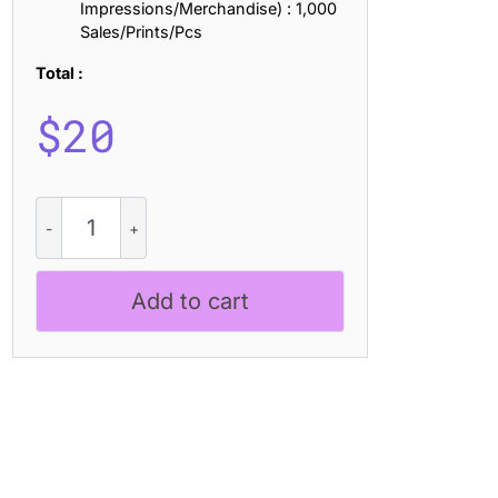
Impressions/Merchandise) : 1,000
Sales/Prints/Pcs
Total :
$
20
CS
Darlings
Drawn
quantity
Add to cart