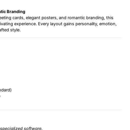
tic Branding
greeting cards, elegant posters, and romantic branding, this
ptivating experience. Every layout gains personality, emotion,
fted style.
ndard)
)
specialized software.