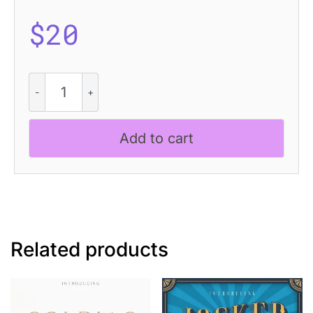
$
20
CS
Dario
Drawn
quantity
Add to cart
Related products