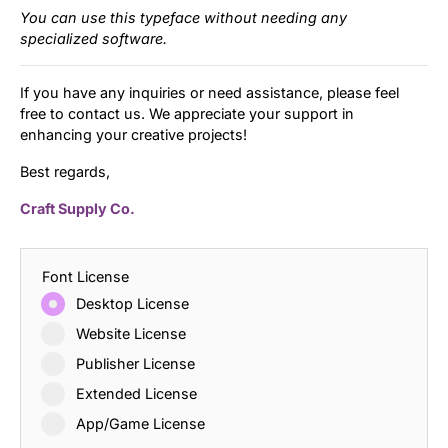
You can use this typeface without needing any
specialized software.
If you have any inquiries or need assistance, please feel
free to contact us. We appreciate your support in
enhancing your creative projects!
Best regards,
Craft Supply Co.
Font License
Desktop License
Website License
Publisher License
Extended License
App/Game License