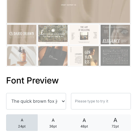
25 Trust Quotes About Honest
25 Quotes About Reading That
25 Princess Bride Quotes Ab
25 Loyalty Quotes About Tru
25 Forrest Gump Quotes Abou
Font Preview
25 Anime Quotes That Inspire
25 Robin Williams Quotes That
25 David Goggins Quotes That
A
A
A
A
24pt
36pt
48pt
72pt