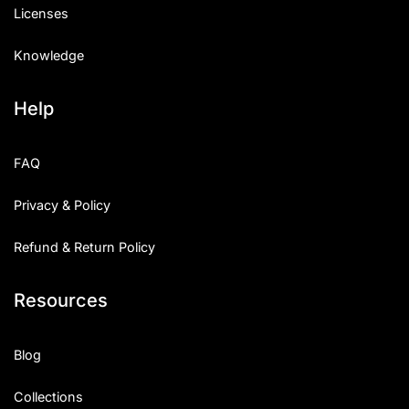
Licenses
Knowledge
Help
FAQ
Privacy & Policy
Refund & Return Policy
Resources
Blog
Collections