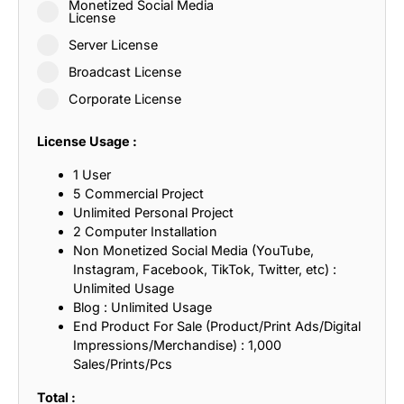
Monetized Social Media
License
Server License
Broadcast License
Corporate License
License Usage :
1 User
5 Commercial Project
Unlimited Personal Project
2 Computer Installation
Non Monetized Social Media (YouTube,
Instagram, Facebook, TikTok, Twitter, etc) :
Unlimited Usage
Blog : Unlimited Usage
End Product For Sale (Product/Print Ads/Digital
Impressions/Merchandise) : 1,000
Sales/Prints/Pcs
Total :