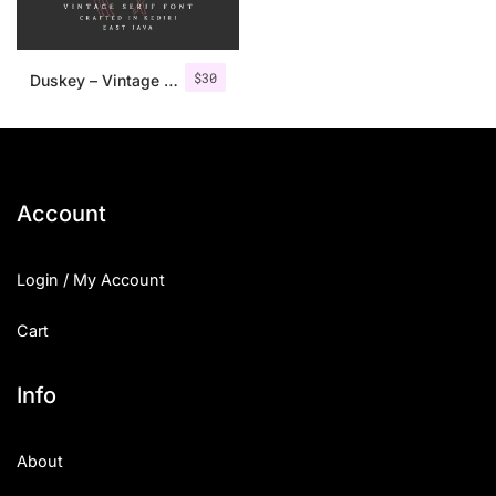
$
30
Duskey – Vintage Serif Font + Extras
Account
Login / My Account
Cart
Info
About