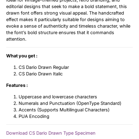
editorial designs that seek to make a bold statement, this
drawn font offers strong visual appeal. The handcrafted
effect makes it particularly suitable for designs aiming to
evoke a sense of authenticity and timeless character, while
the font’s bold structure ensures that it commands
attention.
What you get :
CS Dario Drawn Regular
CS Dario Drawn Italic
Features :
Uppercase and lowercase characters
Numerals and Punctuation (OpenType Standard)
Accents (Supports Multilingual Characters)
PUA Encoding
Download CS Dario Drawn Type Specimen