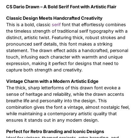
CS Dario Drawn – A Bold Serif Font with Artistic Flair
Updates
Classic Design Meets Handcrafted Creativity
This is a bold, classic
serif
font that effortlessly combines
the timeless strength of traditional serif typography with a
distinct, artistic twist. Featuring thick, robust strokes and
pronounced serif details, this font makes a striking
statement. The drawn effect adds a handcrafted, personal
touch, infusing each character with warmth and unique
expression, making it perfect for designs that need to
capture both strength and creativity.
Vintage Charm with a Modern Artistic Edge
The thick, sharp letterforms of this drawn font evoke a
sense of heritage and reliability, while the drawn accents
breathe life and personality into the design. This
combination gives the font a vintage, almost nostalgic feel,
while maintaining a contemporary artistic quality that
ensures it stands out in any modern design.
Perfect for Retro Branding and Iconic Designs
Ideal for vintage-themed projects, retro branding, and