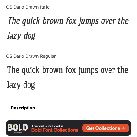
Categories
CS Dario Drawn Italic
The quick brown fox jumps over the
Articles
lazy dog
Bundle
Case Study
CS Dario Drawn Regular
Font In Use
The quick brown fox jumps over the
Knowledge
lazy dog
Name Ideas
Quotes
Description
Tutorial
Uncategorized