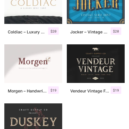
$
20
$
20
Coldiac – Luxury Serif Font
Jocker – Vintage Serif Font Family
$
19
$
19
Morgen – Handwritten Serif Font
Vendeur Vintage Font Family + Extras