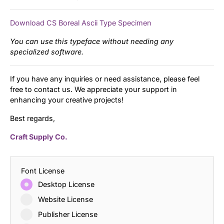
Download CS Boreal Ascii Type Specimen
You can use this typeface without needing any
specialized software.
If you have any inquiries or need assistance, please feel
free to contact us. We appreciate your support in
enhancing your creative projects!
Best regards,
Craft Supply Co.
Font License
Desktop License
Website License
Publisher License