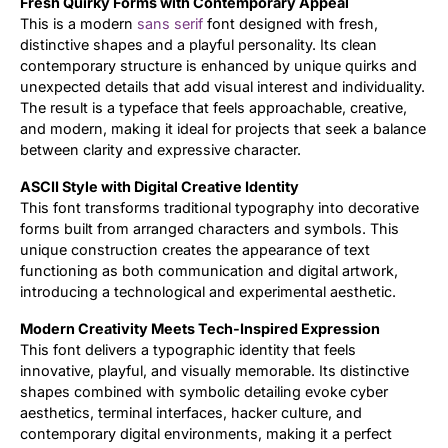
Fresh Quirky Forms with Contemporary Appeal
This is a modern
sans serif
font designed with fresh,
Updates
distinctive shapes and a playful personality. Its clean
contemporary structure is enhanced by unique quirks and
unexpected details that add visual interest and individuality.
The result is a typeface that feels approachable, creative,
and modern, making it ideal for projects that seek a balance
between clarity and expressive character.
ASCII Style with Digital Creative Identity
This font transforms traditional typography into decorative
forms built from arranged characters and symbols. This
unique construction creates the appearance of text
functioning as both communication and digital artwork,
introducing a technological and experimental aesthetic.
Modern Creativity Meets Tech-Inspired Expression
This font delivers a typographic identity that feels
innovative, playful, and visually memorable. Its distinctive
shapes combined with symbolic detailing evoke cyber
aesthetics, terminal interfaces, hacker culture, and
contemporary digital environments, making it a perfect