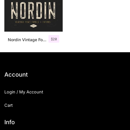
$
20
Nordin Vintage Font Family + Extra Badges
Account
Login / My Account
Cart
Info