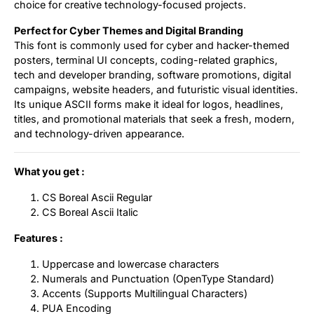
choice for creative technology-focused projects.
Perfect for Cyber Themes and Digital Branding
This font is commonly used for cyber and hacker-themed
posters, terminal UI concepts, coding-related graphics,
tech and developer branding, software promotions, digital
campaigns, website headers, and futuristic visual identities.
Its unique ASCII forms make it ideal for logos, headlines,
titles, and promotional materials that seek a fresh, modern,
and technology-driven appearance.
What you get :
CS Boreal Ascii Regular
CS Boreal Ascii Italic
Features :
Uppercase and lowercase characters
Numerals and Punctuation (OpenType Standard)
Accents (Supports Multilingual Characters)
PUA Encoding