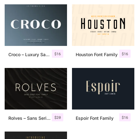
$
16
$
16
Croco – Luxury Sans Serif Font
Houston Font Family
$
20
$
16
Rolves – Sans Serif Font Family | 8 Fonts
Espoir Font Family