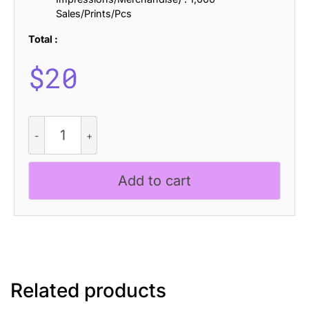
Sales/Prints/Pcs
Total :
$
20
CS
Boreal
Ascii
quantity
Add to cart
Related products