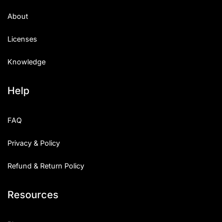
About
Licenses
Knowledge
Help
FAQ
Privacy & Policy
Refund & Return Policy
Resources