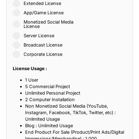
Extended License
App/Game License
Monetized Social Media
License
Server License
Broadcast License
Corporate License
License Usage :
1 User
5 Commercial Project
Unlimited Personal Project
2 Computer Installation
Non Monetized Social Media (YouTube,
Instagram, Facebook, TikTok, Twitter, etc) :
Unlimited Usage
Blog : Unlimited Usage
End Product For Sale (Product/Print Ads/Digital
Impressions/Merchandise) : 1,000