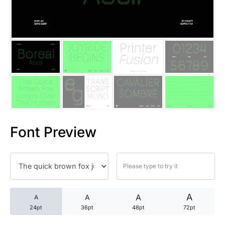
25 Trust Quotes About Honest
25 Quotes About Reading That
25 Princess Bride Quotes Ab
25 Loyalty Quotes About Tru
25 Forrest Gump Quotes Abou
Font Preview
25 Anime Quotes That Inspire
25 Robin Williams Quotes That
25 David Goggins Quotes That
A
A
A
A
24pt
36pt
48pt
72pt