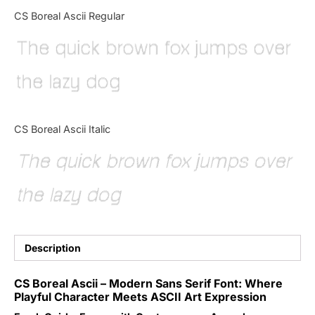
Categories
CS Boreal Ascii Regular
The quick brown fox jumps over
Articles
the lazy dog
Bundle
Case Study
CS Boreal Ascii Italic
Font In Use
The quick brown fox jumps over
Knowledge
the lazy dog
Name Ideas
Quotes
Description
Tutorial
CS Boreal Ascii – Modern Sans Serif Font: Where
Playful Character Meets ASCII Art Expression
Uncategorized