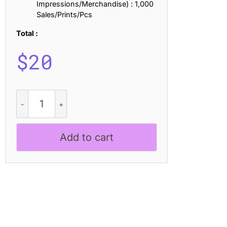
Impressions/Merchandise) : 1,000
Sales/Prints/Pcs
Total :
$
20
CS
Blouse
Drawn
quantity
Add to cart