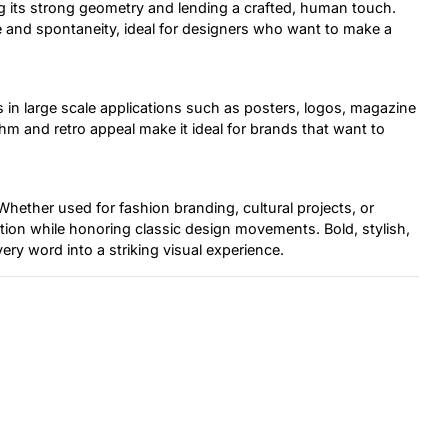
ng its strong geometry and lending a crafted, human touch.
e and spontaneity, ideal for designers who want to make a
 in large scale applications such as posters, logos, magazine
hm and retro appeal make it ideal for brands that want to
 Whether used for fashion branding, cultural projects, or
ction while honoring classic design movements. Bold, stylish,
ery word into a striking visual experience.