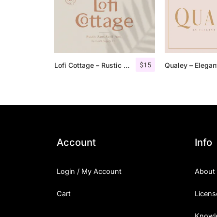
$
15
Lofi Cottage – Rustic Sans Serif
Account
Info
Login / My Account
About
Cart
Licens
Knowl