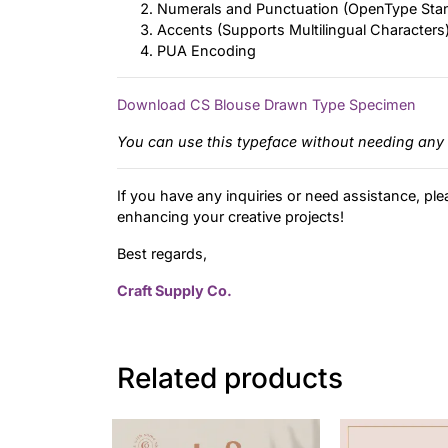
Numerals and Punctuation (OpenType Sta
Accents (Supports Multilingual Characters
PUA Encoding
Download CS Blouse Drawn Type Specimen
You can use this typeface without needing any 
If you have any inquiries or need assistance, ple
enhancing your creative projects!
Best regards,
Craft Supply Co.
Related products