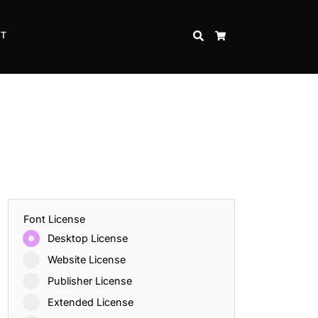
CT
SEARCH
CART
Font License
Desktop License
Website License
Publisher License
Extended License
Inspire Strength and Perseverance