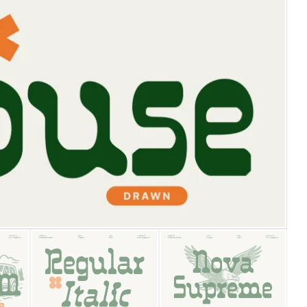
25 Islamic Quotes About Fa
25 Trust Quotes About Hone
25 Quotes About Reading Th
25 Princess Bride Quotes 
25 Loyalty Quotes About T
25 Forrest Gump Quotes Ab
25 Anime Quotes That Inspi
25 Robin Williams Quotes T
25 David Goggins Quotes Th