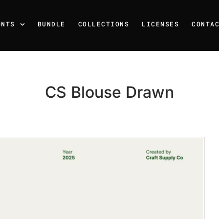
ONTS
BUNDLE
COLLECTIONS
LICENSES
CONTA
CS Blouse Drawn
Recent Posts
25 Resilience Quotes That 