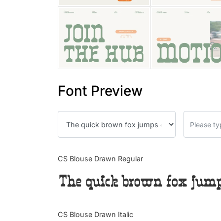
Font Preview
CS Blouse Drawn Regular
The quick brown fox jumps
CS Blouse Drawn Italic