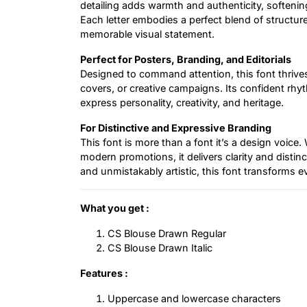
detailing adds warmth and authenticity, softeni
Each letter embodies a perfect blend of structur
memorable visual statement.
Perfect for Posters, Branding, and Editorials
Designed to command attention, this font thrives
covers, or creative campaigns. Its confident rhyt
express personality, creativity, and heritage.
For Distinctive and Expressive Branding
This font is more than a font it’s a design voice.
modern promotions, it delivers clarity and distin
and unmistakably artistic, this font transforms ev
What you get :
CS Blouse Drawn Regular
CS Blouse Drawn Italic
Features :
Uppercase and lowercase characters