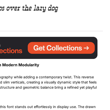
 over the lazy dog
Uncategorized
Updates
h Modern Modularity
pography while adding a contemporary twist. This reverse
slim verticals, creating a visually dynamic style that feels
structure and geometric balance bring a refined yet playful
his font stands out effortlessly in display use. The drawn