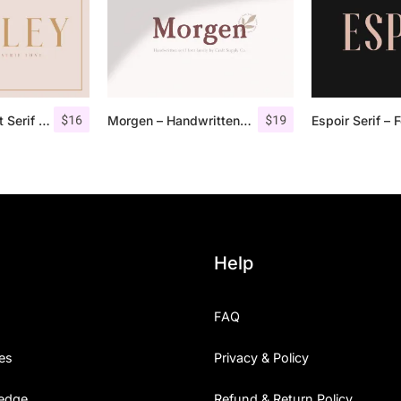
$
16
$
19
Qualey – Elegant Serif Font
Morgen – Handwritten Serif Font
Help
FAQ
es
Privacy & Policy
edge
Refund & Return Policy