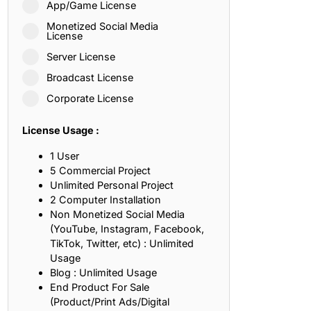
App/Game License
ith, Patience, and Inner Peace
Monetized Social Media
License
Server License
sty, Loyalty, and Meaningful Relationships
Broadcast License
at Inspire Imagination and Learning
Corporate License
About Love, Adventure, and Timeless Romance
License Usage :
rust, Friendship, and True Commitment
1 User
5 Commercial Project
Unlimited Personal Project
out Life, Love, and Simple Wisdom
2 Computer Installation
Non Monetized Social Media
re Strength, Friendship, and Dreams
(YouTube, Instagram, Facebook,
TikTok, Twitter, etc) : Unlimited
hat Inspire Laughter, Kindness, and Life Lessons
Usage
Blog : Unlimited Usage
at Build Mental Toughness and Discipline
End Product For Sale
(Product/Print Ads/Digital