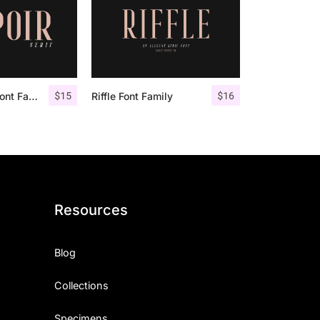
$
15
$
16
Espoir Serif – Font Family
Riffle Font Family
Resources
Blog
Collections
Specimens