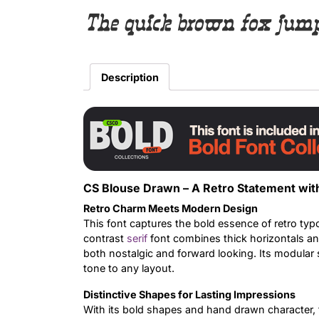
The quick brown fox jumps
Description
CS Blouse Drawn – A Retro Statement wit
Retro Charm Meets Modern Design
This font captures the bold essence of retro ty
contrast
serif
font combines thick horizontals and 
both nostalgic and forward looking. Its modular 
tone to any layout.
Distinctive Shapes for Lasting Impressions
With its bold shapes and hand drawn character, t