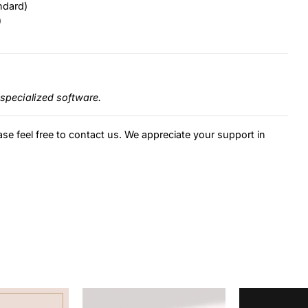
ndard)
)
specialized software.
ase feel free to contact us. We appreciate your support in