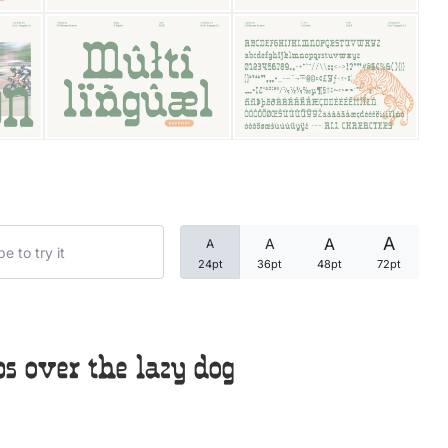
Categories
Articles
Bundle
Case Study
A
A
A
A
Font In Use
24pt
36pt
48pt
72pt
Knowledge
Name Ideas
 over the lazy dog
Quotes
Tutorial