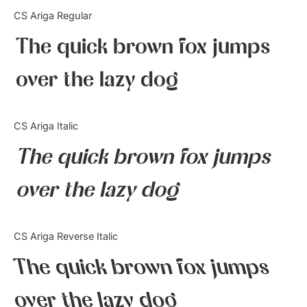
Categories
CS Ariga Regular
The quick brown fox jumps
Articles
over the lazy dog
Bundle
Case Study
CS Ariga Italic
Font In Use
The quick brown fox jumps
Knowledge
over the lazy dog
Name Ideas
CS Ariga Reverse Italic
Quotes
The quick brown fox jumps
Tutorial
over the lazy dog
Uncategorized