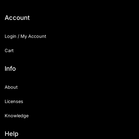
Account
Login / My Account
Cart
Info
About
Licenses
Knowledge
Help