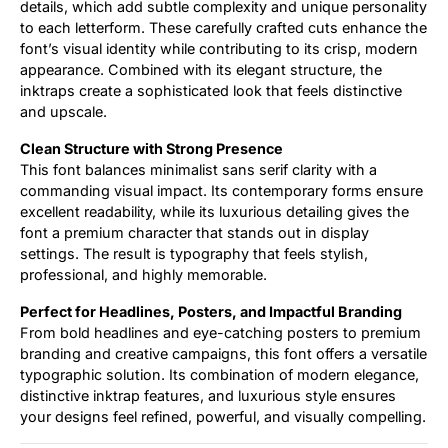
details, which add subtle complexity and unique personality
to each letterform. These carefully crafted cuts enhance the
font’s visual identity while contributing to its crisp, modern
appearance. Combined with its elegant structure, the
inktraps create a sophisticated look that feels distinctive
and upscale.
Clean Structure with Strong Presence
This font balances minimalist sans serif clarity with a
commanding visual impact. Its contemporary forms ensure
excellent readability, while its luxurious detailing gives the
font a premium character that stands out in display
settings. The result is typography that feels stylish,
professional, and highly memorable.
Perfect for Headlines, Posters, and Impactful Branding
From bold headlines and eye-catching posters to premium
branding and creative campaigns, this font offers a versatile
typographic solution. Its combination of modern elegance,
distinctive inktrap features, and luxurious style ensures
your designs feel refined, powerful, and visually compelling.