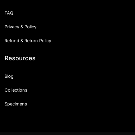
FAQ
Privacy & Policy
Refund & Return Policy
Resources
Blog
Collections
Specimens