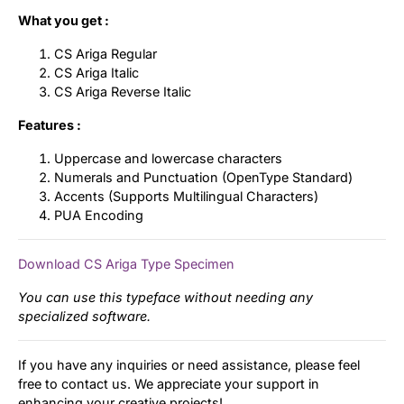
What you get :
CS Ariga Regular
CS Ariga Italic
CS Ariga Reverse Italic
Features :
Uppercase and lowercase characters
Numerals and Punctuation (OpenType Standard)
Accents (Supports Multilingual Characters)
PUA Encoding
Download CS Ariga Type Specimen
You can use this typeface without needing any
specialized software.
If you have any inquiries or need assistance, please feel
free to contact us. We appreciate your support in
enhancing your creative projects!