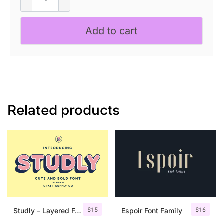
–
Inktrap
Add to cart
Font
quantity
Related products
$
15
$
16
Studly – Layered Font Family
Espoir Font Family