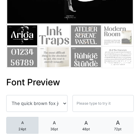
25 Trust Quotes About Honest
25 Quotes About Reading That
25 Princess Bride Quotes Ab
25 Loyalty Quotes About Tru
25 Forrest Gump Quotes Abou
Font Preview
25 Anime Quotes That Inspire
25 Robin Williams Quotes That
25 David Goggins Quotes That
A
A
A
A
24pt
36pt
48pt
72pt