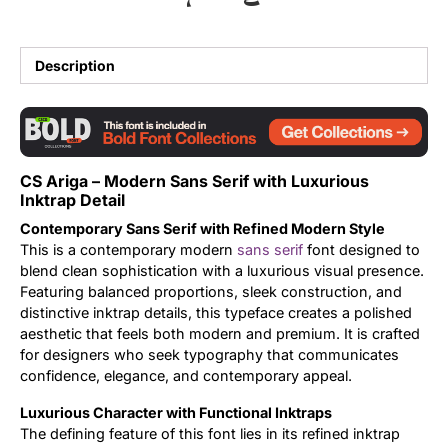
Updates
Description
CS Ariga – Modern Sans Serif with Luxurious
Inktrap Detail
Contemporary Sans Serif with Refined Modern Style
This is a contemporary modern
sans serif
font designed to
blend clean sophistication with a luxurious visual presence.
Featuring balanced proportions, sleek construction, and
distinctive inktrap details, this typeface creates a polished
aesthetic that feels both modern and premium. It is crafted
for designers who seek typography that communicates
confidence, elegance, and contemporary appeal.
Luxurious Character with Functional Inktraps
The defining feature of this font lies in its refined inktrap