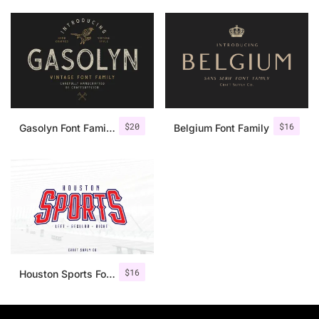
$
20
$
16
Gasolyn Font Family + Extras
Belgium Font Family
$
16
Houston Sports Font Family