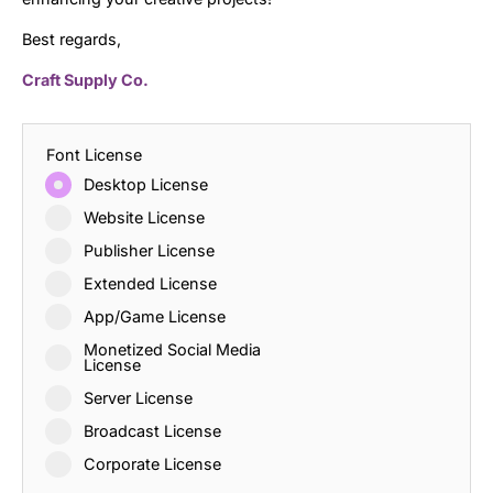
Best regards,
Craft Supply Co.
Font License
Desktop License
Website License
Publisher License
Extended License
App/Game License
Monetized Social Media
License
Server License
Broadcast License
Corporate License