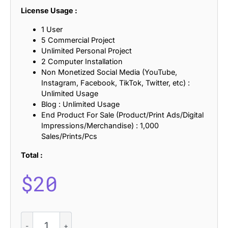
License Usage :
1 User
5 Commercial Project
Unlimited Personal Project
2 Computer Installation
Non Monetized Social Media (YouTube,
Instagram, Facebook, TikTok, Twitter, etc) :
Unlimited Usage
Blog : Unlimited Usage
End Product For Sale (Product/Print Ads/Digital
Impressions/Merchandise) : 1,000
Sales/Prints/Pcs
Total :
$
20
CS
Ariga