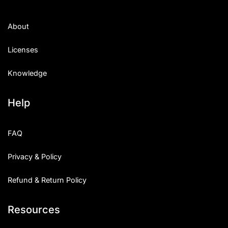
About
Licenses
Knowledge
Help
FAQ
Privacy & Policy
Refund & Return Policy
Resources