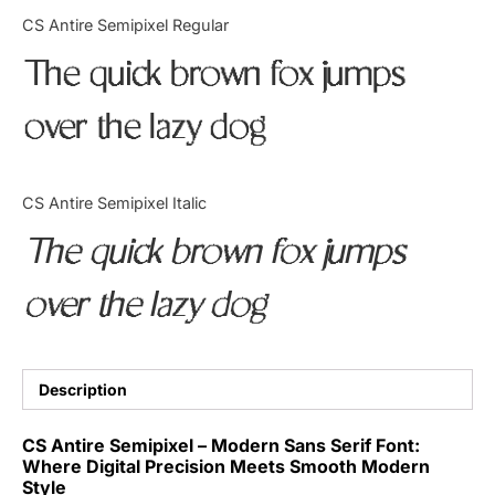
Categories
CS Antire Semipixel Regular
The quick brown fox jumps
Articles
over the lazy dog
Bundle
Case Study
CS Antire Semipixel Italic
Font In Use
The quick brown fox jumps
Knowledge
over the lazy dog
Name Ideas
Quotes
Description
Tutorial
CS Antire Semipixel – Modern Sans Serif Font:
Where Digital Precision Meets Smooth Modern
Uncategorized
Style