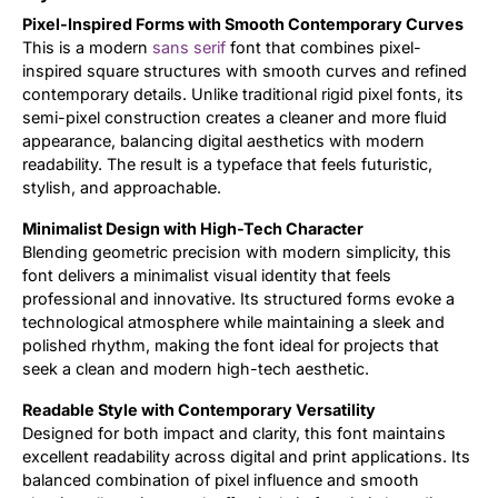
Pixel-Inspired Forms with Smooth Contemporary Curves
Updates
This is a modern
sans serif
font that combines pixel-
inspired square structures with smooth curves and refined
contemporary details. Unlike traditional rigid pixel fonts, its
semi-pixel construction creates a cleaner and more fluid
appearance, balancing digital aesthetics with modern
readability. The result is a typeface that feels futuristic,
stylish, and approachable.
Minimalist Design with High-Tech Character
Blending geometric precision with modern simplicity, this
font delivers a minimalist visual identity that feels
professional and innovative. Its structured forms evoke a
technological atmosphere while maintaining a sleek and
polished rhythm, making the font ideal for projects that
seek a clean and modern high-tech aesthetic.
Readable Style with Contemporary Versatility
Designed for both impact and clarity, this font maintains
excellent readability across digital and print applications. Its
balanced combination of pixel influence and smooth