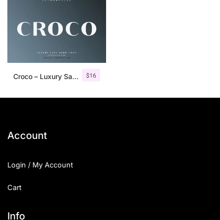
$
16
Croco – Luxury Sans Serif Font
Account
Login / My Account
Cart
Info