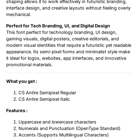
shaping allows it to work effectively in futuristic branding,
interface design, and creative layouts without feeling overly
mechanical.
Perfect for Tech Branding, UI, and Digital Design
This font perfect for technology branding, UI design,
gaming visuals, digital posters, creative editorials, and
modern visual identities that require a futuristic yet readable
appearance. Its semi-pixel forms and minimalist style make
it ideal for logos, websites, app interfaces, and innovative
promotional materials.
What you get :
CS Antire Semipixel Regular
CS Antire Semipixel Italic
Features :
Uppercase and lowercase characters
Numerals and Punctuation (OpenType Standard)
Accents (Supports Multilingual Characters)