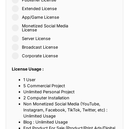
Extended License
App/Game License
Monetized Social Media
License
Server License
Broadcast License
Corporate License
License Usage :
1 User
5 Commercial Project
Unlimited Personal Project
2 Computer Installation
Non Monetized Social Media (YouTube,
Instagram, Facebook, TikTok, Twitter, etc) :
Unlimited Usage
Blog : Unlimited Usage
End Product For Sale (Product/Print Ads/Digital