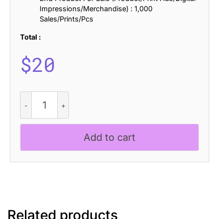
Impressions/Merchandise) : 1,000
Sales/Prints/Pcs
Total :
$
20
CS
Antire
Semipixel
quantity
Add to cart
Related products