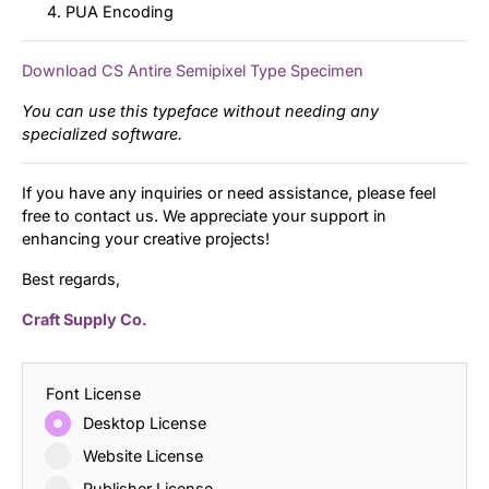
PUA Encoding
Download CS Antire Semipixel Type Specimen
You can use this typeface without needing any
specialized software.
If you have any inquiries or need assistance, please feel
free to contact us. We appreciate your support in
enhancing your creative projects!
Best regards,
Craft Supply Co.
Font License
Desktop License
Website License
Publisher License