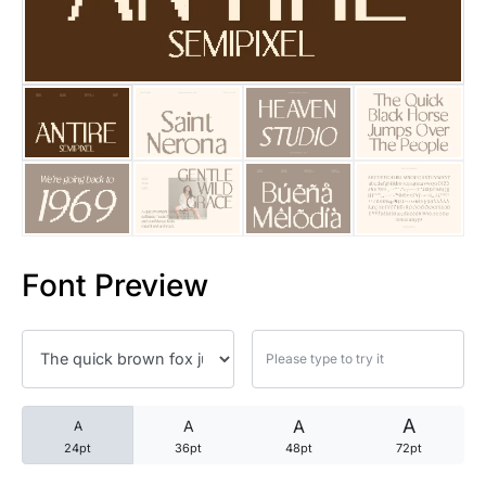
25 Trust Quotes About Honest
25 Quotes About Reading That
25 Princess Bride Quotes Ab
25 Loyalty Quotes About Tru
25 Forrest Gump Quotes Abou
Font Preview
25 Anime Quotes That Inspire
25 Robin Williams Quotes That
25 David Goggins Quotes That
A
A
A
A
24pt
36pt
48pt
72pt