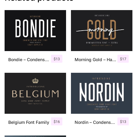
$
13
$
17
Bondie – Condensed Sans Serif
Morning Gold – Handwritten Font + Extra
$
16
$
13
Belgium Font Family
Nordin – Condensed Sans Serif