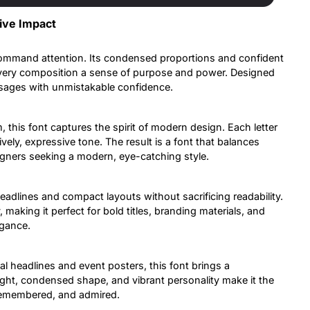
ive Impact
command attention. Its condensed proportions and confident
 every composition a sense of purpose and power. Designed
essages with unmistakable confidence.
 this font captures the spirit of modern design. Each letter
ively, expressive tone. The result is a font that balances
signers seeking a modern, eye-catching style.
headlines and compact layouts without sacrificing readability.
aking it perfect for bold titles, branding materials, and
gance.
l headlines and event posters, this font brings a
ight, condensed shape, and vibrant personality make it the
 remembered, and admired.