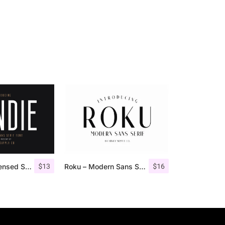
$
13
$
16
Bondie – Condensed Sans Serif
Roku – Modern Sans Serif