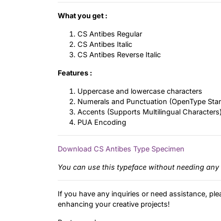
What you get :
CS Antibes Regular
CS Antibes Italic
CS Antibes Reverse Italic
Features :
Uppercase and lowercase characters
Numerals and Punctuation (OpenType Sta
Accents (Supports Multilingual Characters
PUA Encoding
Download CS Antibes Type Specimen
You can use this typeface without needing any 
If you have any inquiries or need assistance, ple
enhancing your creative projects!