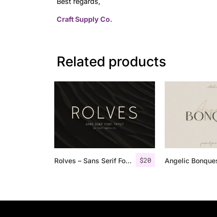
Best regards,
Craft Supply Co.
Related products
$
20
Rolves – Sans Serif Font Family | 8 Fonts