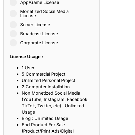
App/Game License
ith, Patience, and Inner Peace
Monetized Social Media
License
Server License
sty, Loyalty, and Meaningful Relationships
Broadcast License
at Inspire Imagination and Learning
Corporate License
About Love, Adventure, and Timeless Romance
License Usage :
rust, Friendship, and True Commitment
1 User
5 Commercial Project
Unlimited Personal Project
out Life, Love, and Simple Wisdom
2 Computer Installation
Non Monetized Social Media
re Strength, Friendship, and Dreams
(YouTube, Instagram, Facebook,
TikTok, Twitter, etc) : Unlimited
hat Inspire Laughter, Kindness, and Life Lessons
Usage
Blog : Unlimited Usage
at Build Mental Toughness and Discipline
End Product For Sale
(Product/Print Ads/Digital