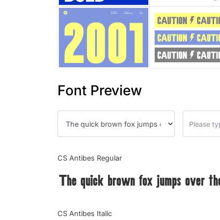
Font Preview
CS Antibes Regular
The quick brown fox jumps over th
CS Antibes Italic