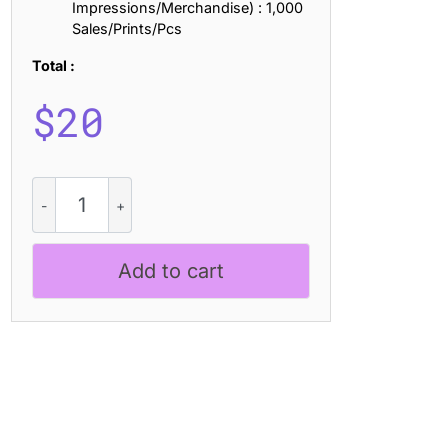
Impressions/Merchandise) : 1,000
Sales/Prints/Pcs
Total :
$
20
CS
Antibes
–
Bold
Add to cart
Sans
Serif
quantity