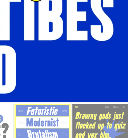
25 Islamic Quotes About Fa
25 Trust Quotes About Hone
25 Quotes About Reading Th
25 Princess Bride Quotes 
25 Loyalty Quotes About T
25 Forrest Gump Quotes Ab
25 Anime Quotes That Inspi
25 Robin Williams Quotes T
25 David Goggins Quotes Th