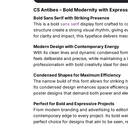
CS Antibes – Bold Modernity with Express
Bold Sans Serif with Striking Presence
This is a bold
sans serif
display font crafted to 
structure create a strong visual rhythm, giving
for clarity and impact, this typeface delivers m
Modern Design with Contemporary Energy
With its clean lines and dynamic condensed form,
feels deliberate and precise, while maintaining a l
professionalism with bold creativity ideal for de
Condensed Shapes for Maximum Efficiency
The narrow build of this font allows for striking 
Its condensed design enhances space efficiency, m
poster designs that demand both power and ele
Perfect for Bold and Expressive Projects
From modern branding and advertising to editoria
contemporary edge to every project. Its bold we
perfect choice for designs that aim to be seen,