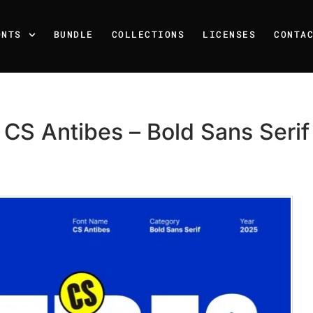
ONTS
BUNDLE
COLLECTIONS
LICENSES
CONTA
CS Antibes – Bold Sans Serif
Recent Posts
25 Resilience Quotes That 