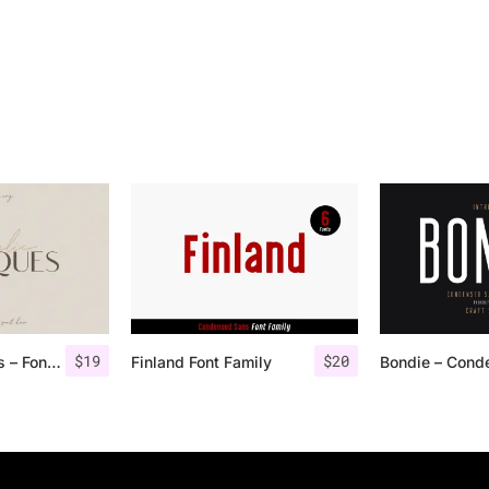
$
19
$
20
Angelic Bonques – Font Duo
Finland Font Family