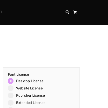
CT
SEARCH
CART
Font License
Desktop License
Website License
Publisher License
Extended License
Inspire Strength and Perseverance