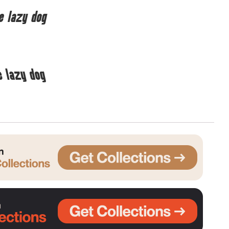
e lazy dog
Uncategorized
Updates
e lazy dog