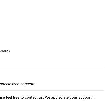
ndard)
)
specialized software.
ase feel free to contact us. We appreciate your support in