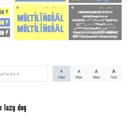
Categories
Articles
Bundle
Case Study
A
A
A
A
Font In Use
24pt
36pt
48pt
72pt
Knowledge
Name Ideas
e lazy dog
Quotes
Tutorial