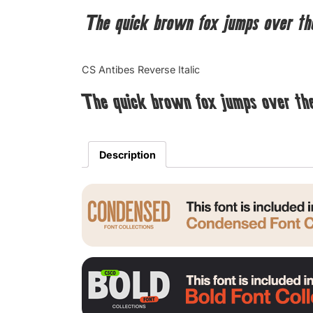
The quick brown fox jumps over th
CS Antibes Reverse Italic
The quick brown fox jumps over th
Description