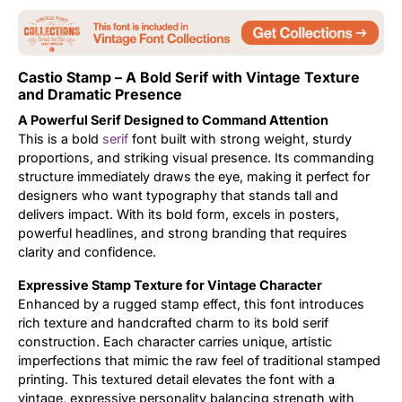
Updates
Castio Stamp – A Bold Serif with Vintage Texture
and Dramatic Presence
A Powerful Serif Designed to Command Attention
This is a bold
serif
font built with strong weight, sturdy
proportions, and striking visual presence. Its commanding
structure immediately draws the eye, making it perfect for
designers who want typography that stands tall and
delivers impact. With its bold form, excels in posters,
powerful headlines, and strong branding that requires
clarity and confidence.
Expressive Stamp Texture for Vintage Character
Enhanced by a rugged stamp effect, this font introduces
rich texture and handcrafted charm to its bold serif
construction. Each character carries unique, artistic
imperfections that mimic the raw feel of traditional stamped
printing. This textured detail elevates the font with a
vintage, expressive personality balancing strength with