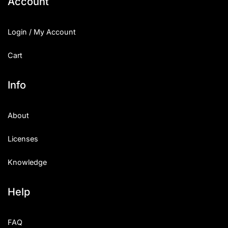
Account
Login / My Account
Cart
Info
About
Licenses
Knowledge
Help
FAQ