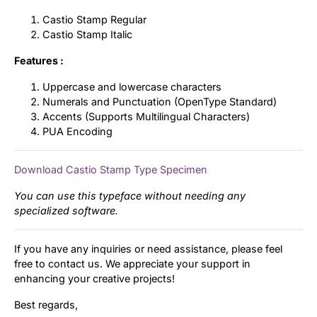
Castio Stamp Regular
Castio Stamp Italic
Features :
Uppercase and lowercase characters
Numerals and Punctuation (OpenType Standard)
Accents (Supports Multilingual Characters)
PUA Encoding
Download Castio Stamp Type Specimen
You can use this typeface without needing any
specialized software.
If you have any inquiries or need assistance, please feel
free to contact us. We appreciate your support in
enhancing your creative projects!
Best regards,