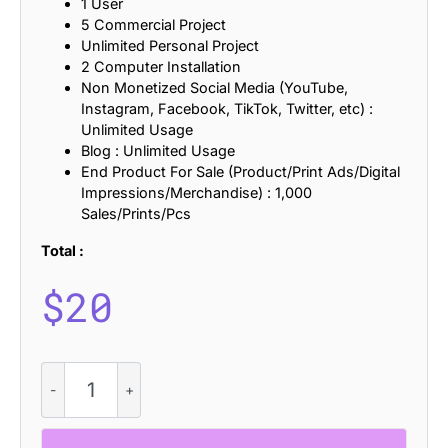
1 User
5 Commercial Project
Unlimited Personal Project
2 Computer Installation
Non Monetized Social Media (YouTube,
Instagram, Facebook, TikTok, Twitter, etc) :
Unlimited Usage
Blog : Unlimited Usage
End Product For Sale (Product/Print Ads/Digital
Impressions/Merchandise) : 1,000
Sales/Prints/Pcs
Total :
$
20
Castio
Stamp
quantity