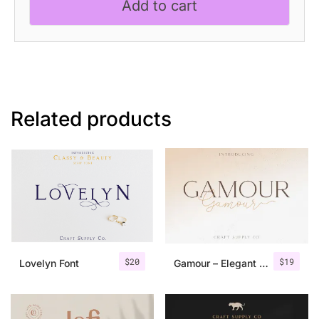
Add to cart
Related products
$
20
$
19
Lovelyn Font
Gamour – Elegant Serif Font + Bonus