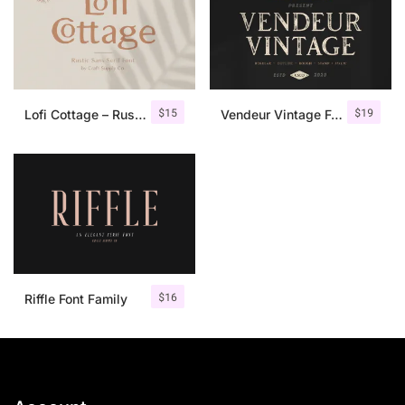
$
15
$
19
Lofi Cottage – Rustic Sans Serif
Vendeur Vintage Font Family + Extras
$
16
Riffle Font Family