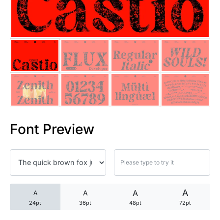
25 Trust Quotes About Honest
25 Quotes About Reading That
25 Princess Bride Quotes Ab
25 Loyalty Quotes About Tru
25 Forrest Gump Quotes Abou
Font Preview
25 Anime Quotes That Inspire
25 Robin Williams Quotes That
25 David Goggins Quotes That
A
A
A
A
24pt
36pt
48pt
72pt