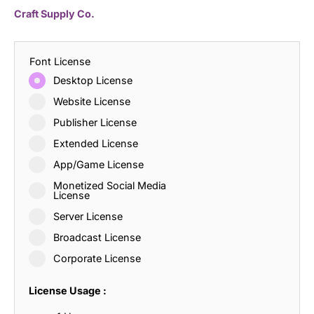
Craft Supply Co.
Font License
Desktop License
Website License
Publisher License
Extended License
App/Game License
Monetized Social Media
License
Server License
Broadcast License
Corporate License
License Usage :