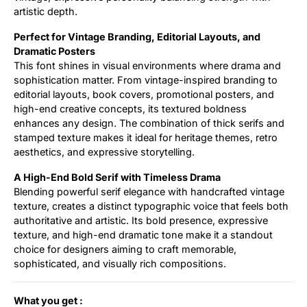
artistic depth.
Perfect for Vintage Branding, Editorial Layouts, and
Dramatic Posters
This font shines in visual environments where drama and
sophistication matter. From vintage-inspired branding to
editorial layouts, book covers, promotional posters, and
high-end creative concepts, its textured boldness
enhances any design. The combination of thick serifs and
stamped texture makes it ideal for heritage themes, retro
aesthetics, and expressive storytelling.
A High-End Bold Serif with Timeless Drama
Blending powerful serif elegance with handcrafted vintage
texture, creates a distinct typographic voice that feels both
authoritative and artistic. Its bold presence, expressive
texture, and high-end dramatic tone make it a standout
choice for designers aiming to craft memorable,
sophisticated, and visually rich compositions.
What you get :