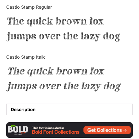
Categories
Castio Stamp Regular
The quick brown fox
Articles
jumps over the lazy dog
Bundle
Case Study
Castio Stamp Italic
Font In Use
The quick brown fox
Knowledge
jumps over the lazy dog
Name Ideas
Quotes
Description
Tutorial
Uncategorized