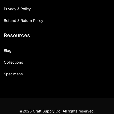
Privacy & Policy
Refund & Return Policy
Resources
Blog
Collections
Specimens
©2025 Craft Supply Co. All rights reserved.