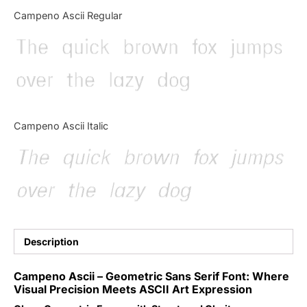
Categories
Campeno Ascii Regular
The quick brown fox jumps
Articles
over the lazy dog
Bundle
Case Study
Campeno Ascii Italic
Font In Use
The quick brown fox jumps
Knowledge
over the lazy dog
Name Ideas
Quotes
Description
Tutorial
Campeno Ascii – Geometric Sans Serif Font: Where
Visual Precision Meets ASCII Art Expression
Uncategorized