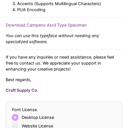
Accents (Supports Multilingual Characters)
PUA Encoding
Download Campeno Ascii Type Specimen
You can use this typeface without needing any
specialized software.
If you have any inquiries or need assistance, please feel
free to contact us. We appreciate your support in
enhancing your creative projects!
Best regards,
Craft Supply Co.
Font License
Desktop License
Website License