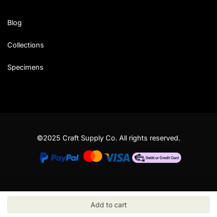
Blog
Collections
Specimens
©2025 Craft Supply Co. All rights reserved.
Add to cart