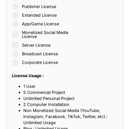
Publisher License
Extended License
App/Game License
Monetized Social Media
License
Server License
Broadcast License
Corporate License
License Usage :
1 User
5 Commercial Project
Unlimited Personal Project
2 Computer Installation
Non Monetized Social Media (YouTube,
Instagram, Facebook, TikTok, Twitter, etc) :
Unlimited Usage
Blog : Unlimited Usage