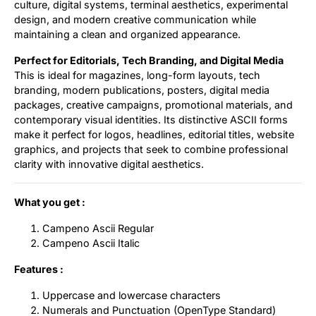
culture, digital systems, terminal aesthetics, experimental
design, and modern creative communication while
maintaining a clean and organized appearance.
Perfect for Editorials, Tech Branding, and Digital Media
This is ideal for magazines, long-form layouts, tech
branding, modern publications, posters, digital media
packages, creative campaigns, promotional materials, and
contemporary visual identities. Its distinctive ASCII forms
make it perfect for logos, headlines, editorial titles, website
graphics, and projects that seek to combine professional
clarity with innovative digital aesthetics.
What you get :
Campeno Ascii Regular
Campeno Ascii Italic
Features :
Uppercase and lowercase characters
Numerals and Punctuation (OpenType Standard)