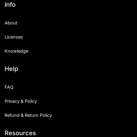
Info
About
Licenses
Knowledge
Help
FAQ
Privacy & Policy
Refund & Return Policy
Resources