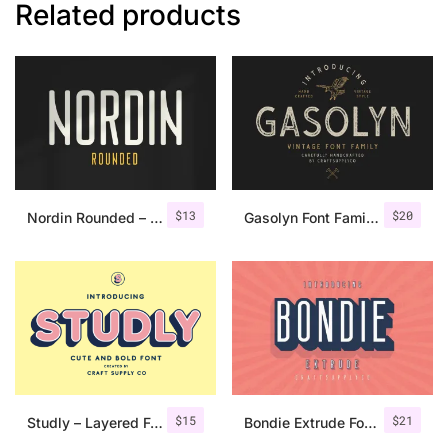
Related products
$
13
$
20
Nordin Rounded – Condensed Sans
Gasolyn Font Family + Extras
$
15
$
21
Studly – Layered Font Family
Bondie Extrude Font Family