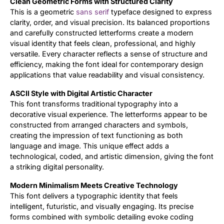
Clean Geometric Forms with Structured Clarity
This is a geometric
sans serif
typeface designed to express
Updates
clarity, order, and visual precision. Its balanced proportions
and carefully constructed letterforms create a modern
visual identity that feels clean, professional, and highly
versatile. Every character reflects a sense of structure and
efficiency, making the font ideal for contemporary design
applications that value readability and visual consistency.
ASCII Style with Digital Artistic Character
This font transforms traditional typography into a
decorative visual experience. The letterforms appear to be
constructed from arranged characters and symbols,
creating the impression of text functioning as both
language and image. This unique effect adds a
technological, coded, and artistic dimension, giving the font
a striking digital personality.
Modern Minimalism Meets Creative Technology
This font delivers a typographic identity that feels
intelligent, futuristic, and visually engaging. Its precise
forms combined with symbolic detailing evoke coding