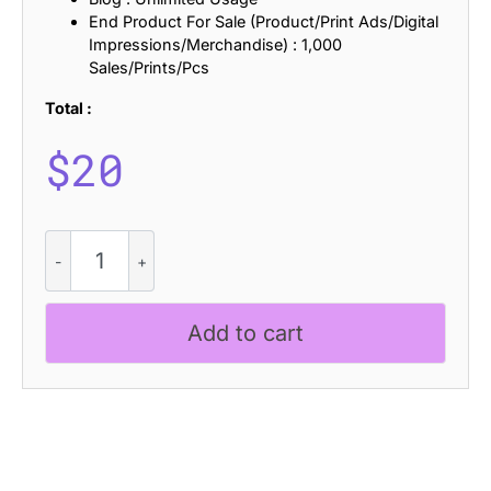
End Product For Sale (Product/Print Ads/Digital
Impressions/Merchandise) : 1,000
Sales/Prints/Pcs
Total :
$
20
Campeno
Ascii
quantity
Add to cart