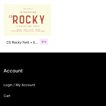
$
16
CS Rocky Font + Extras
Account
Login / My Account
Cart