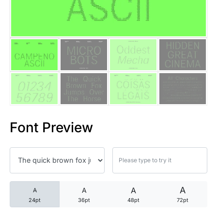
25 Trust Quotes About Honest
25 Quotes About Reading That
25 Princess Bride Quotes Ab
25 Loyalty Quotes About Tru
25 Forrest Gump Quotes Abou
Font Preview
25 Anime Quotes That Inspire
25 Robin Williams Quotes That
25 David Goggins Quotes That
A
A
A
A
24pt
36pt
48pt
72pt