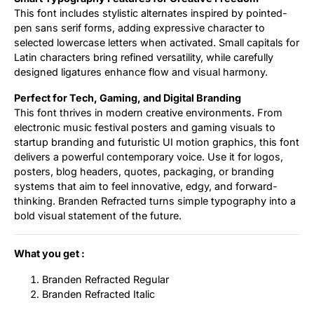
This font includes stylistic alternates inspired by pointed-
pen sans serif forms, adding expressive character to
selected lowercase letters when activated. Small capitals for
Latin characters bring refined versatility, while carefully
designed ligatures enhance flow and visual harmony.
Perfect for Tech, Gaming, and Digital Branding
This font thrives in modern creative environments. From
electronic music festival posters and gaming visuals to
startup branding and futuristic UI motion graphics, this font
delivers a powerful contemporary voice. Use it for logos,
posters, blog headers, quotes, packaging, or branding
systems that aim to feel innovative, edgy, and forward-
thinking. Branden Refracted turns simple typography into a
bold visual statement of the future.
What you get :
Branden Refracted Regular
Branden Refracted Italic