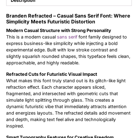
Description
Updates
Branden Refracted – Casual Sans Serif Font: Where
Simplicity Meets Futuristic Distortion
Modern Casual Structure with Strong Personality
This is a modern casual
sans serif
font family designed to
express business-like simplicity while injecting a bold
experimental edge. Built with low stroke contrast and
slightly squarish rounded shapes, this typeface feels clean,
approachable, and highly readable.
Refracted Cuts for Futuristic Visual Impact
What makes this font truly stand out is its glitch-like light
refraction effect. Each character appears sliced,
fragmented, and intersected with geometric cuts that
simulate light splitting through glass. This creates a
dynamic futuristic vibe that immediately attracts attention
and energizes layouts. The refracted details add movement
and depth, making text feel alive and technologically
inspired.
Smart Typography Features for Creative Freedom