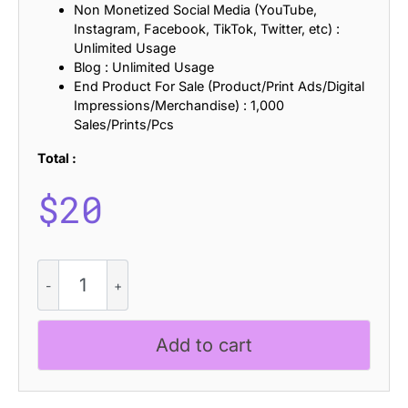
Non Monetized Social Media (YouTube,
Instagram, Facebook, TikTok, Twitter, etc) :
Unlimited Usage
Blog : Unlimited Usage
End Product For Sale (Product/Print Ads/Digital
Impressions/Merchandise) : 1,000
Sales/Prints/Pcs
Total :
$
20
Branden
Refracted
quantity
Add to cart