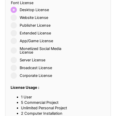
Font License
Desktop License
Website License
Publisher License
Extended License
App/Game License
Monetized Social Media
License
Server License
Broadcast License
Corporate License
License Usage :
1 User
5 Commercial Project
Unlimited Personal Project
2 Computer Installation