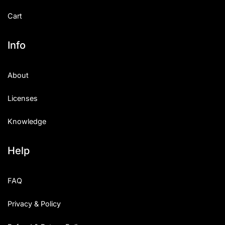
Cart
Info
About
Licenses
Knowledge
Help
FAQ
Privacy & Policy