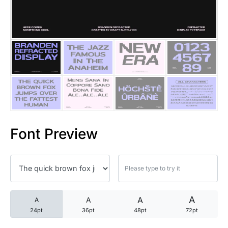
25 Trust Quotes About Honest
25 Quotes About Reading That
25 Princess Bride Quotes Ab
25 Loyalty Quotes About Tru
25 Forrest Gump Quotes Abou
Font Preview
25 Anime Quotes That Inspire
25 Robin Williams Quotes That
25 David Goggins Quotes That
A
A
A
A
24pt
36pt
48pt
72pt