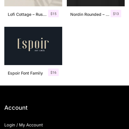
$
15
$
13
Lofi Cottage – Rustic Sans Serif
Nordin Rounded – Condensed Sans
$
16
Espoir Font Family
Account
Login / My Account