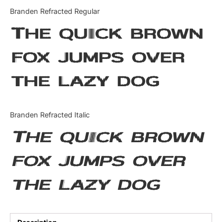
Categories
Branden Refracted Regular
The quick brown
Articles
fox jumps over
Bundle
the lazy dog
Case Study
Font In Use
Branden Refracted Italic
Knowledge
The quick brown
Name Ideas
fox jumps over
Quotes
the lazy dog
Tutorial
Uncategorized