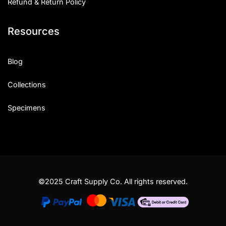
Refund & Return Policy
Resources
Blog
Collections
Specimens
©2025 Craft Supply Co. All rights reserved.