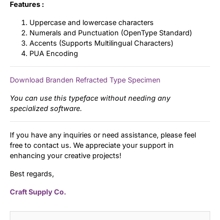
Features :
Uppercase and lowercase characters
Numerals and Punctuation (OpenType Standard)
Accents (Supports Multilingual Characters)
PUA Encoding
Download Branden Refracted Type Specimen
You can use this typeface without needing any
specialized software.
If you have any inquiries or need assistance, please feel
free to contact us. We appreciate your support in
enhancing your creative projects!
Best regards,
Craft Supply Co.