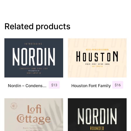
Related products
$
13
$
16
Nordin – Condensed Sans Serif
Houston Font Family