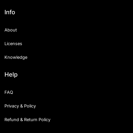
Info
About
Licenses
Knowledge
Help
FAQ
Privacy & Policy
Refund & Return Policy