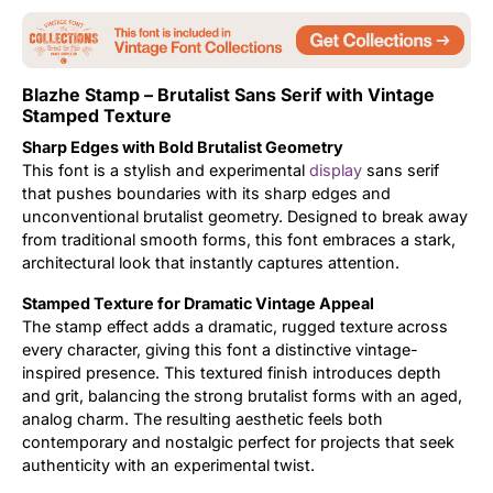
Updates
Blazhe Stamp – Brutalist Sans Serif with Vintage
Stamped Texture
Sharp Edges with Bold Brutalist Geometry
This font is a stylish and experimental
display
sans serif
that pushes boundaries with its sharp edges and
unconventional brutalist geometry. Designed to break away
from traditional smooth forms, this font embraces a stark,
architectural look that instantly captures attention.
Stamped Texture for Dramatic Vintage Appeal
The stamp effect adds a dramatic, rugged texture across
every character, giving this font a distinctive vintage-
inspired presence. This textured finish introduces depth
and grit, balancing the strong brutalist forms with an aged,
analog charm. The resulting aesthetic feels both
contemporary and nostalgic perfect for projects that seek
authenticity with an experimental twist.