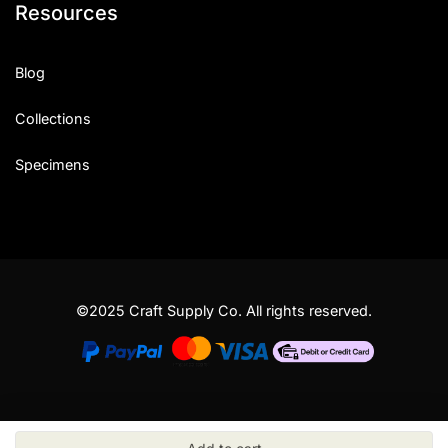
Resources
Blog
Collections
Specimens
©2025 Craft Supply Co. All rights reserved.