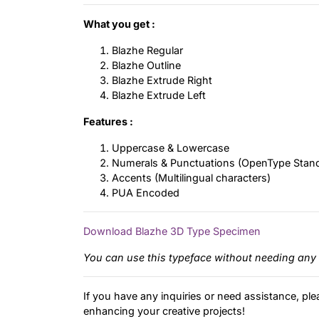
What you get :
Blazhe Regular
Blazhe Outline
Blazhe Extrude Right
Blazhe Extrude Left
Features :
Uppercase & Lowercase
Numerals & Punctuations (OpenType Stan
Accents (Multilingual characters)
PUA Encoded
Download Blazhe 3D Type Specimen
You can use this typeface without needing any 
If you have any inquiries or need assistance, ple
enhancing your creative projects!