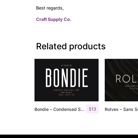
Best regards,
Craft Supply Co.
Related products
$
13
Bondie – Condensed Sans Serif