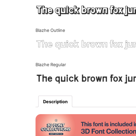
The quick brown fox ju
Blazhe Outline
The quick brown fox ju
Blazhe Regular
The quick brown fox ju
Description