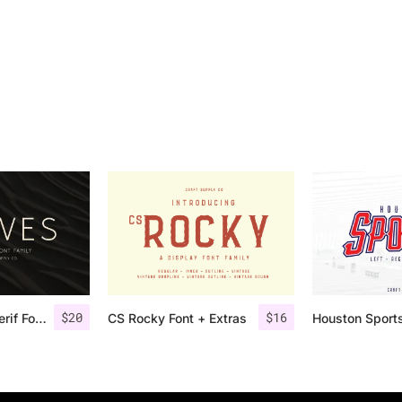
$
20
$
16
Rolves – Sans Serif Font Family | 8 Fonts
CS Rocky Font + Extras