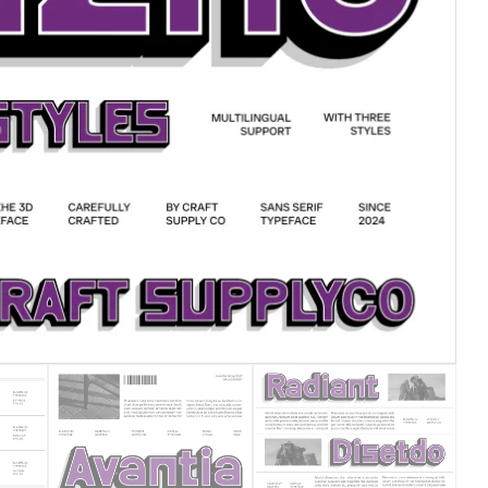
25 Islamic Quotes About Fa
25 Trust Quotes About Hone
25 Quotes About Reading Th
25 Princess Bride Quotes 
25 Loyalty Quotes About T
25 Forrest Gump Quotes Ab
25 Anime Quotes That Inspi
25 Robin Williams Quotes T
25 David Goggins Quotes Th