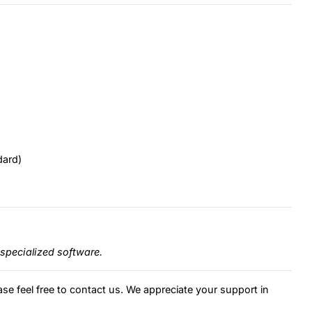
dard)
specialized software.
ase feel free to contact us. We appreciate your support in