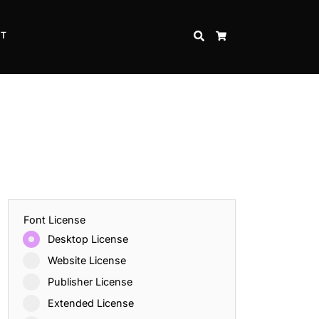
CT
SEARCH
CART
Font License
Desktop License
Website License
Publisher License
Extended License
Inspire Strength and Perseverance