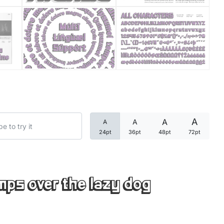
Categories
Articles
Bundle
Case Study
A
A
A
A
Font In Use
24pt
36pt
48pt
72pt
Knowledge
Name Ideas
mps over the lazy dog
Quotes
Tutorial