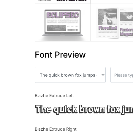
Font Preview
Blazhe Extrude Left
The quick brown fox ju
Blazhe Extrude Right