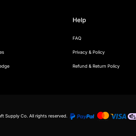
Help
FAQ
es
Privacy & Policy
edge
Refund & Return Policy
t Supply Co. All rights reserved.