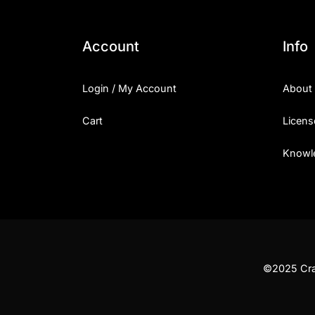
Account
Info
Login / My Account
About
Cart
Licens
Knowl
©2025 Craf