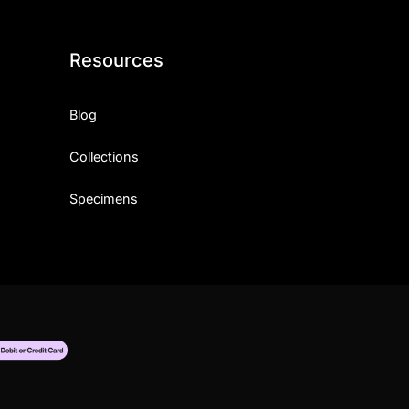
Resources
Blog
Collections
Specimens