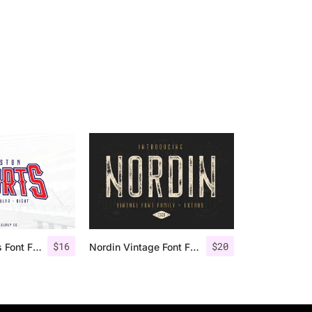
$
16
$
20
Houston Sports Font Family
Nordin Vintage Font Family + Extra Badges