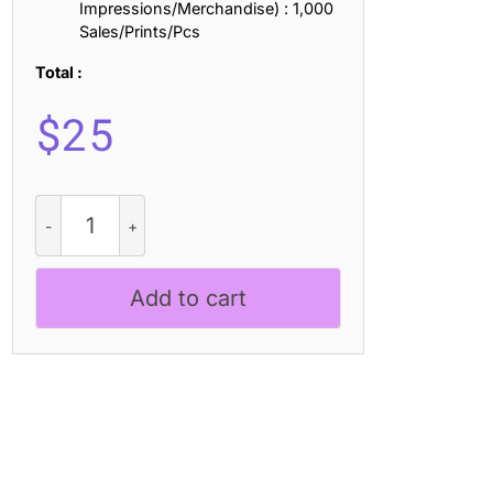
Impressions/Merchandise) : 1,000
Sales/Prints/Pcs
Total :
$
25
Blazhe
3D
quantity
Add to cart