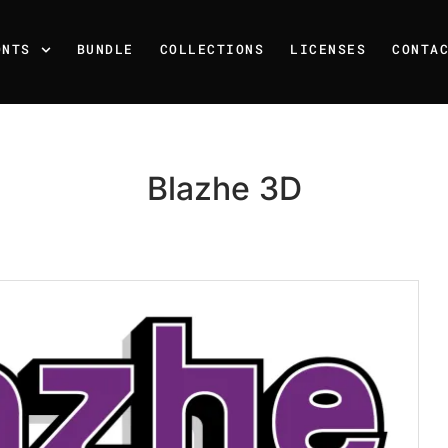
ONTS
BUNDLE
COLLECTIONS
LICENSES
CONTA
Blazhe 3D
Recent Posts
25 Resilience Quotes That 