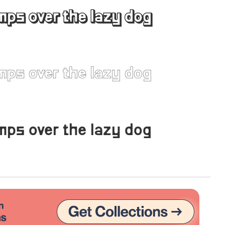
mps over the lazy dog
Uncategorized
Updates
mps over the lazy dog
mps over the lazy dog