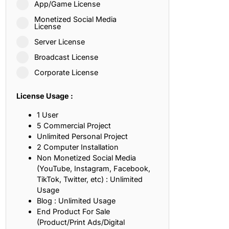
App/Game License
ith, Patience, and Inner Peace
Monetized Social Media
License
Server License
sty, Loyalty, and Meaningful Relationships
Broadcast License
at Inspire Imagination and Learning
Corporate License
About Love, Adventure, and Timeless Romance
License Usage :
rust, Friendship, and True Commitment
1 User
5 Commercial Project
Unlimited Personal Project
out Life, Love, and Simple Wisdom
2 Computer Installation
Non Monetized Social Media
re Strength, Friendship, and Dreams
(YouTube, Instagram, Facebook,
TikTok, Twitter, etc) : Unlimited
hat Inspire Laughter, Kindness, and Life Lessons
Usage
Blog : Unlimited Usage
at Build Mental Toughness and Discipline
End Product For Sale
(Product/Print Ads/Digital