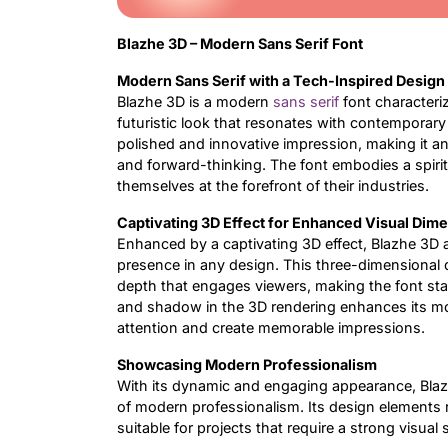
Blazhe 3D – Modern Sans Serif Font
Modern Sans Serif with a Tech-Inspired Design
Blazhe 3D is a modern
sans serif
font characteriz
futuristic look that resonates with contemporary 
polished and innovative impression, making it an
and forward-thinking. The font embodies a spirit
themselves at the forefront of their industries.
Captivating 3D Effect for Enhanced Visual Dim
Enhanced by a captivating 3D effect, Blazhe 3D ad
presence in any design. This three-dimensional q
depth that engages viewers, making the font stan
and shadow in the 3D rendering enhances its mod
attention and create memorable impressions.
Showcasing Modern Professionalism
With its dynamic and engaging appearance, Blaz
of modern professionalism. Its design elements r
suitable for projects that require a strong visual