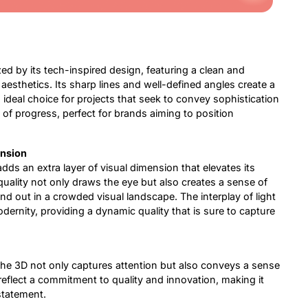
ed by its tech-inspired design, featuring a clean and
aesthetics. Its sharp lines and well-defined angles create a
 ideal choice for projects that seek to convey sophistication
 of progress, perfect for brands aiming to position
ension
ds an extra layer of visual dimension that elevates its
uality not only draws the eye but also creates a sense of
d out in a crowded visual landscape. The interplay of light
ernity, providing a dynamic quality that is sure to capture
he 3D not only captures attention but also conveys a sense
eflect a commitment to quality and innovation, making it
 statement.