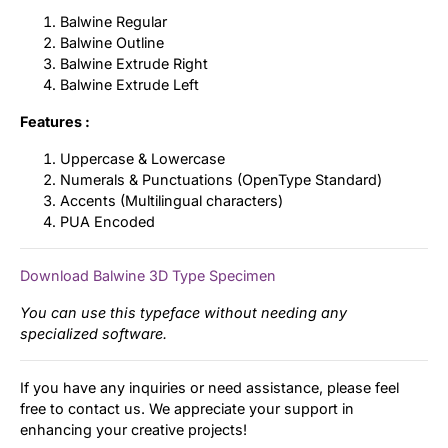
Balwine Regular
Balwine Outline
Balwine Extrude Right
Balwine Extrude Left
Features :
Uppercase & Lowercase
Numerals & Punctuations (OpenType Standard)
Accents (Multilingual characters)
PUA Encoded
Download Balwine 3D Type Specimen
You can use this typeface without needing any
specialized software.
If you have any inquiries or need assistance, please feel
free to contact us. We appreciate your support in
enhancing your creative projects!