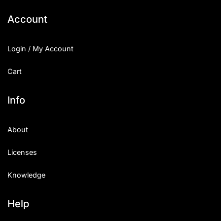
Account
Login / My Account
Cart
Info
About
Licenses
Knowledge
Help