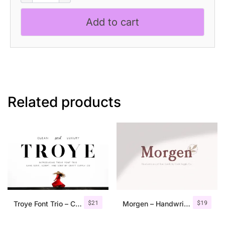
quantity
Add to cart
Related products
$
21
$
19
Troye Font Trio – Clean & Luxury
Morgen – Handwritten Serif Font