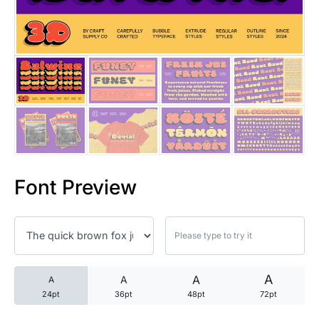
25 Trust Quotes About Honest
25 Quotes About Reading That
25 Princess Bride Quotes Ab
25 Loyalty Quotes About Tru
25 Forrest Gump Quotes Abou
Font Preview
25 Anime Quotes That Inspire
25 Robin Williams Quotes That
25 David Goggins Quotes That
A
A
A
A
24pt
36pt
48pt
72pt