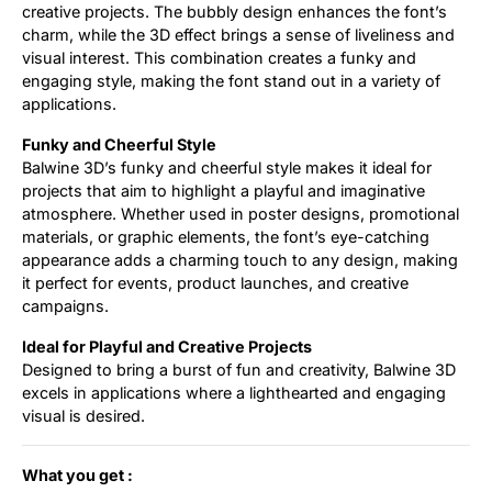
creative projects. The bubbly design enhances the font’s
charm, while the 3D effect brings a sense of liveliness and
visual interest. This combination creates a funky and
engaging style, making the font stand out in a variety of
applications.
Funky and Cheerful Style
Balwine 3D’s funky and cheerful style makes it ideal for
projects that aim to highlight a playful and imaginative
atmosphere. Whether used in poster designs, promotional
materials, or graphic elements, the font’s eye-catching
appearance adds a charming touch to any design, making
it perfect for events, product launches, and creative
campaigns.
Ideal for Playful and Creative Projects
Designed to bring a burst of fun and creativity, Balwine 3D
excels in applications where a lighthearted and engaging
visual is desired.
What you get :