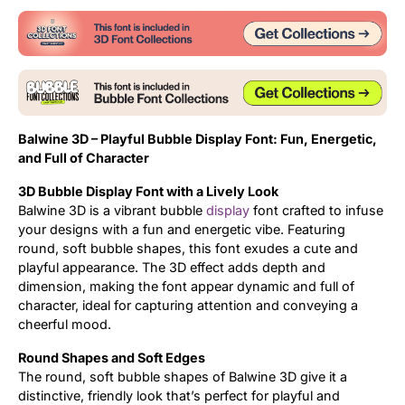
Balwine 3D – Playful Bubble Display Font: Fun, Energetic,
and Full of Character
3D Bubble Display Font with a Lively Look
Balwine 3D is a vibrant bubble
display
font crafted to infuse
your designs with a fun and energetic vibe. Featuring
round, soft bubble shapes, this font exudes a cute and
playful appearance. The 3D effect adds depth and
dimension, making the font appear dynamic and full of
character, ideal for capturing attention and conveying a
cheerful mood.
Round Shapes and Soft Edges
The round, soft bubble shapes of Balwine 3D give it a
distinctive, friendly look that’s perfect for playful and