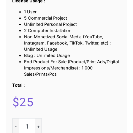
License Usage :
1 User
5 Commercial Project
Unlimited Personal Project
2 Computer Installation
Non Monetized Social Media (YouTube,
Instagram, Facebook, TikTok, Twitter, etc) :
Unlimited Usage
Blog : Unlimited Usage
End Product For Sale (Product/Print Ads/Digital
Impressions/Merchandise) : 1,000
Sales/Prints/Pcs
Total :
$
25
Balwine
3D