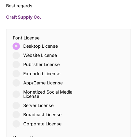
Best regards,
Craft Supply Co.
Font License
Desktop License
Website License
Publisher License
Extended License
App/Game License
Monetized Social Media
License
Server License
Broadcast License
Corporate License