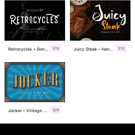
$
16
$
15
Retrocycles + Bonus Illustrations
Juicy Steak – Handwritten Font
$
20
Jocker – Vintage Serif Font Family