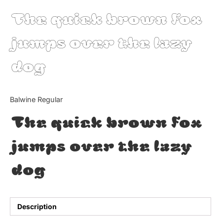
The quick brown fox
Updates
jumps over the lazy
dog
Balwine Regular
The quick brown fox
jumps over the lazy
dog
Description