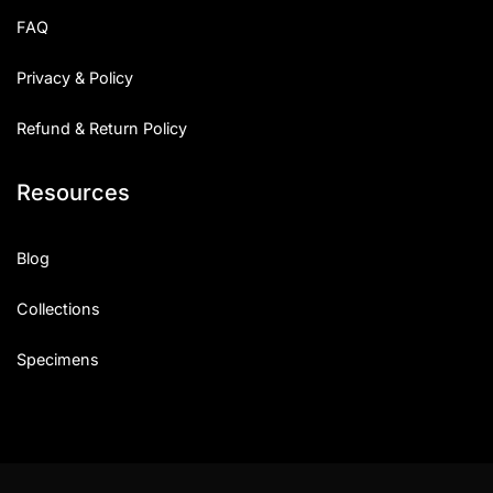
FAQ
Privacy & Policy
Refund & Return Policy
Resources
Blog
Collections
Specimens