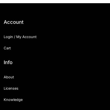
25 Islamic Quotes About Faith
25 Trust Quotes About Honest
Account
25 Quotes About Reading That
Login / My Account
25 Princess Bride Quotes Ab
Cart
25 Loyalty Quotes About Tru
25 Forrest Gump Quotes Abou
Info
25 Anime Quotes That Inspire
About
25 Robin Williams Quotes That
Licenses
25 David Goggins Quotes That
Knowledge