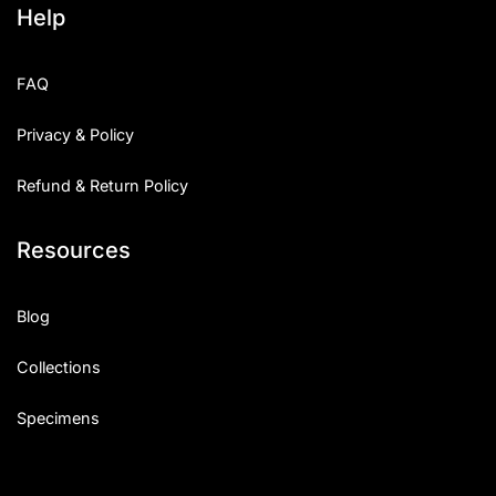
Help
Categories
FAQ
Articles
Privacy & Policy
Bundle
Refund & Return Policy
Case Study
Resources
Font In Use
Knowledge
Blog
Name Ideas
Collections
Quotes
Specimens
Tutorial