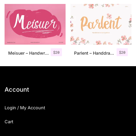
25 Islamic Quotes About Faith
25 Trust Quotes About Honest
25 Quotes About Reading That
25 Princess Bride Quotes Ab
$
20
$
20
Meisuer – Handwritten Font
Parlent – Handdrawn Script Typeface
25 Loyalty Quotes About Tru
25 Forrest Gump Quotes Abou
25 Anime Quotes That Inspire
Account
25 Robin Williams Quotes That
Login / My Account
25 David Goggins Quotes That
Cart