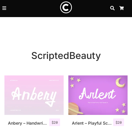
SEARCH
CA
ScriptedBeauty
Recent Posts
$
20
$
20
25 Resilience Quotes That In
Anbery – Handwriting Font
Arlent – Playful Script