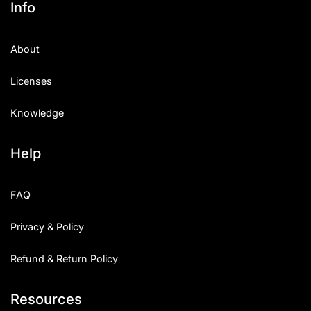
Info
Categories
About
Articles
Licenses
Bundle
Knowledge
Case Study
Help
Font In Use
Knowledge
FAQ
Name Ideas
Privacy & Policy
Quotes
Refund & Return Policy
Tutorial
Resources