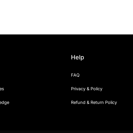
25 Islamic Quotes About Fa
25 Trust Quotes About Hone
25 Quotes About Reading Th
25 Princess Bride Quotes 
Help
25 Loyalty Quotes About T
FAQ
25 Forrest Gump Quotes Ab
es
Privacy & Policy
25 Anime Quotes That Inspi
edge
Refund & Return Policy
25 Robin Williams Quotes T
25 David Goggins Quotes Th