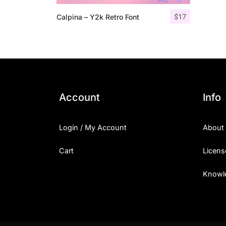
$
17
Calpina – Y2k Retro Font
Account
Info
Login / My Account
About
Cart
Licens
Knowl