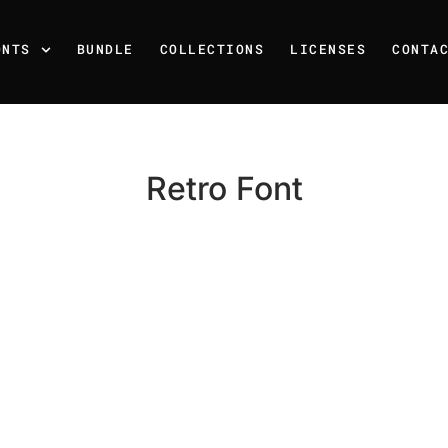
ONTS
BUNDLE
COLLECTIONS
LICENSES
CONTA
Retro Font
Recent Posts
25 Resilience Quotes That 