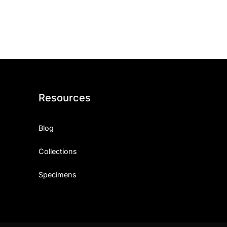
ith, Patience, and Inner Peace
sty, Loyalty, and Meaningful Relationships
at Inspire Imagination and Learning
About Love, Adventure, and Timeless Romance
Resources
rust, Friendship, and True Commitment
Blog
out Life, Love, and Simple Wisdom
Collections
re Strength, Friendship, and Dreams
Specimens
hat Inspire Laughter, Kindness, and Life Lessons
at Build Mental Toughness and Discipline