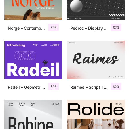
Uncategorized
Updates
$
20
$
20
Norge – Contemporary Sans Serif
Pedroc – Display Typeface
$
20
$
20
Radeil – Geometric Sans Serif
Raimes – Script Typeface