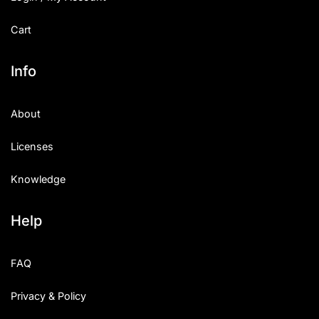
Cart
Info
About
Licenses
Knowledge
Help
FAQ
Privacy & Policy