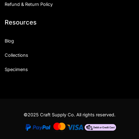
Refund & Return Policy
Resources
Blog
Collections
Specimens
©2025 Craft Supply Co. All rights reserved.