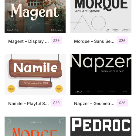
Categories
Articles
$
20
$
20
Magent – Display Typeface
Morque – Sans Serif Font
Bundle
Case Study
Font In Use
Knowledge
Name Ideas
$
20
$
20
Namile – Playful Sans Serif
Napzer – Geometric Sans Serif
Quotes
Tutorial