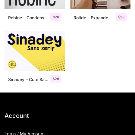
$
20
$
20
Robine – Condensed Sans Serif
Rolide – Expanded Sans Serif
$
20
Sinadey – Cute Sans Serif
Account
Login / My Account