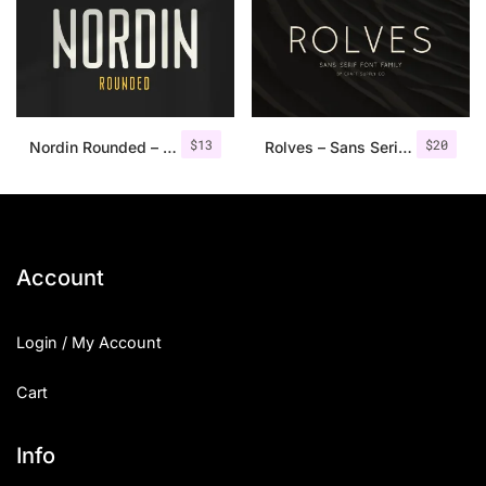
Categories
Articles
$
13
$
20
Nordin Rounded – Condensed Sans
Rolves – Sans Serif Font Family | 8 Fonts
Bundle
Case Study
Font In Use
Account
Knowledge
Login / My Account
Name Ideas
Cart
Quotes
Tutorial
Info