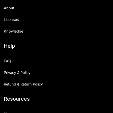
Uncategorized
About
Updates
Licenses
Knowledge
Help
FAQ
Privacy & Policy
Refund & Return Policy
Resources