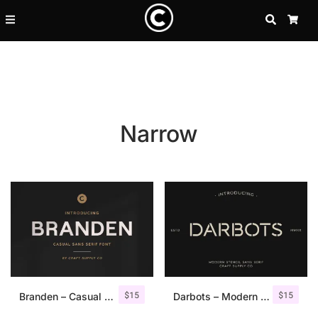
SEARCH
CA
Narrow
Recent Posts
$
15
$
15
25 Resilience Quotes That In
Branden – Casual Sans Serif Font
Darbots – Modern Stencil Sans Serif