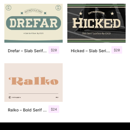
25 Islamic Quotes About Faith
25 Trust Quotes About Honest
25 Quotes About Reading That
25 Princess Bride Quotes Ab
$
20
$
20
Drefar – Slab Serif Font
Hicked – Slab Serif Font
25 Loyalty Quotes About Tru
25 Forrest Gump Quotes Abou
25 Anime Quotes That Inspire
25 Robin Williams Quotes That
$
24
Ralko – Bold Serif Font
25 David Goggins Quotes That