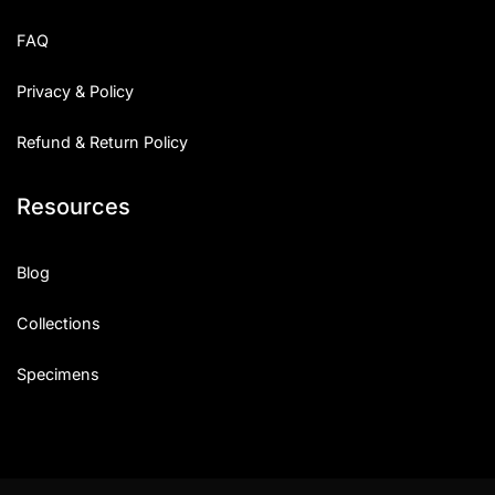
Uncategorized
FAQ
Updates
Privacy & Policy
Refund & Return Policy
Resources
Blog
Collections
Specimens