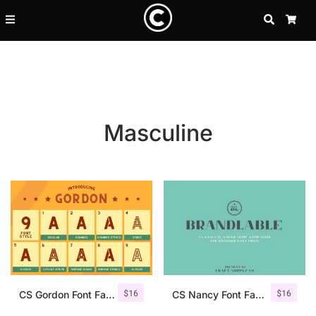
SEARCH
CA
Masculine
Recent Posts
$
16
$
16
25 Resilience Quotes That In
CS Gordon Font Family
CS Nancy Font Family