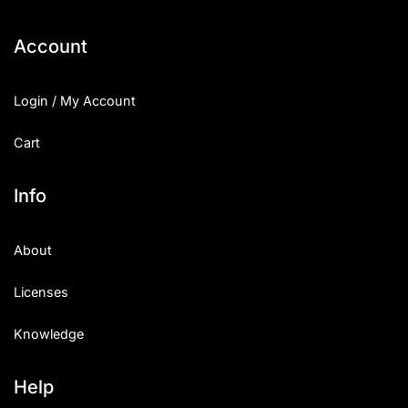
Categories
Account
Articles
Login / My Account
Bundle
Cart
Case Study
Info
Font In Use
About
Knowledge
Licenses
Name Ideas
Knowledge
Quotes
Tutorial
Help