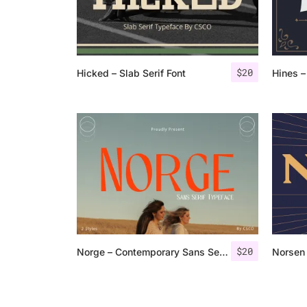
$
20
Hicked – Slab Serif Font
Hines –
$
20
Norge – Contemporary Sans Serif
Norsen 