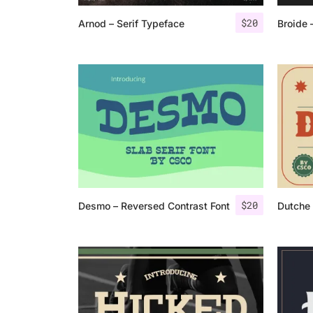
$
20
Arnod – Serif Typeface
Broide 
$
20
Desmo – Reversed Contrast Font
Dutche 