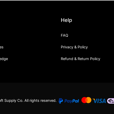
Uncategorized
Help
Updates
FAQ
es
Privacy & Policy
edge
Refund & Return Policy
t Supply Co. All rights reserved.