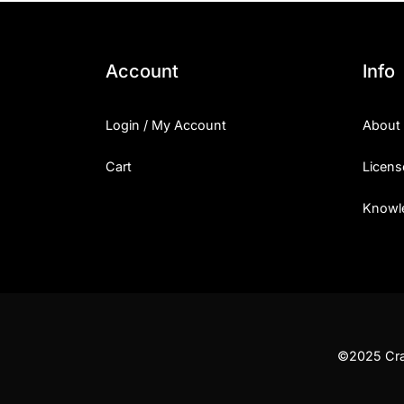
Account
Info
Login / My Account
About
Cart
Licens
Knowl
©2025 Craf