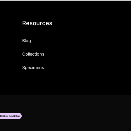
Resources
Blog
Collections
Specimens