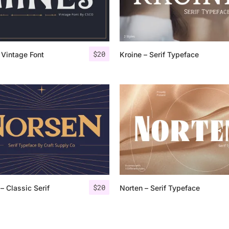
Categories
$
20
 Vintage Font
Kroine – Serif Typeface
Articles
Bundle
Case Study
Font In Use
Knowledge
Name Ideas
$
20
– Classic Serif
Norten – Serif Typeface
Quotes
Tutorial