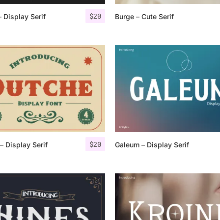
$
20
– Display Serif
Burge – Cute Serif
25 Islamic Quotes About Fa
25 Trust Quotes About Hone
25 Quotes About Reading Th
25 Princess Bride Quotes 
25 Loyalty Quotes About T
25 Forrest Gump Quotes Ab
$
20
– Display Serif
Galeum – Display Serif
25 Anime Quotes That Inspi
25 Robin Williams Quotes T
25 David Goggins Quotes Th