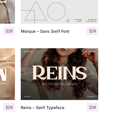
$
20
$
20
Morque – Sans Serif Font
$
20
$
20
Reins – Serif Typeface