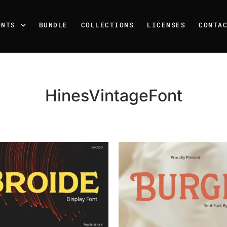
ONTS
BUNDLE
COLLECTIONS
LICENSES
CONTA
HinesVintageFont
Recent Posts
25 Resilience Quotes That 