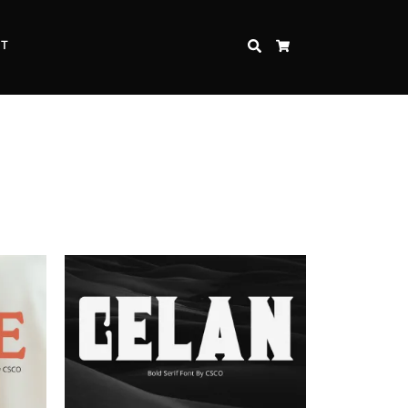
CT
SEARCH
CART
Inspire Strength and Perseverance