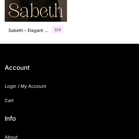
Uncategorized
Updates
$
20
Sabeth – Elegant Typeface
Account
Login / My Account
Cart
Info
About