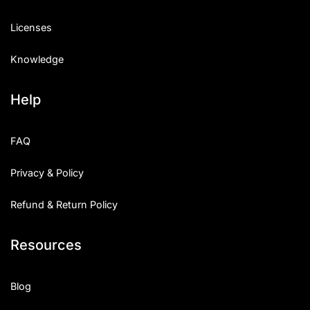
Licenses
Knowledge
Help
FAQ
Privacy & Policy
Refund & Return Policy
Resources
Blog