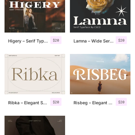
Categories
Articles
$
20
$
20
Higery – Serif Typeface
Lamna – Wide Serif Font
Bundle
Case Study
Font In Use
Knowledge
Name Ideas
$
20
$
20
Ribka – Elegant Serif
Risbeg – Elegant Serif
Quotes
Tutorial