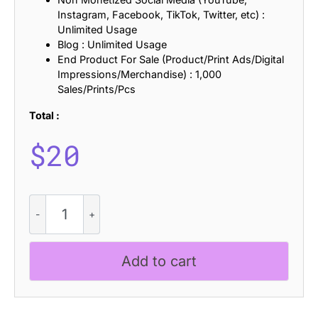
Instagram, Facebook, TikTok, Twitter, etc) :
Unlimited Usage
Blog : Unlimited Usage
End Product For Sale (Product/Print Ads/Digital
Impressions/Merchandise) : 1,000
Sales/Prints/Pcs
Total :
$
20
Risbeg
-
Elegant
Serif
Add to cart
quantity