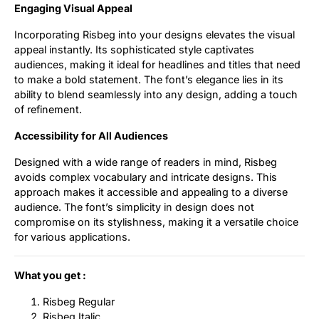
Engaging Visual Appeal
Incorporating Risbeg into your designs elevates the visual
appeal instantly. Its sophisticated style captivates
audiences, making it ideal for headlines and titles that need
to make a bold statement. The font’s elegance lies in its
ability to blend seamlessly into any design, adding a touch
of refinement.
Accessibility for All Audiences
Designed with a wide range of readers in mind, Risbeg
avoids complex vocabulary and intricate designs. This
approach makes it accessible and appealing to a diverse
audience. The font’s simplicity in design does not
compromise on its stylishness, making it a versatile choice
for various applications.
What you get :
Risbeg Regular
Risbeg Italic