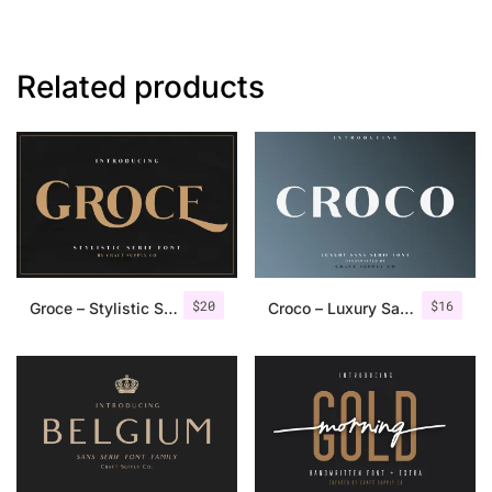
Related products
$
20
$
16
Groce – Stylistic Serif Font
Croco – Luxury Sans Serif Font