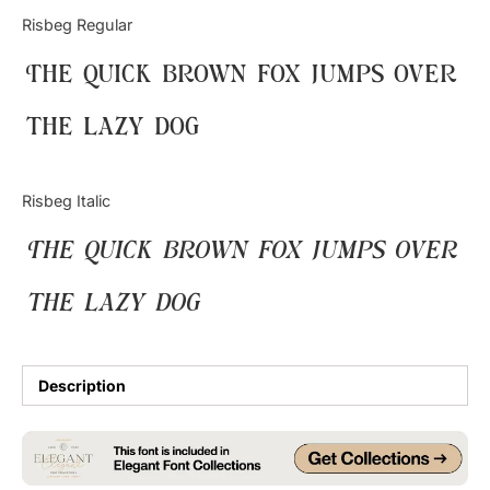
Categories
Risbeg Regular
The quick brown fox jumps over
Articles
the lazy dog
Bundle
Case Study
Risbeg Italic
Font In Use
The quick brown fox jumps over
Knowledge
the lazy dog
Name Ideas
Quotes
Description
Tutorial
Uncategorized