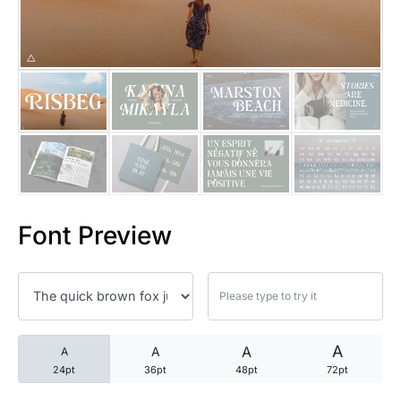
25 Trust Quotes About Honest
25 Quotes About Reading That
25 Princess Bride Quotes Ab
25 Loyalty Quotes About Tru
25 Forrest Gump Quotes Abou
Font Preview
25 Anime Quotes That Inspire
25 Robin Williams Quotes That
25 David Goggins Quotes That
A
A
A
A
24pt
36pt
48pt
72pt