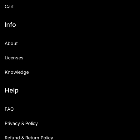
Cart
Info
About
Licenses
Knowledge
Help
FAQ
Privacy & Policy
Refund & Return Policy