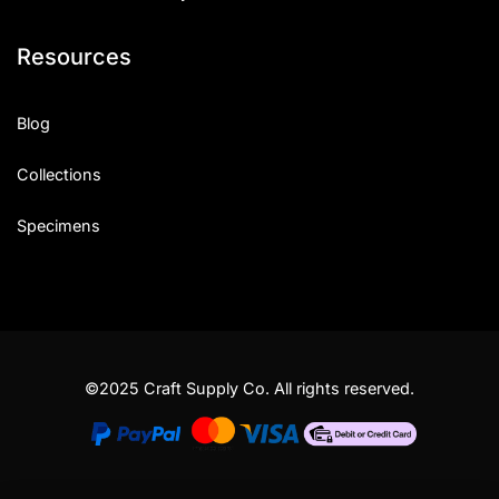
Resources
Blog
Collections
Specimens
©2025 Craft Supply Co. All rights reserved.