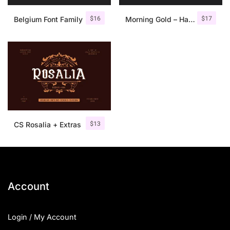
$
16
$
17
Belgium Font Family
Morning Gold – Handwritten Font + Extra
$
13
CS Rosalia + Extras
Account
Login / My Account