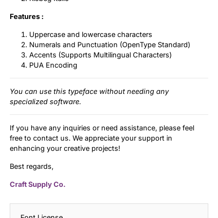
Features :
Uppercase and lowercase characters
Numerals and Punctuation (OpenType Standard)
Accents (Supports Multilingual Characters)
PUA Encoding
You can use this typeface without needing any
specialized software.
If you have any inquiries or need assistance, please feel
free to contact us. We appreciate your support in
enhancing your creative projects!
Best regards,
Craft Supply Co.
Font License