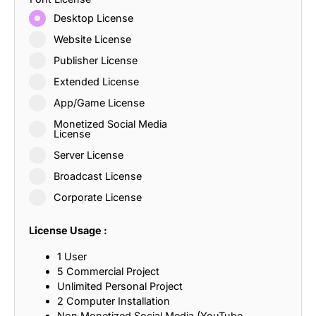
Desktop License
Website License
Publisher License
Extended License
App/Game License
Monetized Social Media
License
Server License
Broadcast License
Corporate License
License Usage :
1 User
5 Commercial Project
Unlimited Personal Project
2 Computer Installation
Non Monetized Social Media (YouTube,