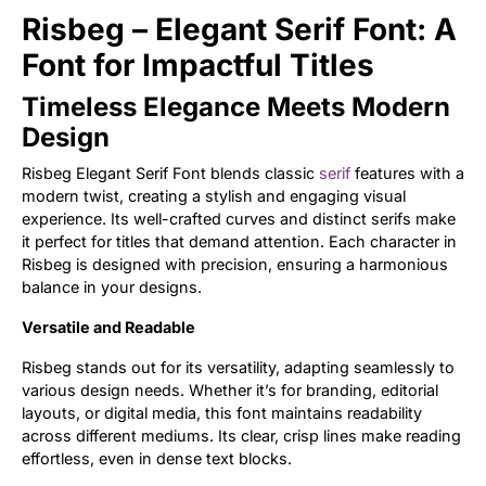
Risbeg – Elegant Serif Font: A
Updates
Font for Impactful Titles
Timeless Elegance Meets Modern
Design
Risbeg Elegant Serif Font blends classic
serif
features with a
modern twist, creating a stylish and engaging visual
experience. Its well-crafted curves and distinct serifs make
it perfect for titles that demand attention. Each character in
Risbeg is designed with precision, ensuring a harmonious
balance in your designs.
Versatile and Readable
Risbeg stands out for its versatility, adapting seamlessly to
various design needs. Whether it’s for branding, editorial
layouts, or digital media, this font maintains readability
across different mediums. Its clear, crisp lines make reading
effortless, even in dense text blocks.