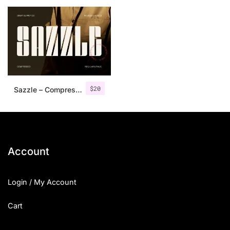
25 Islamic Quotes About Faith
25 Trust Quotes About Honest
25 Quotes About Reading That
25 Princess Bride Quotes Ab
$
20
Sazzle – Compressed Sans Serif
25 Loyalty Quotes About Tru
25 Forrest Gump Quotes Abou
25 Anime Quotes That Inspire
Account
25 Robin Williams Quotes That
Login / My Account
25 David Goggins Quotes That
Cart