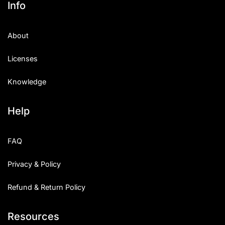
Info
Categories
About
Articles
Licenses
Bundle
Knowledge
Case Study
Help
Font In Use
Knowledge
FAQ
Name Ideas
Privacy & Policy
Quotes
Refund & Return Policy
Tutorial
Resources