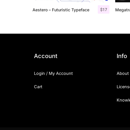
$
17
Aestero – Futuristic Typeface
Megatra
Account
Info
Login / My Account
About
Cart
Licens
Knowl