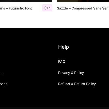
$
17
ns – Futuristic Font
Sazzle – Compressed Sans Seri
25 Islamic Quotes About Fa
25 Trust Quotes About Hone
25 Quotes About Reading Th
25 Princess Bride Quotes 
Help
25 Loyalty Quotes About T
FAQ
25 Forrest Gump Quotes Ab
es
Privacy & Policy
25 Anime Quotes That Inspi
edge
Refund & Return Policy
25 Robin Williams Quotes T
25 David Goggins Quotes Th