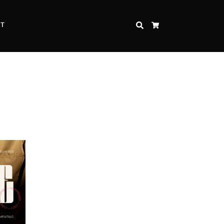
CT
SEARCH
CART
Inspire Strength and Perseverance