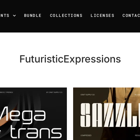
ONTS
BUNDLE
COLLECTIONS
LICENSES
CONTA
FuturisticExpressions
Recent Posts
25 Resilience Quotes That 