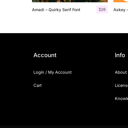
$
20
Amadi – Quirky Serif Font
Askey –
Account
Info
Login / My Account
About
Cart
Licens
Knowl