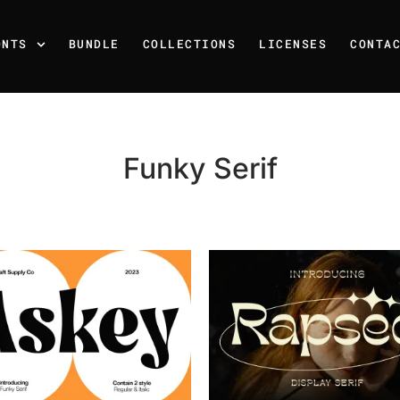
ONTS
BUNDLE
COLLECTIONS
LICENSES
CONTA
Funky Serif
Recent Posts
25 Resilience Quotes That 