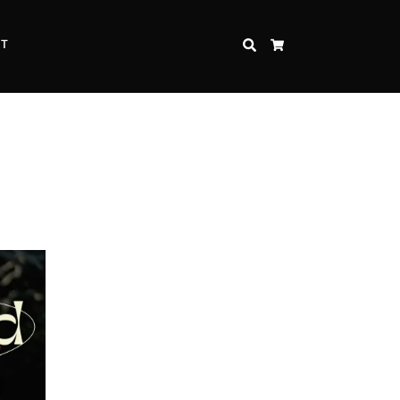
CT
SEARCH
CART
Inspire Strength and Perseverance