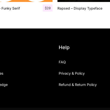
$
20
 Funky Serif
Rapsed – Display Typeface
25 Islamic Quotes About Fa
25 Trust Quotes About Hone
25 Quotes About Reading Th
25 Princess Bride Quotes 
Help
25 Loyalty Quotes About T
FAQ
25 Forrest Gump Quotes Ab
es
Privacy & Policy
25 Anime Quotes That Inspi
edge
Refund & Return Policy
25 Robin Williams Quotes T
25 David Goggins Quotes Th