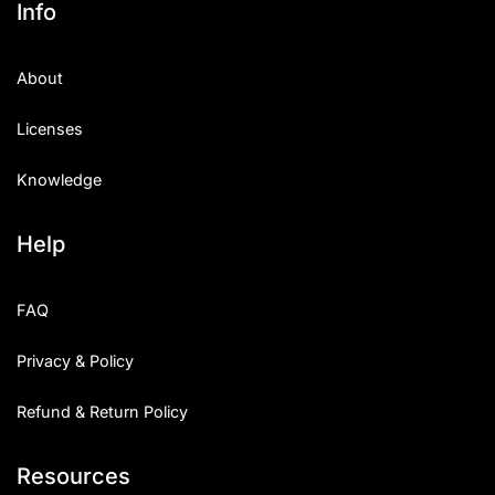
Info
Categories
About
Articles
Licenses
Bundle
Knowledge
Case Study
Help
Font In Use
Knowledge
FAQ
Name Ideas
Privacy & Policy
Quotes
Refund & Return Policy
Tutorial
Resources