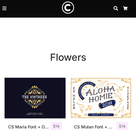
SEARCH
CA
Flowers
Recent Posts
$
16
$
16
25 Resilience Quotes That In
CS Maria Font + Ornaments
CS Mulan Font + Ornaments