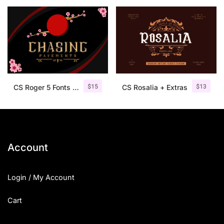
25 Islamic Quotes About Faith
25 Trust Quotes About Honest
25 Quotes About Reading That
25 Princess Bride Quotes Ab
$
15
$
13
CS Roger 5 Fonts + Ornaments
CS Rosalia + Extras
25 Loyalty Quotes About Tru
25 Forrest Gump Quotes Abou
25 Anime Quotes That Inspire
Account
25 Robin Williams Quotes That
Login / My Account
25 David Goggins Quotes That
Cart