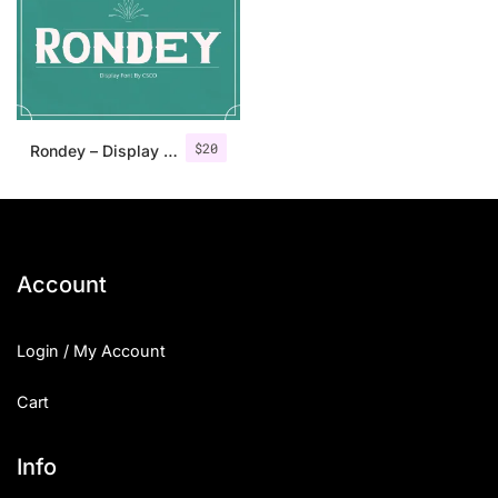
Categories
Articles
$
20
Rondey – Display Font
Bundle
Case Study
Font In Use
Account
Knowledge
Login / My Account
Name Ideas
Cart
Quotes
Tutorial
Info