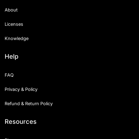
Uncategorized
About
Updates
Licenses
Knowledge
Help
FAQ
Privacy & Policy
Refund & Return Policy
Resources