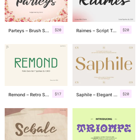
Uncategorized
Updates
$
20
$
20
Parteys – Brush Script
Raimes – Script Typeface
$
17
$
20
Remond – Retro Sans Serif Typeface
Saphile – Elegant Sans Serif