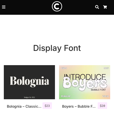
SEARCH
CA
Display Font
Recent Posts
$
23
$
20
25 Resilience Quotes That In
Bolognia – Classic Serif
Boyers – Bubble Font