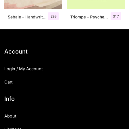
$
20
$
17
Sebale – Handwritten Script
Triompe – Psychedelic Typeface
Account
Login / My Account
Cart
Info
About