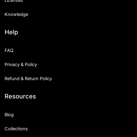
Licenses
Knowledge
Help
FAQ
Privacy & Policy
Refund & Return Policy
Resources
Blog
Collections