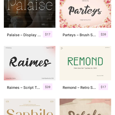
Categories
Articles
$
17
$
20
Palaise – Display Serif Typeface
Parteys – Brush Script
Bundle
Case Study
Font In Use
Knowledge
Name Ideas
$
20
$
17
Raimes – Script Typeface
Remond – Retro Sans Serif Typeface
Quotes
Tutorial