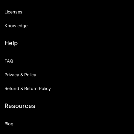
Licenses
Knowledge
Help
FAQ
Privacy & Policy
Refund & Return Policy
Resources
Blog