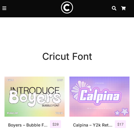
SEARCH
CA
Cricut Font
Recent Posts
$
20
$
17
25 Resilience Quotes That In
Boyers – Bubble Font
Calpina – Y2k Retro Font