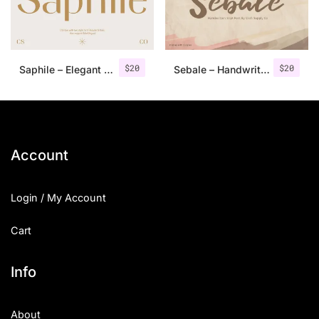
Uncategorized
Updates
$
20
$
20
Saphile – Elegant Sans Serif
Sebale – Handwritten Script
Account
Login / My Account
Cart
Info
About