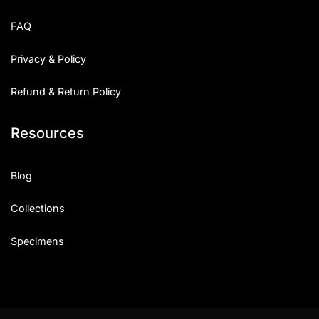
Uncategorized
FAQ
Updates
Privacy & Policy
Refund & Return Policy
Resources
Blog
Collections
Specimens