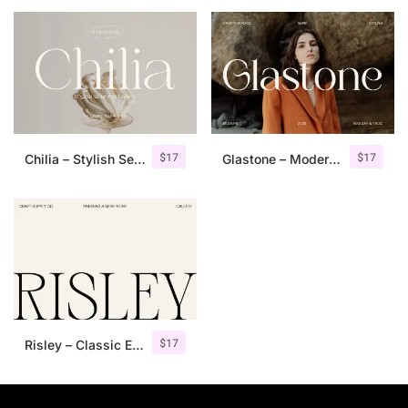
25 Islamic Quotes About Faith
25 Trust Quotes About Honest
25 Quotes About Reading That
25 Princess Bride Quotes Ab
$
17
$
17
Chilia – Stylish Serif Font
Glastone – Modern Serif Typeface
25 Loyalty Quotes About Tru
25 Forrest Gump Quotes Abou
25 Anime Quotes That Inspire
25 Robin Williams Quotes That
$
17
Risley – Classic Editorial Font
25 David Goggins Quotes That