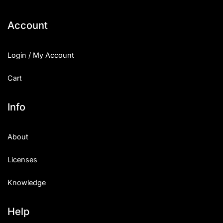
Categories
Account
Articles
Login / My Account
Bundle
Cart
Case Study
Info
Font In Use
About
Knowledge
Licenses
Name Ideas
Knowledge
Quotes
Tutorial
Help