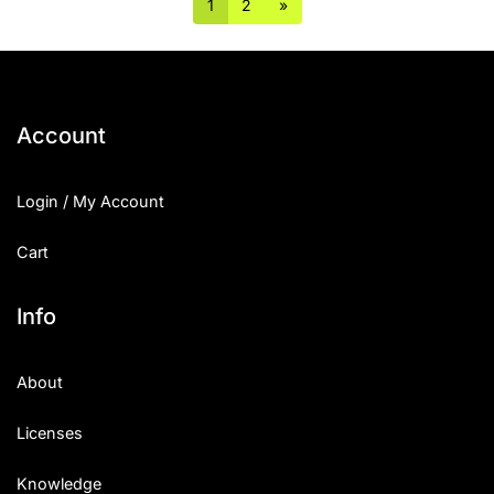
1
2
»
Account
Login / My Account
Cart
Info
About
Licenses
Knowledge