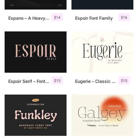
$
14
$
16
Espano – A Heavy Serif Font
Espoir Font Family
$
15
$
15
Espoir Serif – Font Family
Eugerie – Classic Modern Typeface