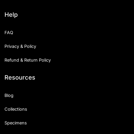
Help
FAQ
Privacy & Policy
Refund & Return Policy
Resources
Blog
Collections
Specimens