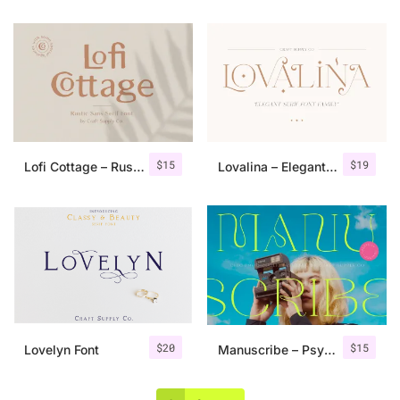
$
15
$
19
Lofi Cottage – Rustic Sans Serif
Lovalina – Elegant Serif Font Family
$
20
$
15
Lovelyn Font
Manuscribe – Psychedelic Typeface