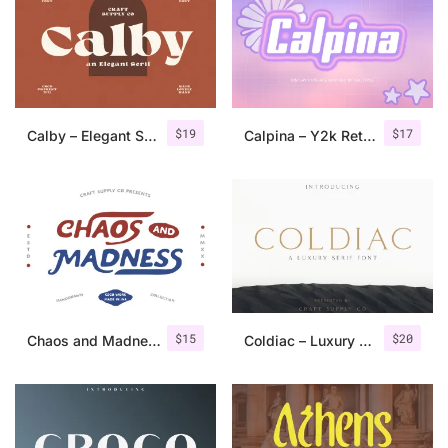
Categories
Articles
$
19
$
17
Calby – Elegant Serif Font
Calpina – Y2k Retro Font
Bundle
Case Study
Font In Use
Knowledge
Name Ideas
$
15
$
20
Chaos and Madness – Handdrawn Font
Coldiac – Luxury Serif Font
Quotes
Tutorial