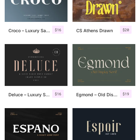
Uncategorized
Updates
$
16
$
20
Croco – Luxury Sans Serif Font
CS Athens Drawn
$
16
$
19
Deluce – Luxury Serif Font
Egmond – Old Display Serif