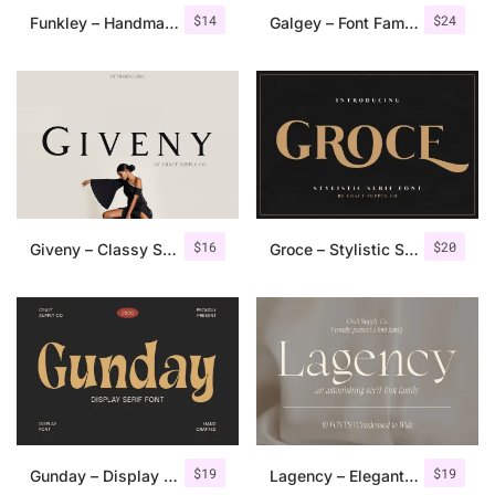
$
14
$
24
Funkley – Handmade Funky Font
Galgey – Font Family + Variable
$
16
$
20
Giveny – Classy Serif Font
Groce – Stylistic Serif Font
$
19
$
19
Gunday – Display Serif Font
Lagency – Elegant Serif