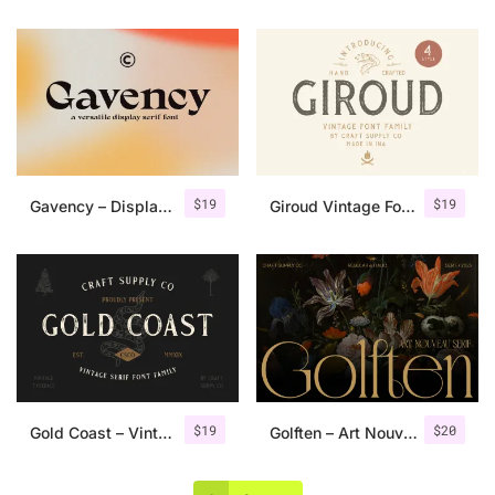
$
19
$
19
Gavency – Display Serif Font
Giroud Vintage Font Family + Bonus
$
19
$
20
Gold Coast – Vintage Serif Font Family + Extras
Golften – Art Nouveau Serif