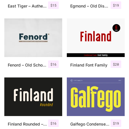
$
15
$
19
East Tiger – Authentic Brush Font
Egmond – Old Display Serif
$
16
$
20
Fenord – Old School Sans Serif
Finland Font Family
$
16
$
19
Finland Rounded – Font Family
Galfego Condensed Sans Serif