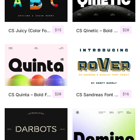
Uncategorized
Updates
$
15
$
20
CS Juicy (Color Font & Outline)
CS Qinetic – Bold Font
$
20
$
16
CS Quinta – Bold Font
CS Sandreas Font Family