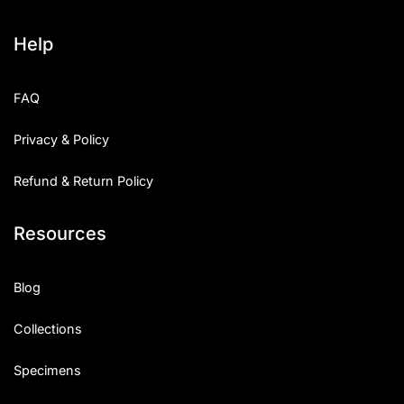
Help
FAQ
Privacy & Policy
Refund & Return Policy
Resources
Blog
Collections
Specimens