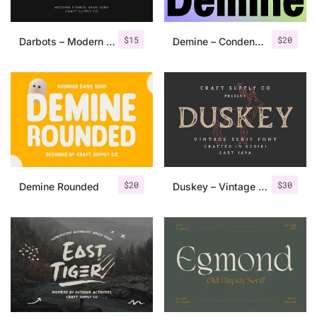
$
15
$
20
Darbots – Modern Stencil Sans Serif
Demine – Condensed Bold Sans Serif
$
20
$
30
Demine Rounded
Duskey – Vintage Serif Font + Extras