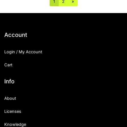
1
2
»
Account
Login / My Account
Cart
Info
About
Licenses
Knowledge