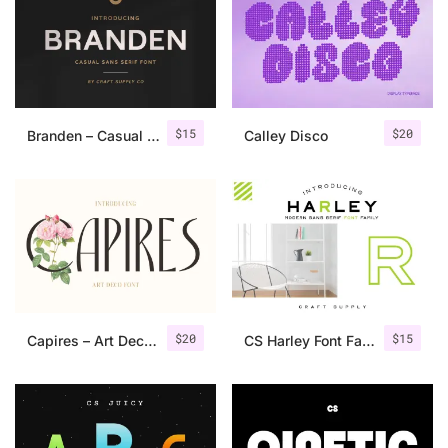
Categories
Articles
$
15
$
20
Branden – Casual Sans Serif Font
Calley Disco
Bundle
Case Study
Font In Use
Knowledge
Name Ideas
$
20
$
15
Capires – Art Deco Font
CS Harley Font Family
Quotes
Tutorial