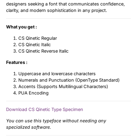
designers seeking a font that communicates confidence,
clarity, and modern sophistication in any project.
What you get :
CS Qinetic Regular
CS Qinetic Italic
CS Qinetic Reverse Italic
Features :
Uppercase and lowercase characters
Numerals and Punctuation (OpenType Standard)
Accents (Supports Multilingual Characters)
PUA Encoding
Download CS Qinetic Type Specimen
You can use this typeface without needing any
specialized software.