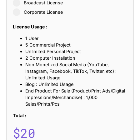
Broadcast License
Corporate License
License Usage :
1 User
5 Commercial Project
Unlimited Personal Project
2 Computer Installation
Non Monetized Social Media (YouTube,
Instagram, Facebook, TikTok, Twitter, etc) :
Unlimited Usage
Blog : Unlimited Usage
End Product For Sale (Product/Print Ads/Digital
Impressions/Merchandise) : 1,000
Sales/Prints/Pcs
Total :
$
20