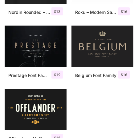
$
13
$
16
Nordin Rounded – Condensed Sans
Roku – Modern Sans Serif
$
19
$
16
Prestage Font Family
Belgium Font Family
$
16