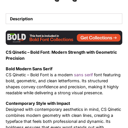
Updates
Description
CS Qinetic – Bold Font: Modern Strength with Geometric
Precision
Bold Modern Sans Serif
CS Qinetic – Bold Font is a modern
sans serif
font featuring
bold, geometric, and clean letterforms. Its structured
shapes convey confidence and precision, making it highly
readable while delivering a strong visual presence.
Contemporary Style with Impact
Designed with contemporary aesthetics in mind, CS Qinetic
combines modern geometry with clean lines, creating a
typeface that feels both professional and dynamic. Its
boldness ensures that every word stands out with