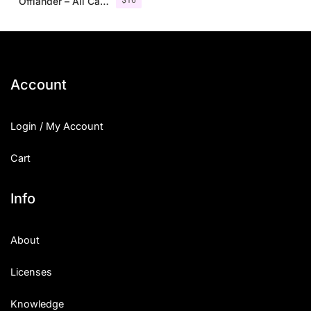
Offlander – All Caps Font Family
Account
Login / My Account
Cart
Info
About
Licenses
Knowledge