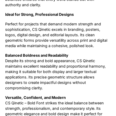
authority and clarity.
Ideal for Strong, Professional Designs
Perfect for projects that demand modern strength and
sophistication, CS Qinetic excels in branding, posters,
logos, digital design, and editorial layouts. Its clean
geometric forms provide versatility across print and digital
media while maintaining a cohesive, polished look.
Balanced Boldness and Readability
Despite its strong and bold appearance, CS Qinetic
maintains excellent readability and proportional harmony,
making it suitable for both display and larger textual
applications. Its precise geometric structure allows
designers to create impactful designs without
compromising clarity.
Versatile, Confident, and Modern
CS Qinetic – Bold Font strikes the ideal balance between
strength, professionalism, and contemporary style. Its
geometric elegance and bold design make it perfect for