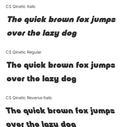
Categories
CS Qinetic Italic
The quick brown fox jumps
Articles
over the lazy dog
Bundle
Case Study
CS Qinetic Regular
Font In Use
The quick brown fox jumps
Knowledge
over the lazy dog
Name Ideas
CS Qinetic Reverse Italic
Quotes
The quick brown fox jumps
Tutorial
over the lazy dog
Uncategorized