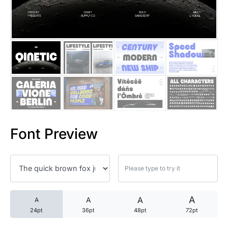
25 Trust Quotes About Honest
25 Quotes About Reading That
25 Princess Bride Quotes Ab
25 Loyalty Quotes About Tru
25 Forrest Gump Quotes Abou
Font Preview
25 Anime Quotes That Inspire
25 Robin Williams Quotes That
25 David Goggins Quotes That
A
A
A
A
24pt
36pt
48pt
72pt