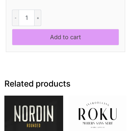
CS
Qinetic
-
Bold
Add to cart
Font
quantity
Related products