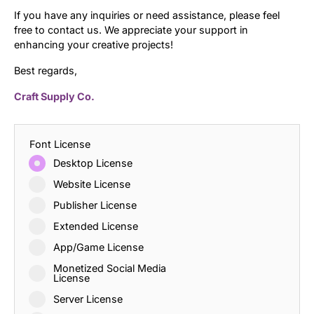
If you have any inquiries or need assistance, please feel
free to contact us. We appreciate your support in
enhancing your creative projects!
Best regards,
Craft Supply Co.
Font License
Desktop License
Website License
Publisher License
Extended License
App/Game License
Monetized Social Media
License
Server License