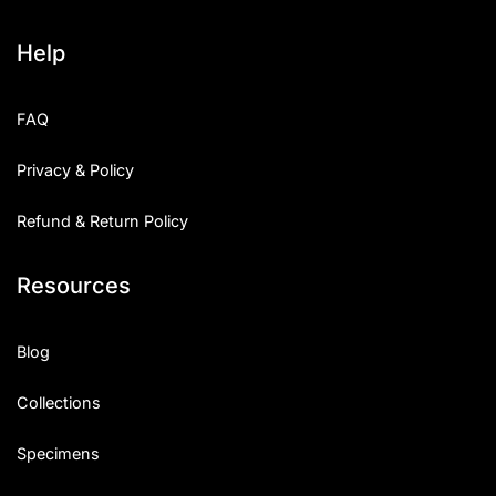
Help
FAQ
Privacy & Policy
Refund & Return Policy
Resources
Blog
Collections
Specimens