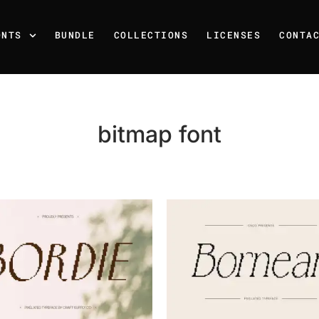
ONTS
BUNDLE
COLLECTIONS
LICENSES
CONTA
bitmap font
Recent Posts
25 Resilience Quotes That 