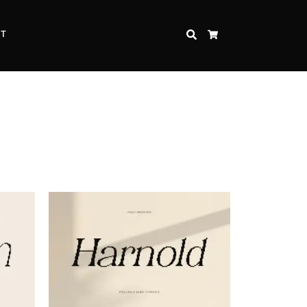
CT
SEARCH
CART
Inspire Strength and Perseverance