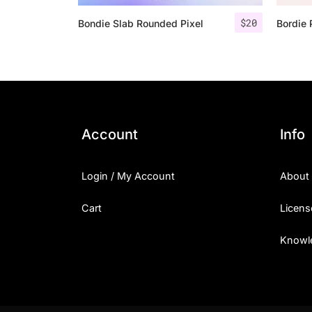
$
20
Bondie Slab Rounded Pixel
Bordie 
Account
Info
Login / My Account
About
Cart
Licens
Knowl