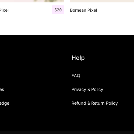
$
20
Pixel
Bornean Pixel
25 Islamic Quotes About Fa
25 Trust Quotes About Hone
25 Quotes About Reading Th
25 Princess Bride Quotes 
Help
25 Loyalty Quotes About T
FAQ
25 Forrest Gump Quotes Ab
es
Privacy & Policy
25 Anime Quotes That Inspi
edge
Refund & Return Policy
25 Robin Williams Quotes T
25 David Goggins Quotes Th